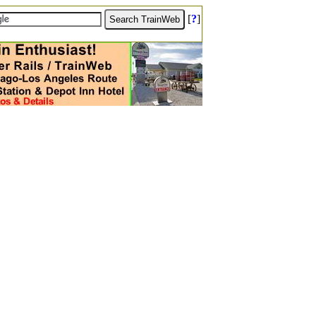
[
?
]