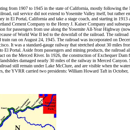
ing from 1907 to 1945 in the state of California, mostly following th
ilroad, rail service did not extend to Yosemite Valley itself, but rather 
 in El Portal, California and take a stage coach, and starting in 1913 
tland Cement Company to the Henry J. Kaiser Company and subsequent s
etition for passengers from use along the Yosemite All-Year Highway (n
c because of World War II led to the downfall of the railroad. The railr
ed train ran on August 24, 1945. The railroad was incorporated on De
isco. It was a standard-gauge railway that stretched about 30 miles f
to El Portal. Aside from passengers and mining products, the railroad a
aract on the Merced River. In 1926, the construction of Exchequer Dam 
d landslides damaged nearly 30 miles of the railway in Merced Canyon. 
lroad still remain under Lake McClure, and are visible when the water
s, the YVRR carried two presidents: William Howard Taft in October,