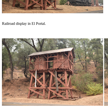
Railroad display in El Portal.