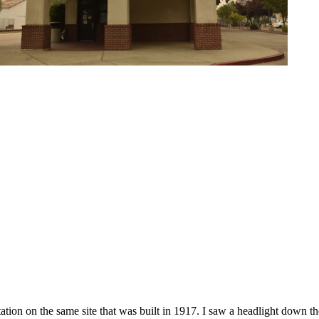
ion on the same site that was built in 1917. I saw a headlight down the 