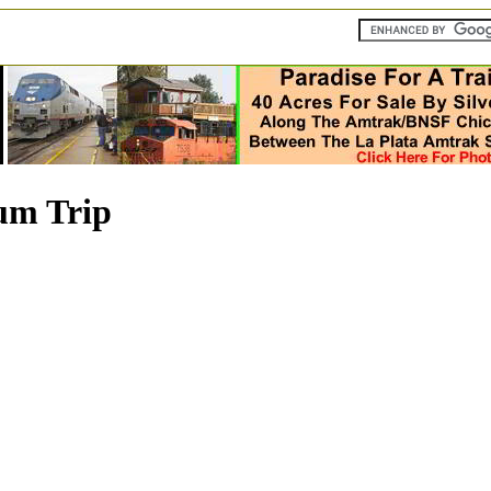
um Trip