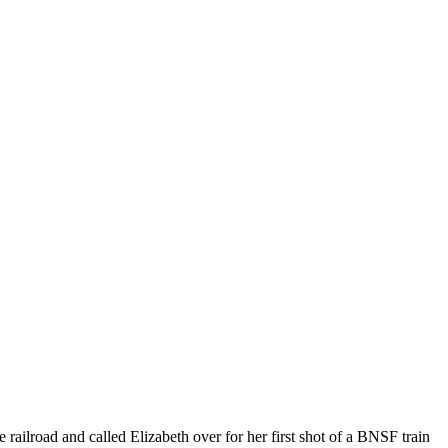
railroad and called Elizabeth over for her first shot of a BNSF train