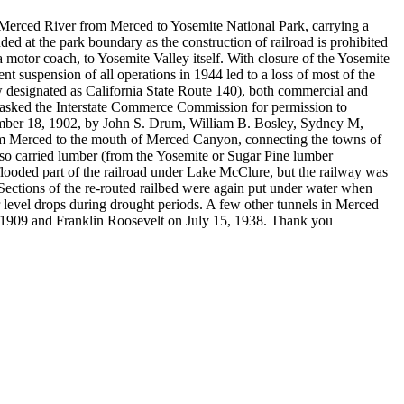
e Merced River from Merced to Yosemite National Park, carrying a
ended at the park boundary as the construction of railroad is prohibited
a motor coach, to Yosemite Valley itself. With closure of the Yosemite
uspension of all operations in 1944 led to a loss of most of the
ow designated as California State Route 140), both commercial and
oad asked the Interstate Commerce Commission for permission to
cember 18, 1902, by John S. Drum, William B. Bosley, Sydney M,
rom Merced to the mouth of Merced Canyon, connecting the towns of
lso carried lumber (from the Yosemite or Sugar Pine lumber
flooded part of the railroad under Lake McClure, but the railway was
Sections of the re-routed railbed were again put under water when
 level drops during drought periods. A few other tunnels in Merced
 1909 and Franklin Roosevelt on July 15, 1938. Thank you