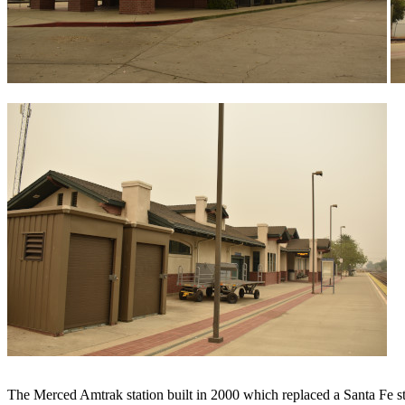
The Merced Amtrak station built in 2000 which replaced a Santa Fe stat