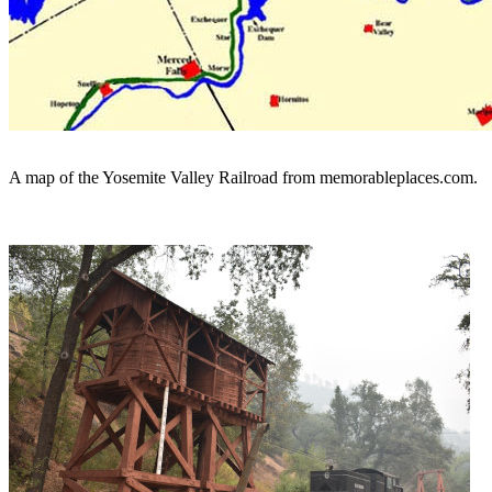
A map of the Yosemite Valley Railroad from memorableplaces.com.