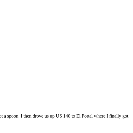
 spoon. I then drove us up US 140 to El Portal where I finally got