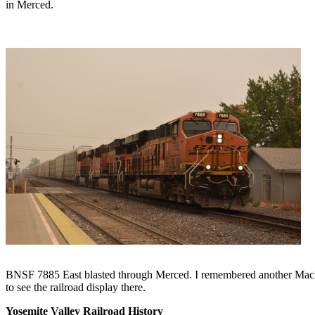
in Merced.
BNSF 7885 East blasted through Merced. I remembered another MacDona
to see the railroad display there.
Yosemite Valley Railroad History