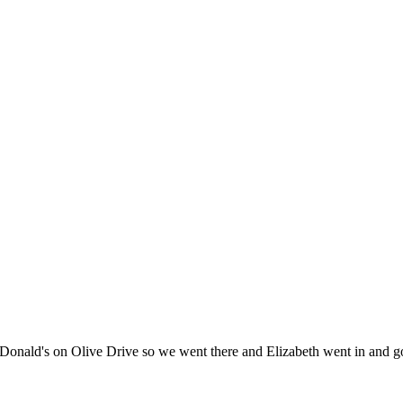
ld's on Olive Drive so we went there and Elizabeth went in and got a