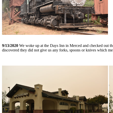
9/13/2020
We woke up at the Days Inn in Merced and checked out then
discovered they did not give us any forks, spoons or knives which mea