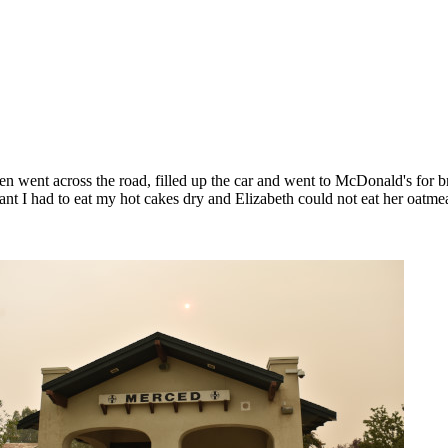
 went across the road, filled up the car and went to McDonald's for 
nt I had to eat my hot cakes dry and Elizabeth could not eat her oatmea