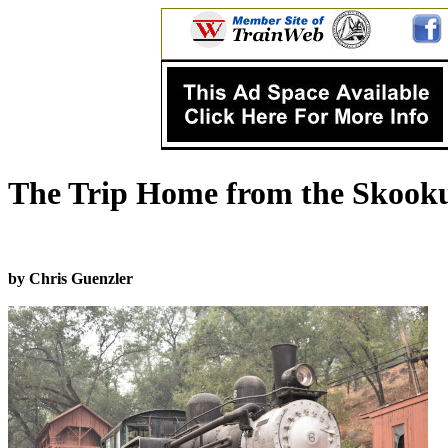
The Trip Home from the Skook
by Chris Guenzler