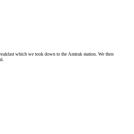
breakfast which we took down to the Amtrak station. We then
l.