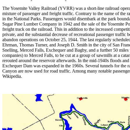
The Yosemite Valley Railroad (YVRR) was a short-line railroad operat
mixture of passenger and freight traffic. Contrary to the name of the ra
in the National Parks. Passengers would disembark at the park boundary
Sugar Pine Lumber Company in 1942 and the sale of the Yosemite Por
freight track on the railroad. This in addition to the increased comp
private, and the substantial decrease of recreational passenger traffi
abandon operations on October 25, 1944. The last regularly schedul
Ehrman, Thomas Turner, and Joseph D. Smith in the city of San Franc
Snelling, Merced Falls, Exchequer and Bagby, and a further 50 miles 
companies) to Merced Falls, to be cut at a group of sawmills at a cat
rerouted around the reservoir afterwards. In the mid-1940s floods an
Exchequer Dam was expanded in the 1960s. Several tunnels for the rai
Canyon are now used for road traffic. Among many notable passenger
Wikipedia.