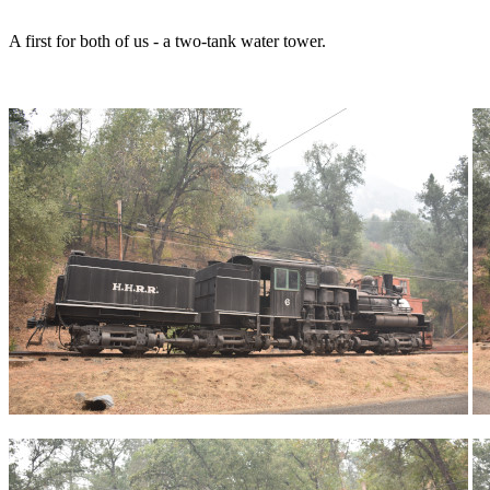
A first for both of us - a two-tank water tower.