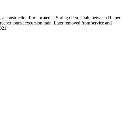
, a construction firm located at Spring Glen, Utah, between Helper
eeper tourist excursion train. Later removed from service and
021.