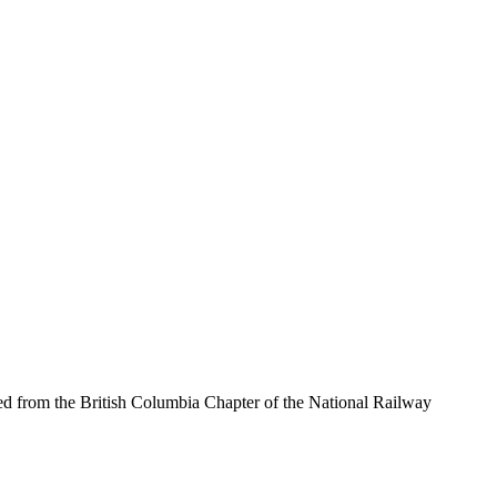
d from the British Columbia Chapter of the National Railway