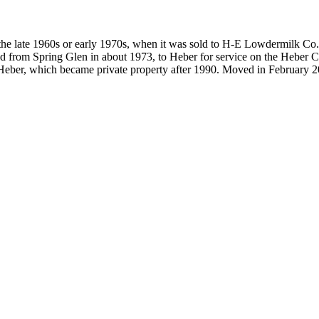
 the late 1960s or early 1970s, when it was sold to H-E Lowdermilk Co.
 from Spring Glen in about 1973, to Heber for service on the Heber Cr
 Heber, which became private property after 1990. Moved in February 2