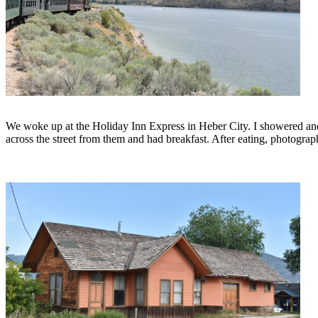
We woke up at the Holiday Inn Express in Heber City. I showered and
across the street from them and had breakfast. After eating, photograp