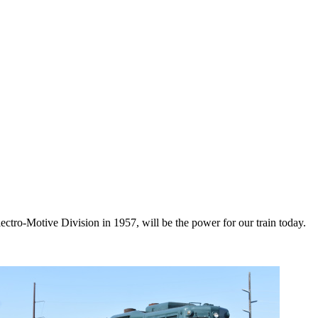
ctro-Motive Division in 1957, will be the power for our train today.