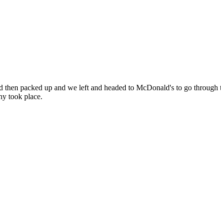
 then packed up and we left and headed to McDonald's to go through t
hy took place.