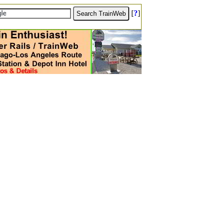
[
?
]