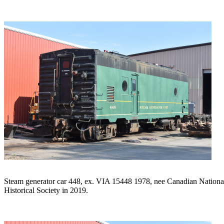
Steam generator car 448, ex. VIA 15448 1978, nee Canadian National
Historical Society in 2019.