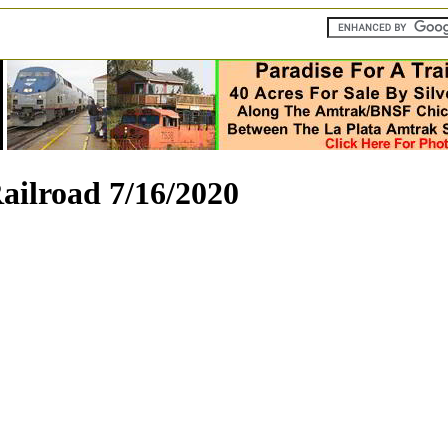
ilroad 7/16/2020