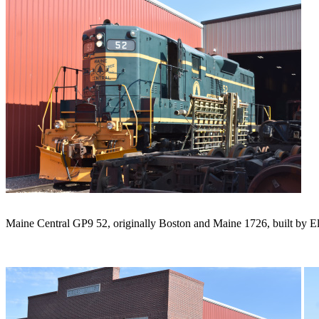
Maine Central GP9 52, originally Boston and Maine 1726, built by Ele