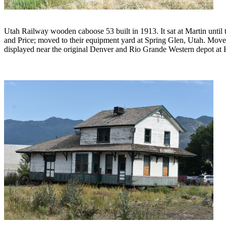
Utah Railway wooden caboose 53 built in 1913. It sat at Martin until
and Price; moved to their equipment yard at Spring Glen, Utah. Moved
displayed near the original Denver and Rio Grande Western depot at