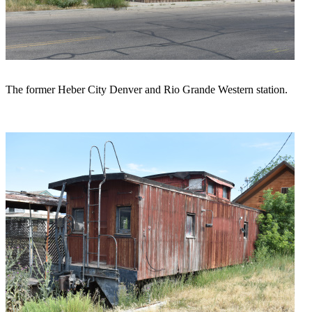
The former Heber City Denver and Rio Grande Western station.