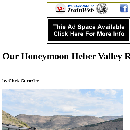
Our Honeymoon Heber Valley Ra
by Chris Guenzler