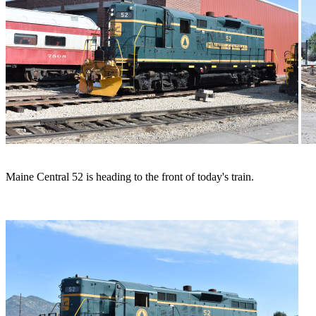
Maine Central 52 is heading to the front of today's train.