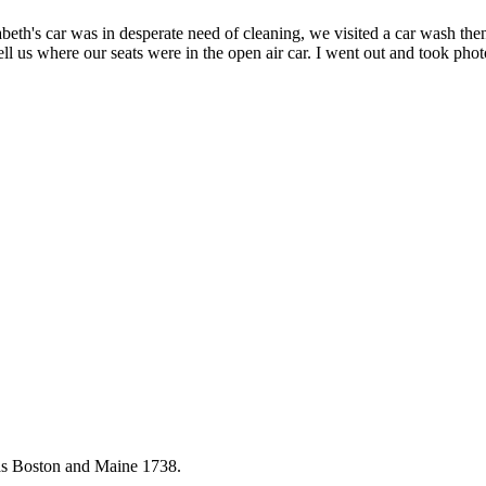
eth's car was in desperate need of cleaning, we visited a car wash the
 tell us where our seats were in the open air car. I went out and took p
as Boston and Maine 1738.