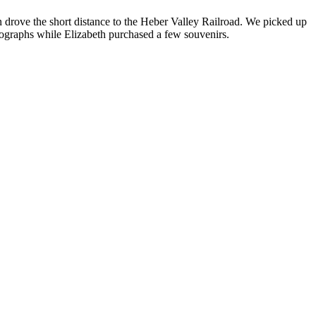
n drove the short distance to the Heber Valley Railroad. We picked up
hotographs while Elizabeth purchased a few souvenirs.