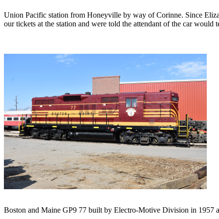
Union Pacific station from Honeyville by way of Corinne. Since Elizab
our tickets at the station and were told the attendant of the car would
Boston and Maine GP9 77 built by Electro-Motive Division in 1957 