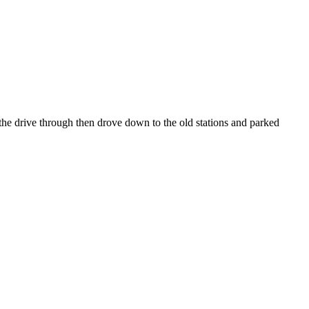
he drive through then drove down to the old stations and parked