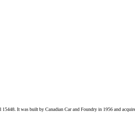
 15448. It was built by Canadian Car and Foundry in 1956 and acquire