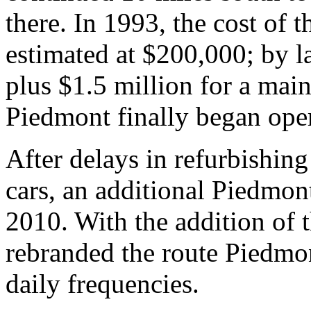
there. In 1993, the cost of 
estimated at $200,000; by l
plus $1.5 million for a main
Piedmont finally began ope
After delays in refurbishin
cars, an additional Piedmon
2010. With the addition of 
rebranded the route Piedmon
daily frequencies.