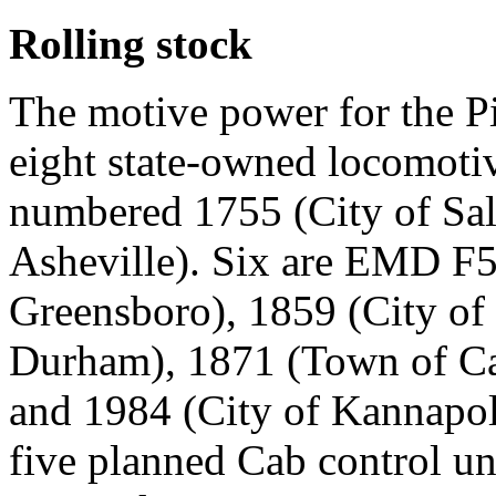
Rolling stock
The motive power for the P
eight state-owned locomot
numbered 1755 (City of Sal
Asheville). Six are EMD F
Greensboro), 1859 (City of 
Durham), 1871 (Town of Car
and 1984 (City of Kannapo
five planned Cab control u