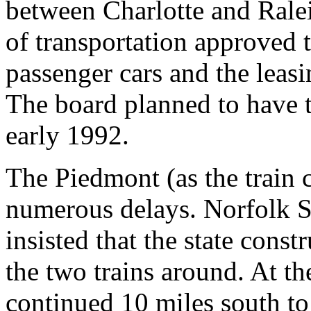
between Charlotte and Ralei
of transportation approved t
passenger cars and the leas
The board planned to have t
early 1992.
The Piedmont (as the train 
numerous delays. Norfolk So
insisted that the state const
the two trains around. At th
continued 10 miles south to