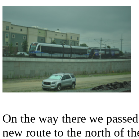
On the way there we passed a
new route to the north of th