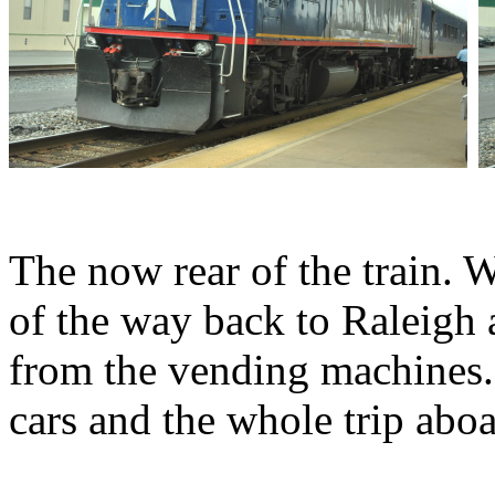
The now rear of the train. 
of the way back to Raleigh
from the vending machines. 
cars and the whole trip aboa