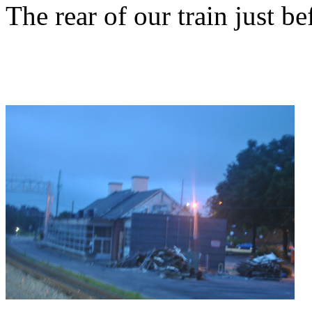
The rear of our train just be