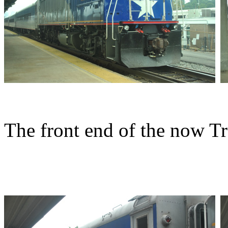
The front end of the now Tr