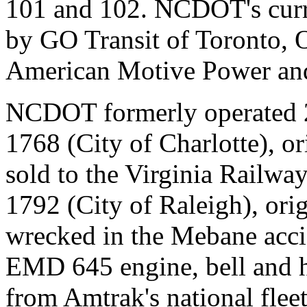
101 and 102. NCDOT's curr
by GO Transit of Toronto, O
American Motive Power an
NCDOT formerly operated 
1768 (City of Charlotte), 
sold to the Virginia Railw
1792 (City of Raleigh), or
wrecked in the Mebane acci
EMD 645 engine, bell and 
from Amtrak's national fle