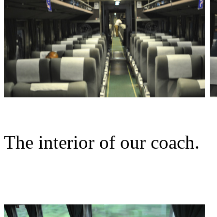
The interior of our coach.