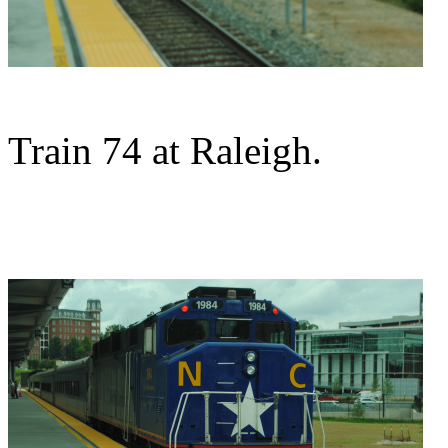
Train 74 at Raleigh.