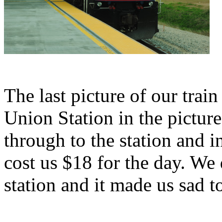
The last picture of our trai
Union Station in the pictur
through to the station and i
cost us $18 for the day. We
station and it made us sad 