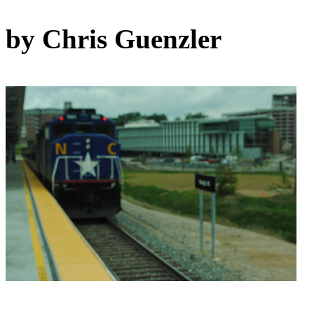
by Chris Guenzler