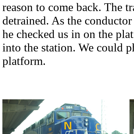
reason to come back. The tr
detrained. As the conducto
he checked us in on the pla
into the station. We could p
platform.