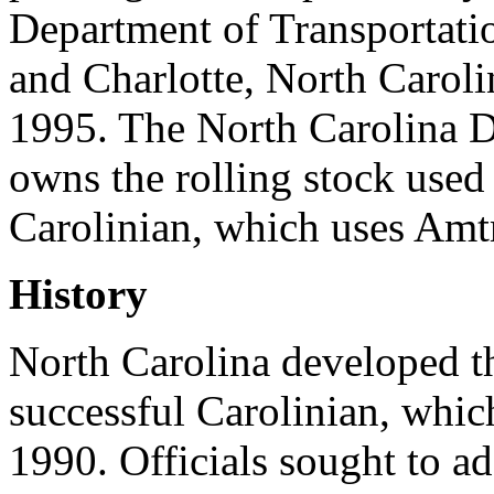
Department of Transportat
and Charlotte, North Carol
1995. The North Carolina D
owns the rolling stock used
Carolinian, which uses Amtr
History
North Carolina developed t
successful Carolinian, which
1990. Officials sought to a