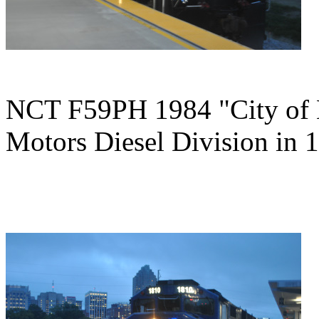
NCT F59PH 1984 "City of K
Motors Diesel Division in 1