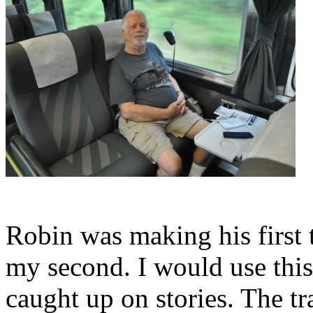
Robin was making his first t
my second. I would use this 
caught up on stories. The t