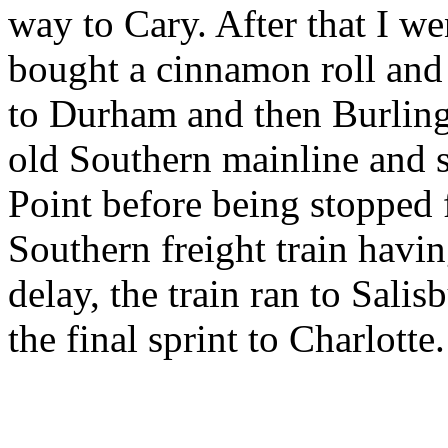
way to Cary. After that I w
bought a cinnamon roll and f
to Durham and then Burling
old Southern mainline and 
Point before being stopped 
Southern freight train havin
delay, the train ran to Sal
the final sprint to Charlotte.