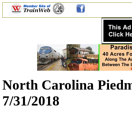
North Carolina Piedm
7/31/2018