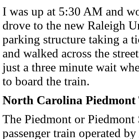
I was up at 5:30 AM and w
drove to the new Raleigh Un
parking structure taking a t
and walked across the stree
just a three minute wait w
to board the train.
North Carolina Piedmont 
The Piedmont or Piedmont S
passenger train operated b