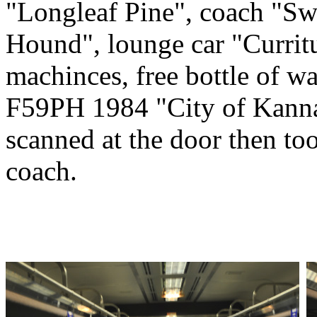
"Longleaf Pine", coach "Swe
Hound", lounge car "Currit
machinces, free bottle of wa
F59PH 1984 "City of Kannap
scanned at the door then to
coach.