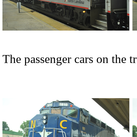
The passenger cars on the tr