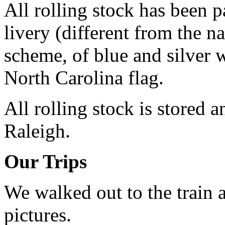
All rolling stock has been p
livery (different from the n
scheme, of blue and silver 
North Carolina flag.
All rolling stock is stored a
Raleigh.
Our Trips
We walked out to the train a
pictures.