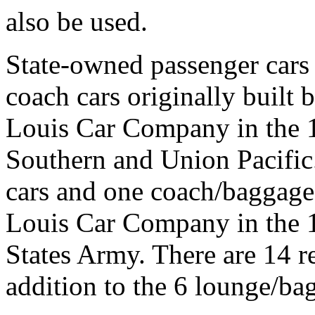
also be used.
State-owned passenger cars
coach cars originally built
Louis Car Company in the 1
Southern and Union Pacific
cars and one coach/baggage c
Louis Car Company in the 
States Army. There are 14 r
addition to the 6 lounge/ba