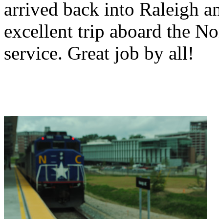
arrived back into Raleigh a
excellent trip aboard the N
service. Great job by all!