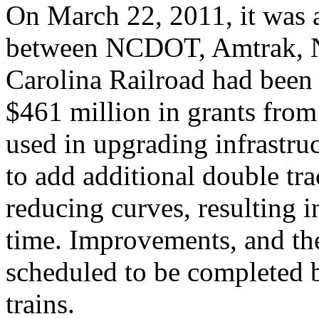
On March 22, 2011, it was 
between NCDOT, Amtrak, N
Carolina Railroad had been 
$461 million in grants from
used in upgrading infrastr
to add additional double tra
reducing curves, resulting i
time. Improvements, and the
scheduled to be completed 
trains.