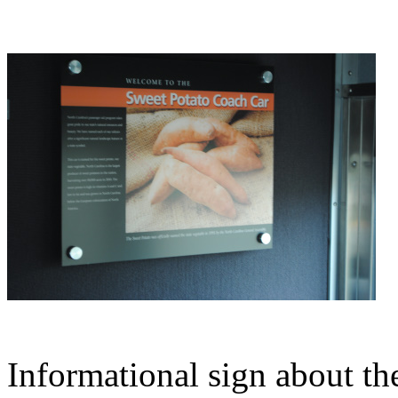
Informational sign about t