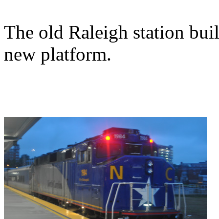
The old Raleigh station buil
new platform.