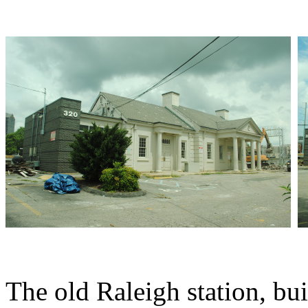
The old Raleigh station, bui