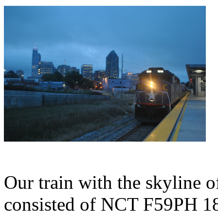
Our train with the skyline o
consisted of NCT F59PH 18