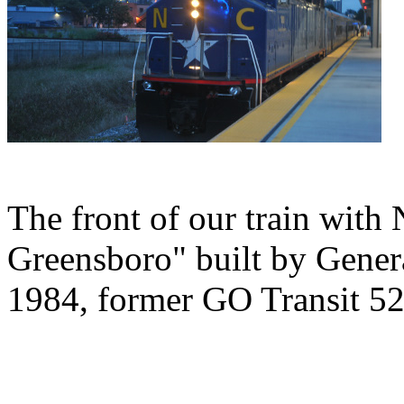
The front of our train wit
Greensboro" built by Gener
1984, former GO Transit 52