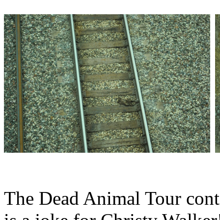
The Dead Animal Tour conti