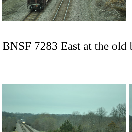
BNSF 7283 East at the old 