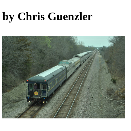
by Chris Guenzler