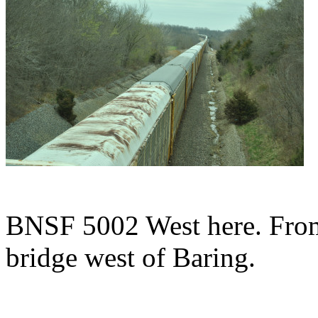
BNSF 5002 West here. From
bridge west of Baring.