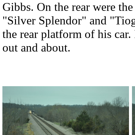
Gibbs. On the rear were the 
"Silver Splendor" and "Tio
the rear platform of his car
out and about.