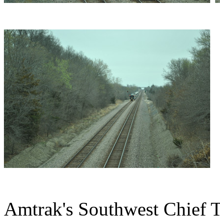
Amtrak's Southwest Chief Tr