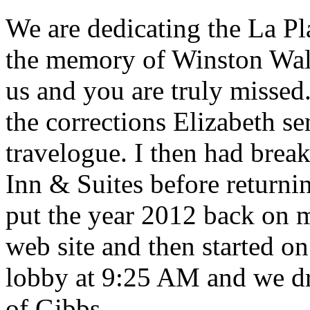
We are dedicating the La Pl
the memory of Winston Wal
us and you are truly missed.
the corrections Elizabeth s
travelogue. I then had break
Inn & Suites before returni
put the year 2012 back on 
web site and then started on
lobby at 9:25 AM and we dr
of Gibbs.