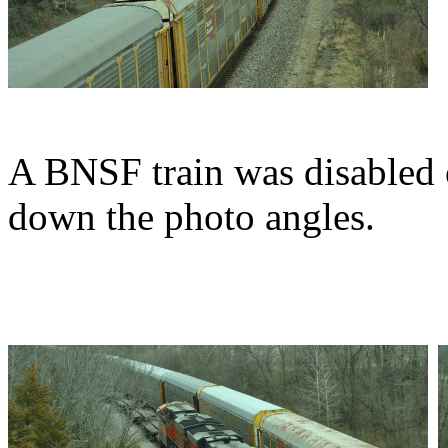
A BNSF train was disabled 
down the photo angles.