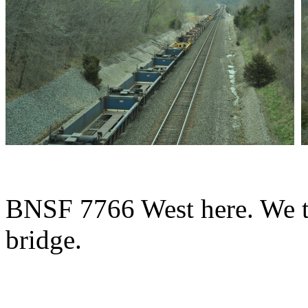
BNSF 7766 West here. We th
bridge.