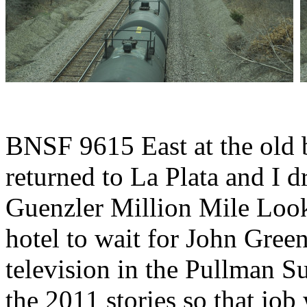
BNSF 9615 East at the old 
returned to La Plata and I d
Guenzler Million Mile Look
hotel to wait for John Green
television in the Pullman S
the 2011 stories so that jo