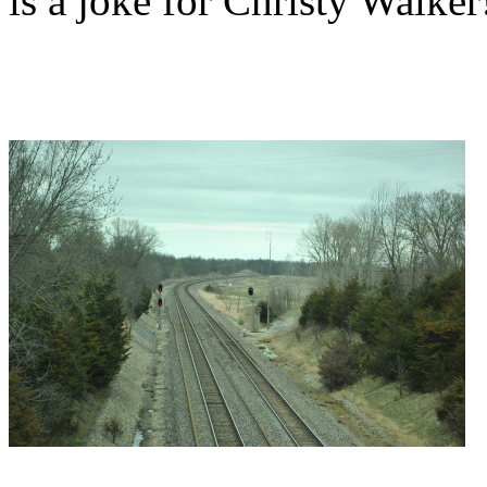
is a joke for Christy Walker