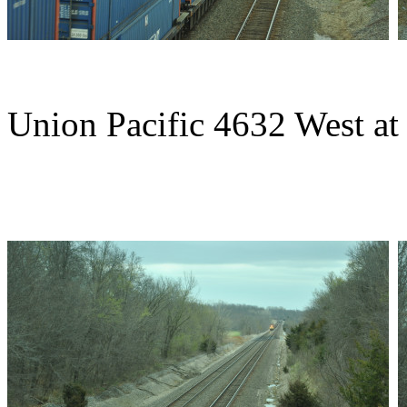
Union Pacific 4632 West at 