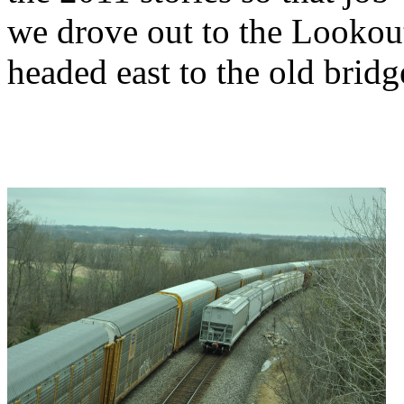
we drove out to the Lookout
headed east to the old bridg