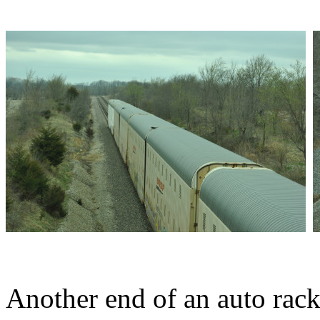
Another end of an auto rack 