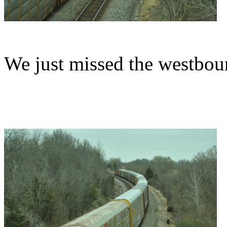
We just missed the westboun