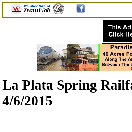
La Plata Spring Rail
4/6/2015