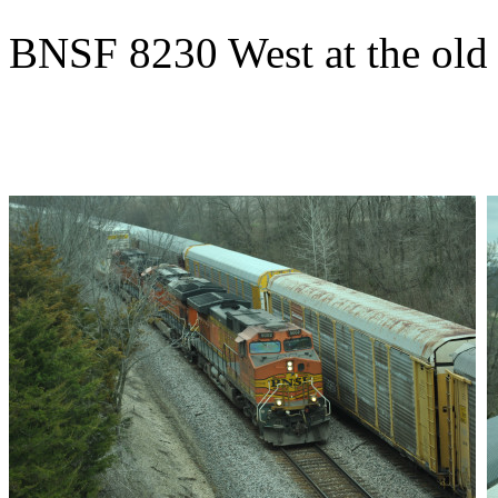
BNSF 8230 West at the old 