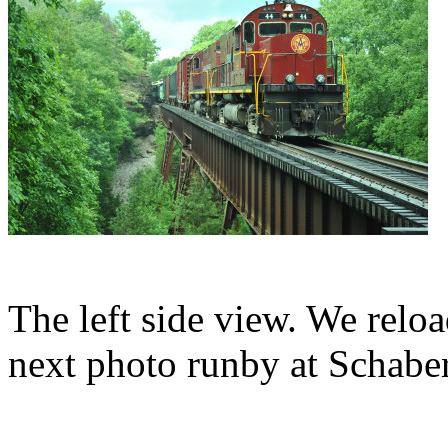
The left side view. We reloa
next photo runby at Schabe