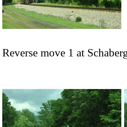
Reverse move 1 at Schaberg