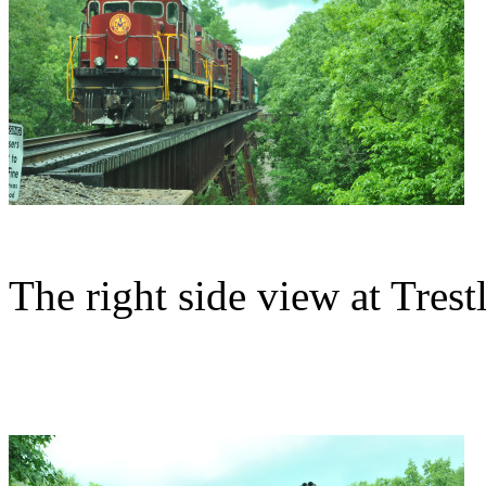
The right side view at Trestl