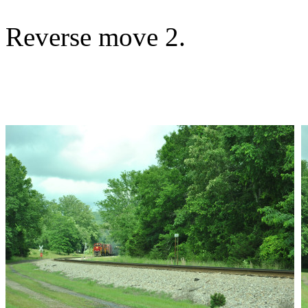
Reverse move 2.