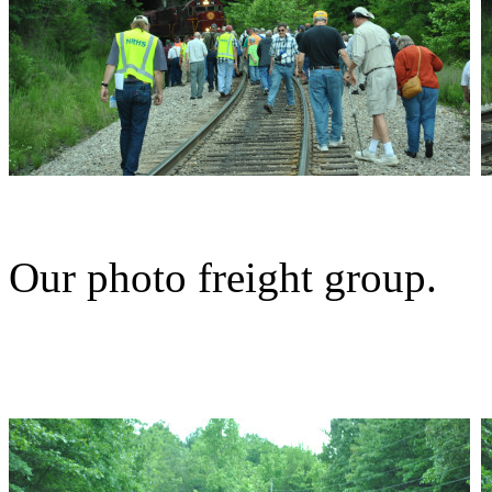
Our photo freight group.