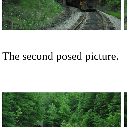
The second posed picture.