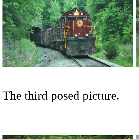
The third posed picture.