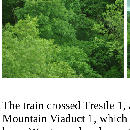
The train crossed Trestle 1
Mountain Viaduct 1, which i