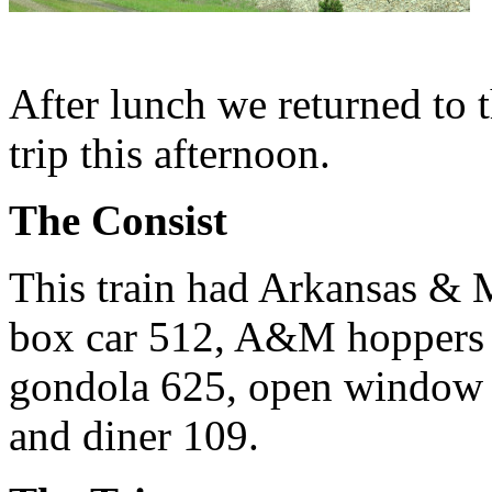
After lunch we returned to t
trip this afternoon.
The Consist
This train had Arkansas &
box car 512, A&M hoppers
gondola 625, open window 
and diner 109.