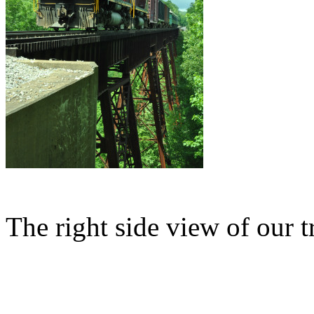
The right side view of our t