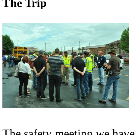
The Trip
The safety meeting we have 