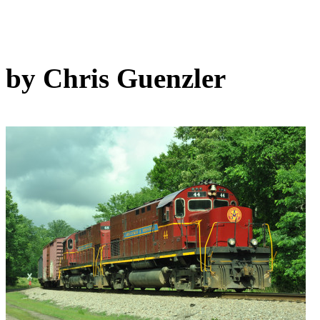
by Chris Guenzler