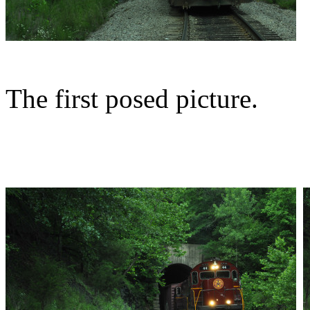
The first posed picture.