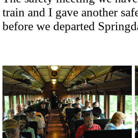
train and I gave another saf
before we departed Springd