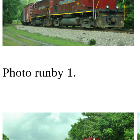
Photo runby 1.