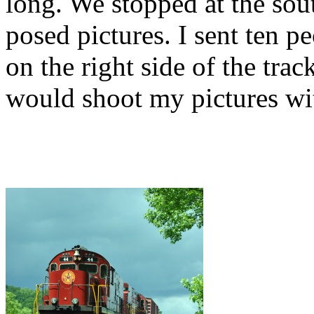
long. We stopped at the so
posed pictures. I sent ten pe
on the right side of the trac
would shoot my pictures wit