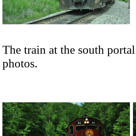
The train at the south porta
photos.