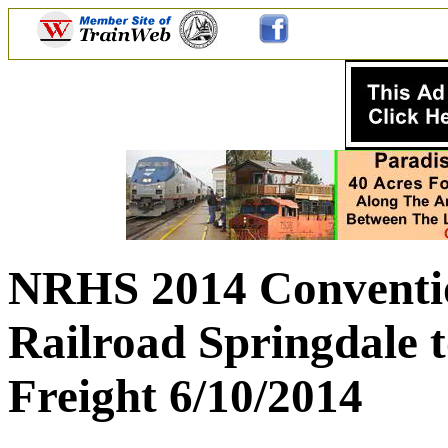
NRHS 2014 Conventio
Railroad Springdale 
Freight 6/10/2014