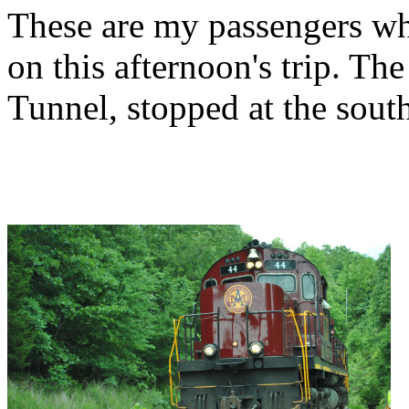
These are my passengers who
on this afternoon's trip. The
Tunnel, stopped at the sout