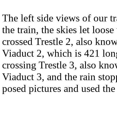
The left side views of our 
the train, the skies let loo
crossed Trestle 2, also kn
Viaduct 2, which is 421 long
crossing Trestle 3, also k
Viaduct 3, and the rain sto
posed pictures and used the