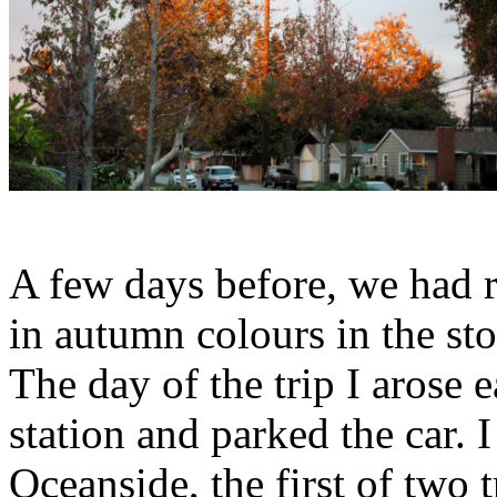
A few days before, we had r
in autumn colours in the st
The day of the trip I arose 
station and parked the car. 
Oceanside, the first of two 