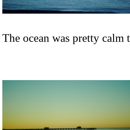
The ocean was pretty calm 