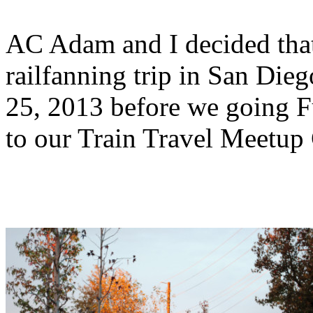
AC Adam and I decided tha
railfanning trip in San D
25, 2013 before we going Fu
to our Train Travel Meetup 