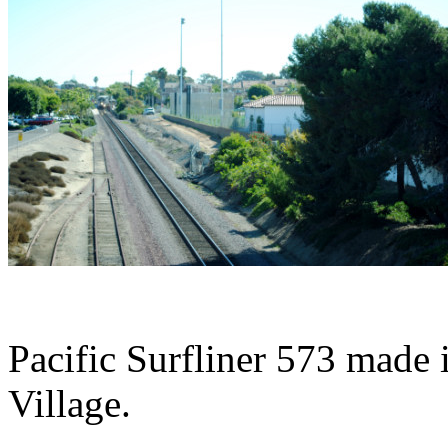
Pacific Surfliner 573 made i
Village.