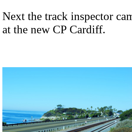
Next the track inspector ca
at the new CP Cardiff.