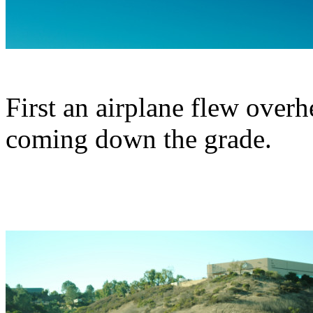
First an airplane flew overh
coming down the grade.