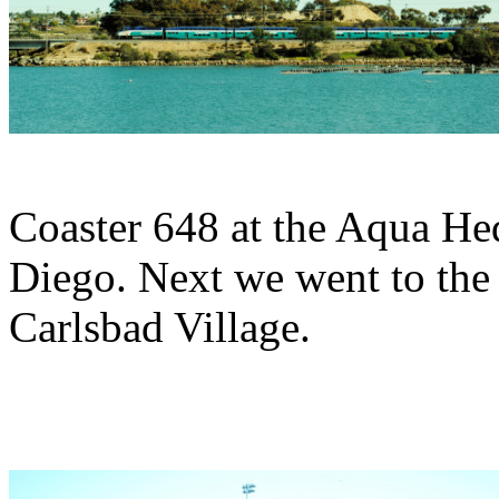
Coaster 648 at the Aqua H
Diego. Next we went to the
Carlsbad Village.