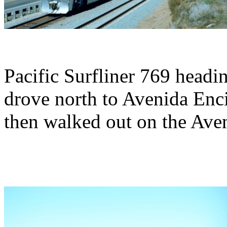
Pacific Surfliner 769 headi
drove north to Avenida Enc
then walked out on the Ave