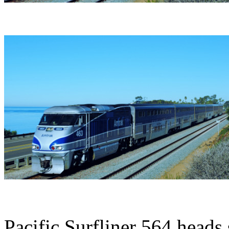
Pacific Surfliner 564 heads