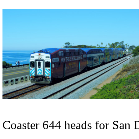
Coaster 644 heads for San 