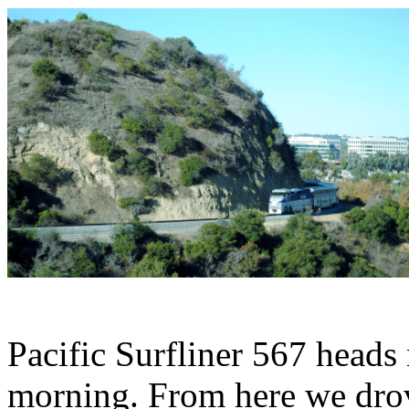
Pacific Surfliner 567 heads
morning. From here we drov