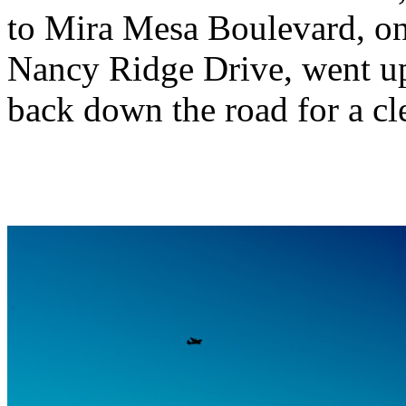
to Mira Mesa Boulevard, o
Nancy Ridge Drive, went up 
back down the road for a cle