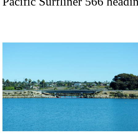
Pacific Surfliner 566 headi