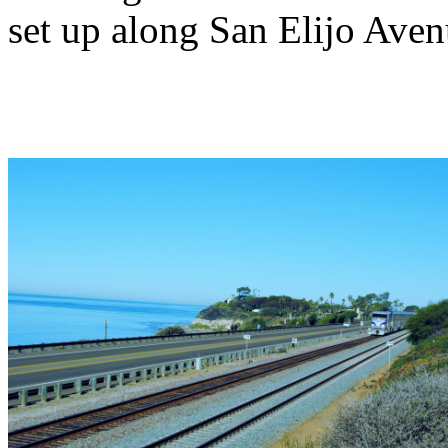
set up along San Elijo Avenu