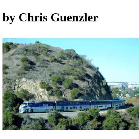
by Chris Guenzler