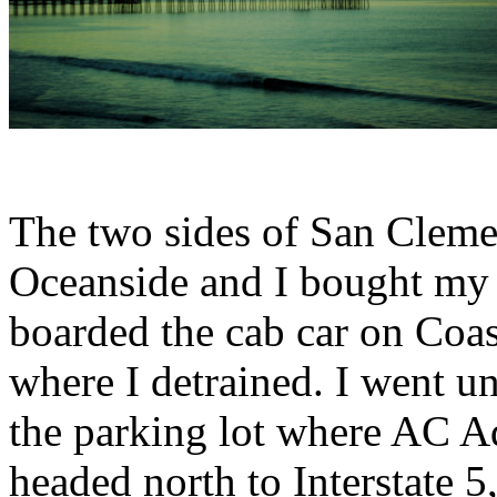
The two sides of San Clemen
Oceanside and I bought my 
boarded the cab car on Coas
where I detrained. I went u
the parking lot where AC 
headed north to Interstate 5