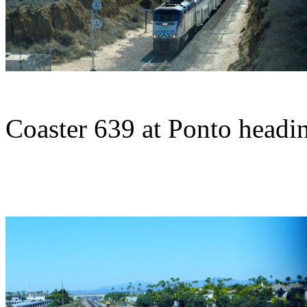
Coaster 639 at Ponto headin