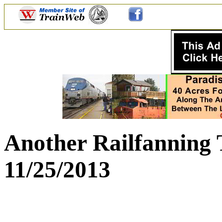
Another Railfanning 
11/25/2013