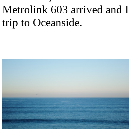
Metrolink 603 arrived and I
trip to Oceanside.