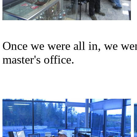
Once we were all in, we went
master's office.