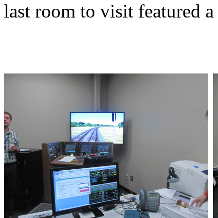
last room to visit featured 