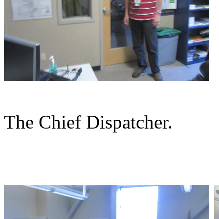
The Chief Dispatcher.