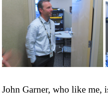
John Garner, who like me, i