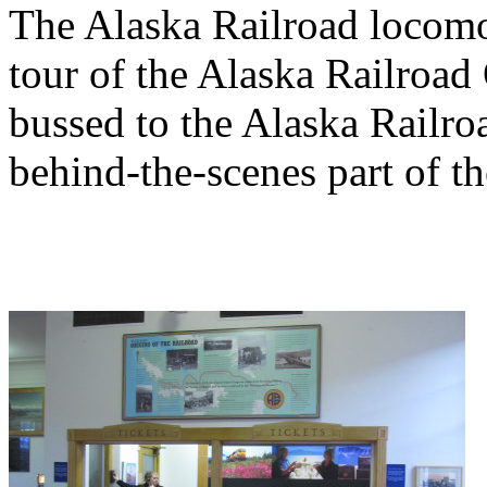
The Alaska Railroad locomo
tour of the Alaska Railroa
bussed to the Alaska Railro
behind-the-scenes part of th