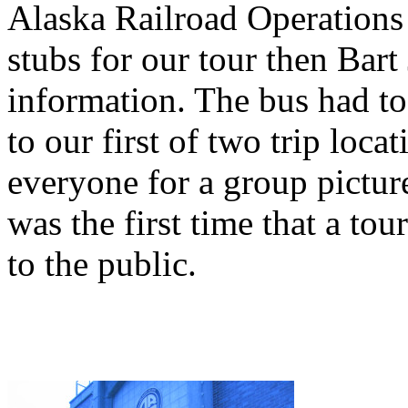
Alaska Railroad Operations C
stubs for our tour then Bar
information. The bus had to 
to our first of two trip loca
everyone for a group picture
was the first time that a tou
to the public.