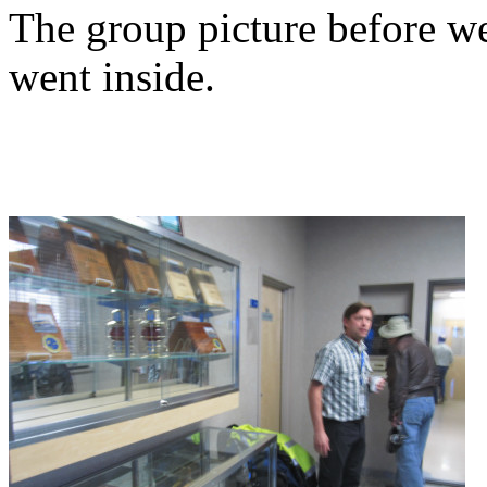
The group picture before we
went inside.