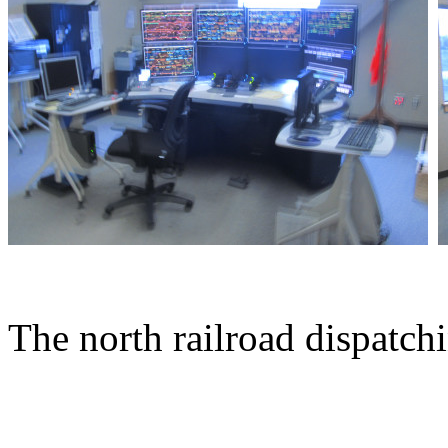
The north railroad dispatch