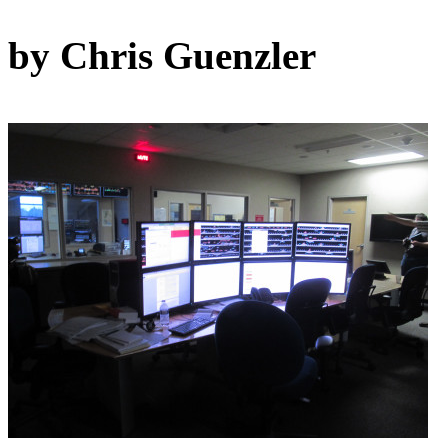
by Chris Guenzler