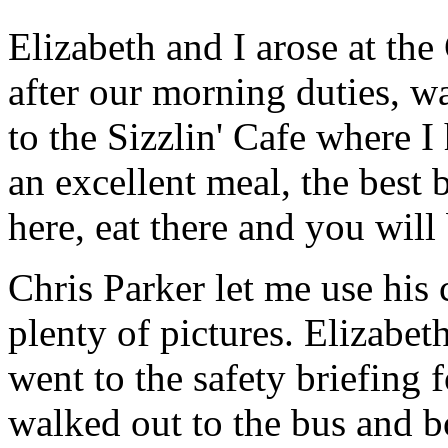
Elizabeth and I arose at th
after our morning duties, wa
to the Sizzlin' Cafe where 
an excellent meal, the best 
here, eat there and you will
Chris Parker let me use his 
plenty of pictures. Elizabet
went to the safety briefing 
walked out to the bus and bo