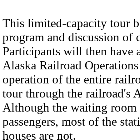
This limited-capacity tour b
program and discussion of c
Participants will then have a
Alaska Railroad Operations 
operation of the entire rail
tour through the railroad's 
Although the waiting room m
passengers, most of the stat
houses are not.