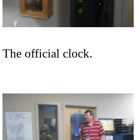
The official clock.