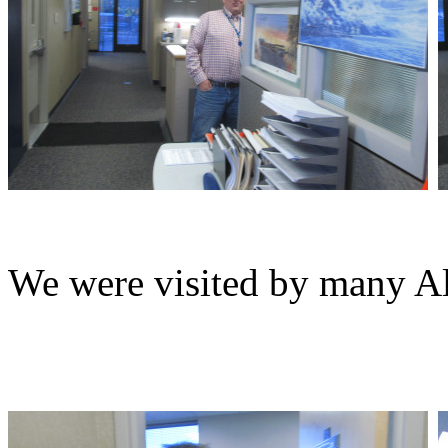
We were visited by many Al