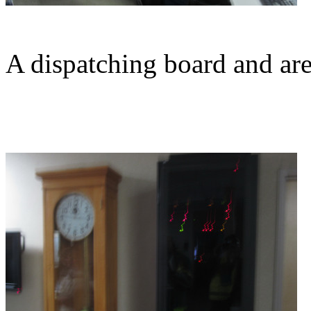
A dispatching board and are