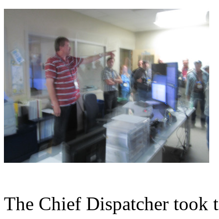
The Chief Dispatcher took t