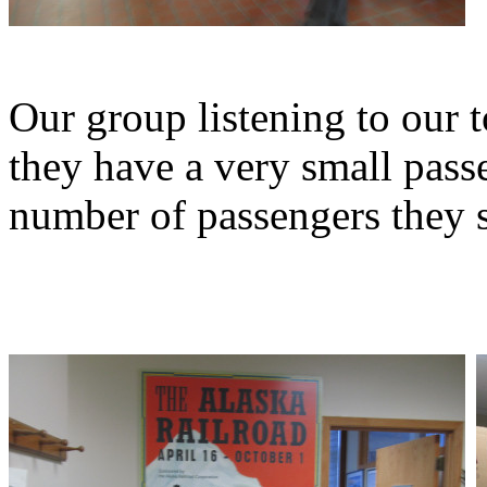
Our group listening to our 
they have a very small pass
number of passengers they s