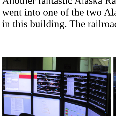
Another fantastic Alaska R
went into one of the two Al
in this building. The railro