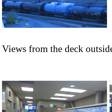
Views from the deck outside