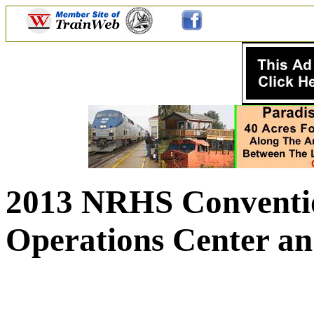
2013 NRHS Conventio
Operations Center an