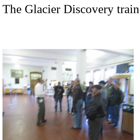
The Glacier Discovery trai