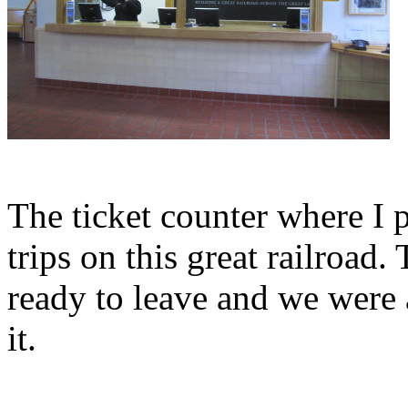
The ticket counter where I 
trips on this great railroad.
ready to leave and we were 
it.