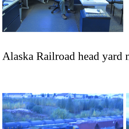
Alaska Railroad head yard 