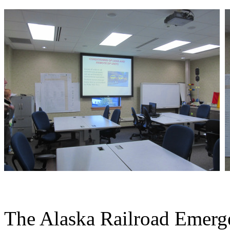
The Alaska Railroad Emerg