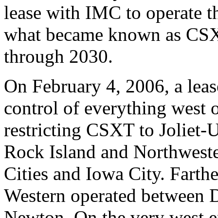
lease with IMC to operate th
what became known as CSX
through 2030.
On February 4, 2006, a leas
control of everything west 
restricting CSXT to Joliet-U
Rock Island and Northweste
Cities and Iowa City. Farth
Western operated between 
Newton. On the very west en