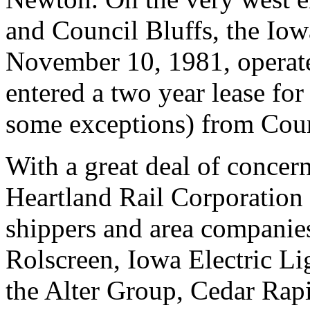
and Council Bluffs, the Io
November 10, 1981, operate
entered a two year lease fo
some exceptions) from Coun
With a great deal of concern
Heartland Rail Corporation
shippers and area companie
Rolscreen, Iowa Electric Li
the Alter Group, Cedar Rap