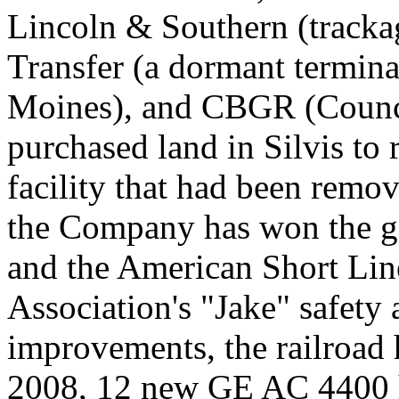
Lincoln & Southern (tracka
Transfer (a dormant termin
Moines), and CBGR (Council
purchased land in Silvis to r
facility that had been remo
the Company has won the go
and the American Short Lin
Association's "Jake" safety
improvements, the railroad 
2008, 12 new GE AC 4400 h