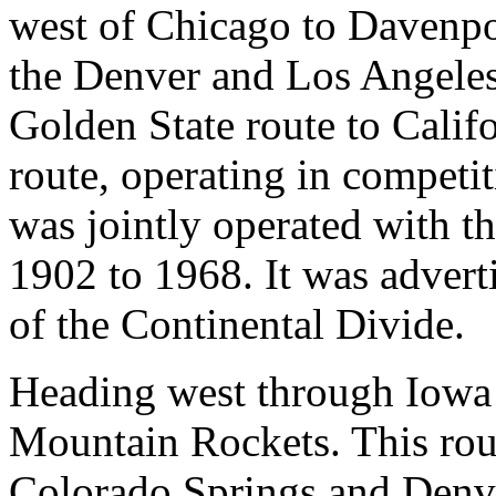
west of Chicago to Davenpor
the Denver and Los Angeles
Golden State route to Califo
route, operating in competit
was jointly operated with t
1902 to 1968. It was adverti
of the Continental Divide.
Heading west through Iowa 
Mountain Rockets. This ro
Colorado Springs and Denve