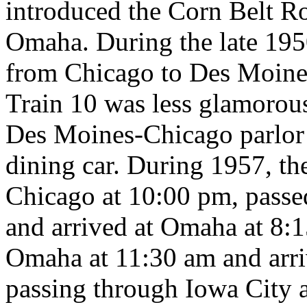
introduced the Corn Belt R
Omaha. During the late 1950
from Chicago to Des Moine
Train 10 was less glamorous
Des Moines-Chicago parlor 
dining car. During 1957, th
Chicago at 10:00 pm, passe
and arrived at Omaha at 8:1
Omaha at 11:30 am and arri
passing through Iowa City 