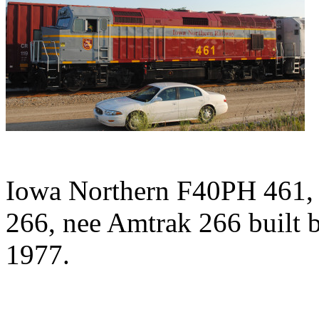
Iowa Northern F40PH 461, 
266, nee Amtrak 266 built 
1977.