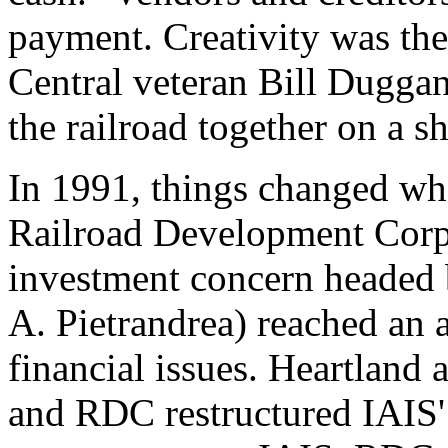
payment. Creativity was the 
Central veteran Bill Duggan
the railroad together on a s
In 1991, things changed wh
Railroad Development Corp
investment concern headed 
A. Pietrandrea) reached an 
financial issues. Heartland a
and RDC restructured IAIS'