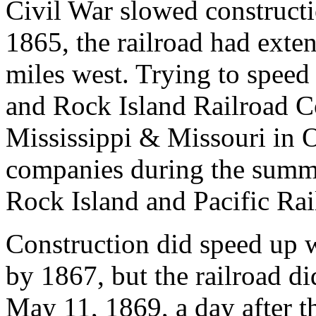
Civil War slowed constructi
1865, the railroad had exte
miles west. Trying to speed
and Rock Island Railroad C
Mississippi & Missouri in 
companies during the summe
Rock Island and Pacific R
Construction did speed up 
by 1867, but the railroad di
May 11, 1869, a day after t