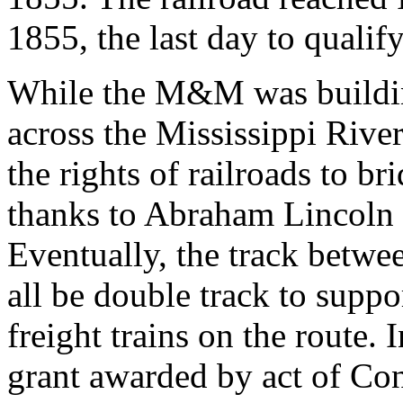
1855, the last day to qualif
While the M&M was building
across the Mississippi River
the rights of railroads to br
thanks to Abraham Lincoln 
Eventually, the track betw
all be double track to supp
freight trains on the route. 
grant awarded by act of Co