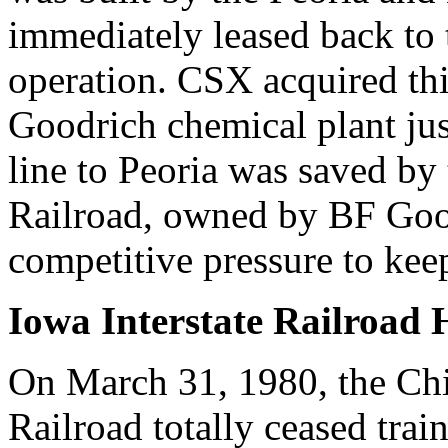
immediately leased back to
operation. CSX acquired this
Goodrich chemical plant jus
line to Peoria was saved by
Railroad, owned by BF Goo
competitive pressure to keep
Iowa Interstate Railroad 
On March 31, 1980, the Chi
Railroad totally ceased train