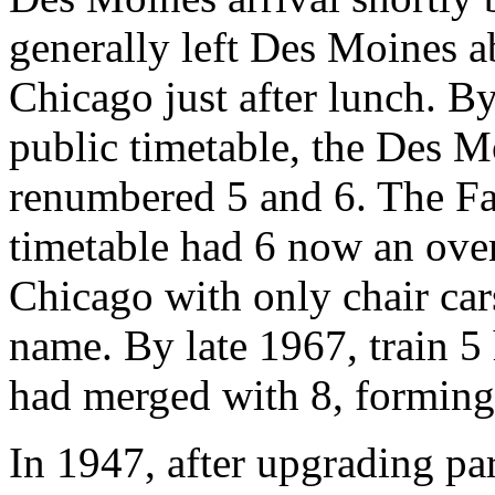
generally left Des Moines a
Chicago just after lunch. B
public timetable, the Des 
renumbered 5 and 6. The Fa
timetable had 6 now an ove
Chicago with only chair ca
name. By late 1967, train 5
had merged with 8, forming
In 1947, after upgrading par