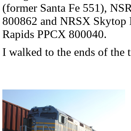
(former Santa Fe 551), N
800862 and NRSX Skytop L
Rapids PPCX 800040.
I walked to the ends of the t