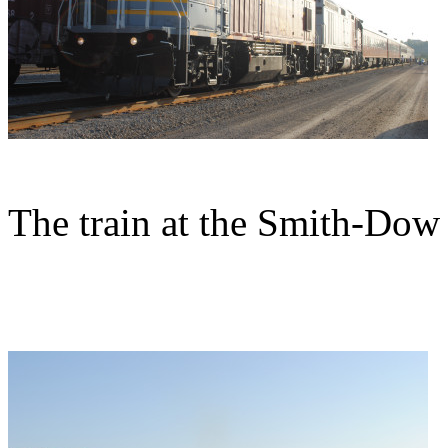
The train at the Smith-Dow