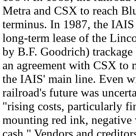
Metra and CSX to reach Blue
terminus. In 1987, the IAI
long-term lease of the Lin
by B.F. Goodrich) trackage
an agreement with CSX to 
the IAIS' main line. Even w
railroad's future was uncerta
"rising costs, particularly f
mounting red ink, negative 
cash." Vendors and credito