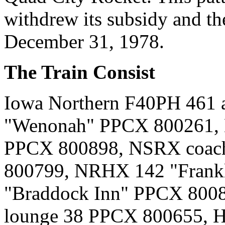
withdrew its subsidy and the
December 31, 1978.
The Train Consist
Iowa Northern F40PH 461 
"Wenonah" PPCX 800261, 
PPCX 800898, NSRX coach
800799, NRHX 142 "Frank
"Braddock Inn" PPCX 8008
lounge 38 PPCX 800655, H