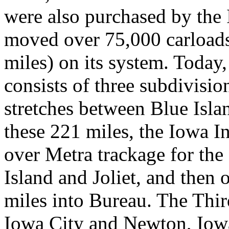
were also purchased by the 
moved over 75,000 carloads o
miles) on its system. Today,
consists of three subdivisio
stretches between Blue Islan
these 221 miles, the Iowa In
over Metra trackage for the
Island and Joliet, and then 
miles into Bureau. The Thi
Iowa City and Newton, Iowa