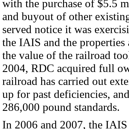
with the purchase of $5.5 m
and buyout of other existin
served notice it was exercis
the IAIS and the properties 
the value of the railroad to
2004, RDC acquired full own
railroad has carried out ex
up for past deficiencies, an
286,000 pound standards.
In 2006 and 2007, the IAIS 