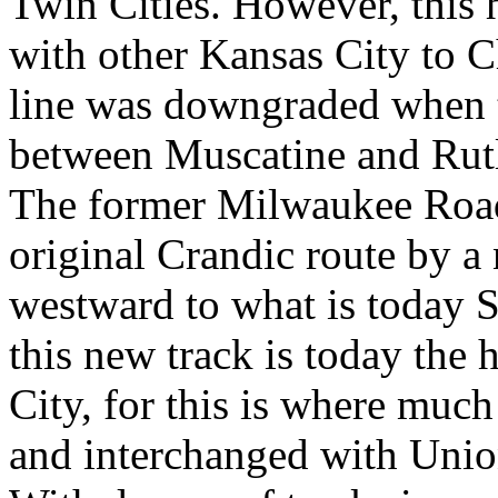
Twin Cities. However, this 
with other Kansas City to C
line was downgraded when t
between Muscatine and Rutl
The former Milwaukee Road
original Crandic route by 
westward to what is today
this new track is today the
City, for this is where much
and interchanged with Union