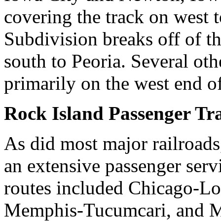
covering the track on west 
Subdivision breaks off of t
south to Peoria. Several othe
primarily on the west end of
Rock Island Passenger Tr
As did most major railroads
an extensive passenger serv
routes included Chicago-Lo
Memphis-Tucumcari, and Mi