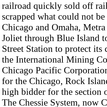
railroad quickly sold off ra
scrapped what could not be
Chicago and Omaha, Metra 
Joliet through Blue Island
Street Station to protect it
the International Mining Co
Chicago Pacific Corporatio
for the Chicago, Rock Islan
high bidder for the section 
The Chessie System, now CS