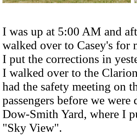
I was up at 5:00 AM and aft
walked over to Casey's for
I put the corrections in yest
I walked over to the Clario
had the safety meeting on t
passengers before we were d
Dow-Smith Yard, where I put
"Sky View".