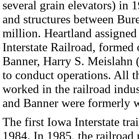
several grain elevators) in 
and structures between Bur
million. Heartland assigned 
Interstate Railroad, formed
Banner, Harry S. Meislahn (
to conduct operations. All t
worked in the railroad indu
and Banner were formerly w
The first Iowa Interstate t
1984. In 1985, the railroad 