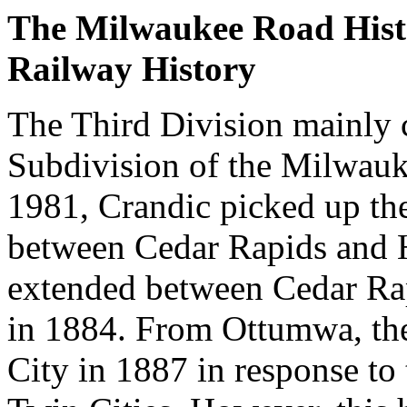
The Milwaukee Road Hist
Railway History
The Third Division mainly c
Subdivision of the Milwauk
1981, Crandic picked up th
between Cedar Rapids and H
extended between Cedar Ra
in 1884. From Ottumwa, the
City in 1887 in response to