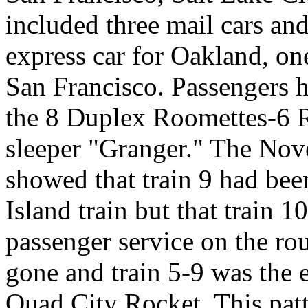
included three mail cars a
express car for Oakland, on
San Francisco. Passengers h
the 8 Duplex Roomettes-6
sleeper "Granger." The Nov
showed that train 9 had be
Island train but that train
passenger service on the ro
gone and train 5-9 was the
Quad City Rocket. This patte