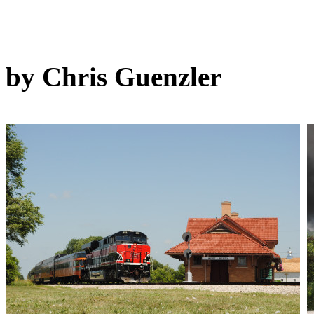
by Chris Guenzler