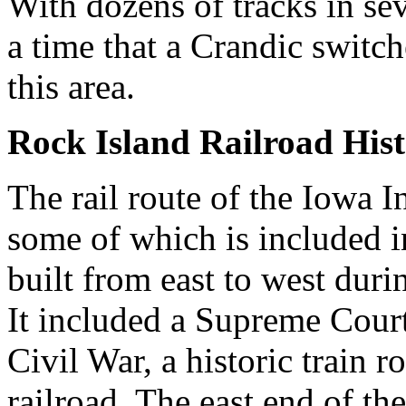
With dozens of tracks in sev
a time that a Crandic switc
this area.
Rock Island Railroad His
The rail route of the Iowa In
some of which is included i
built from east to west duri
It included a Supreme Court 
Civil War, a historic train 
railroad. The east end of th