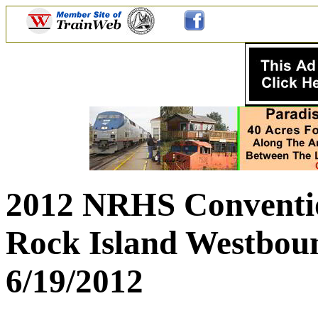
2012 NRHS Conventio
Rock Island Westbou
6/19/2012