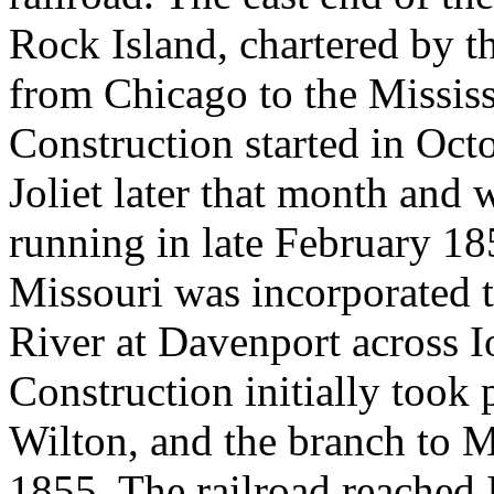
Rock Island, chartered by the
from Chicago to the Mississ
Construction started in Oct
Joliet later that month and 
running in late February 18
Missouri was incorporated t
River at Davenport across I
Construction initially took 
Wilton, and the branch to 
1855. The railroad reached