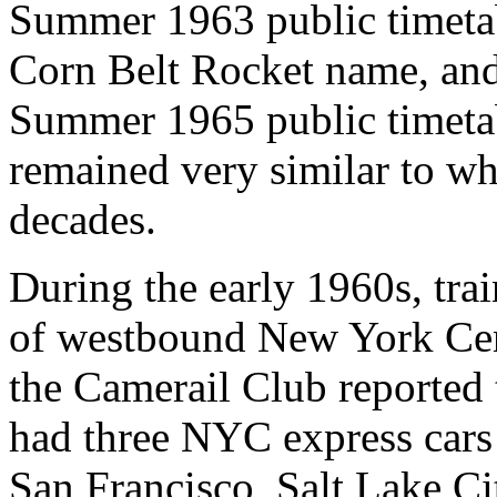
Summer 1963 public timetabl
Corn Belt Rocket name, and 
Summer 1965 public timetab
remained very similar to wh
decades.
During the early 1960s, tra
of westbound New York Cent
the Camerail Club reported t
had three NYC express cars
San Francisco, Salt Lake Ci