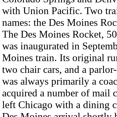
with Union Pacific. Two tra
names: the Des Moines Rock
The Des Moines Rocket, 50
was inaugurated in Septemb
Moines train. Its original r
two chair cars, and a parlor
was always primarily a coac
acquired a number of mail 
left Chicago with a dining c
Des Moines arrival shortly