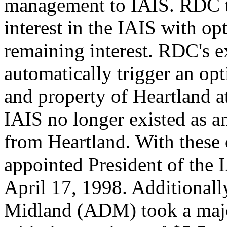
management to IAIS. RDC t
interest in the IAIS with op
remaining interest. RDC's e
automatically trigger an opt
and property of Heartland at
IAIS no longer existed as a
from Heartland. With these
appointed President of the I
April 17, 1998. Additionall
Midland (ADM) took a major