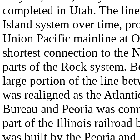
completed in Utah. The line
Island system over time, pr
Union Pacific mainline at O
shortest connection to the 
parts of the Rock system. 
large portion of the line be
was realigned as the Atlant
Bureau and Peoria was com
part of the Illinois railroa
was built by the Peoria and