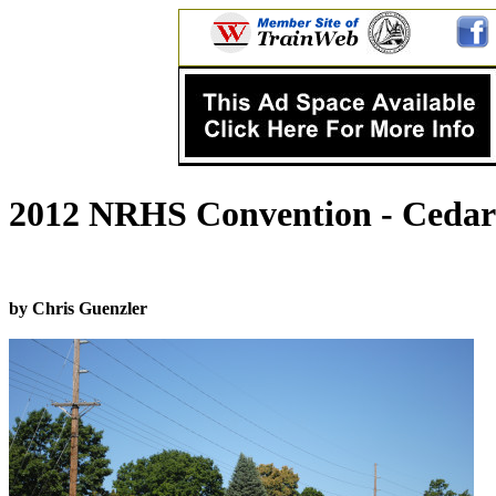
2012 NRHS Convention - Cedar 
by Chris Guenzler