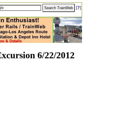
[
?
]
xcursion 6/22/2012