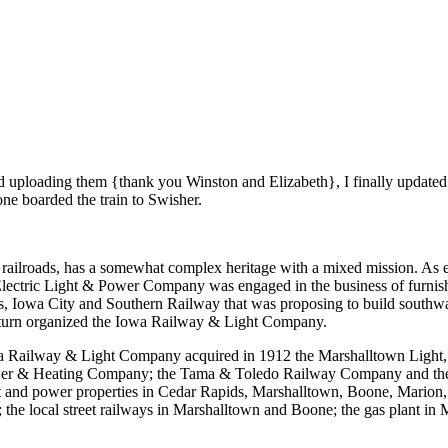
nd uploading them {thank you Winston and Elizabeth}, I finally updated 
e boarded the train to Swisher.
ilroads, has a somewhat complex heritage with a mixed mission. As ele
ectric Light & Power Company was engaged in the business of furnishin
, Iowa City and Southern Railway that was proposing to build southw
urn organized the Iowa Railway & Light Company.
wa Railway & Light Company acquired in 1912 the Marshalltown Ligh
wer & Heating Company; the Tama & Toledo Railway Company and the T
and power properties in Cedar Rapids, Marshalltown, Boone, Marion, Pe
e local street railways in Marshalltown and Boone; the gas plant in M