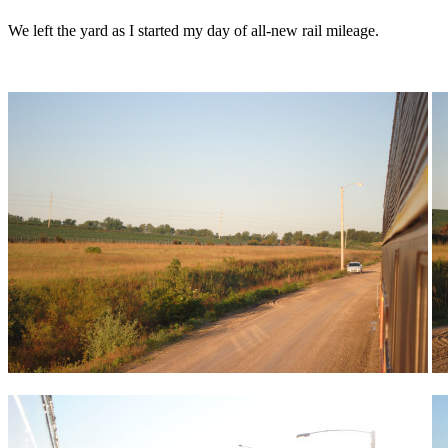
We left the yard as I started my day of all-new rail mileage.