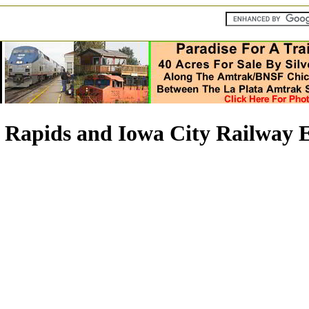
Rapids and Iowa City Railway E