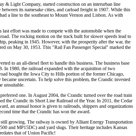
y & Light Company, started construction on an interurban line
etween its namesake cities, and carload freight in 1907. While this
ay had a line to the southeast to Mount Vernon and Lisbon. As with
 a last effort was made to compete with the automobile when the
oad. The rocking motion on the track built for slower speeds lead to
ip, peaking in 1945. However, with the prosperity after the war, the
ccurred on May 30, 1953. This "Rail Fan Passenger Special" marked the
rted to an all-diesel fleet to handle this business. The business base
 In 1980, the railroad expanded with the acquisition of two
road bought the Iowa City to Hills portion of the former Chicago,
y became uncertain. To help solve this problem, the Crandic invested
e unsuitable.
eferred one. In August 2004, the Crandic turned over the road train
ed the Crandic its Short Line Railroad of the Year. In 2011, the Cedar
 an annual honor is given to railroads, shippers and organizations
 second time that the Crandic has won the award.
 still growing. The railway is owned by Alliant Energy Transportation
W1500 and MP15DC) and yard slugs. Their heritage includes Kansas
dates that of Union Pacific!