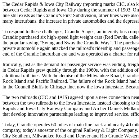
The Cedar Rapids & Iowa City Railway (reporting marks CIC, also kn
between Cedar Rapids and Iowa City during the summer of 1903. On Au
line still exists as the Crandic's First Subdivision, other lines were 
many interurbans, the increase in private automobiles and the depres
To respond to these challenges, Crandic Stages, an intercity bus com
Crandic purchased six high-speed light weight cars (Red Devils, calle
the popular saying "Swing and Sway the Crandic Way". The purchase of
private automobile again attacked the railroad's ridership and passen
end of the Crandic Interurban era and was operated as a charter for ra
Ironically, just as the demand for passenger service was ending, freigh
in Cedar Rapids grew quickly through the 1960s, with the addition of
additional rail lines. With the demise of the Milwaukee Road, Crandic
Rock Island and Pacific Railroad. The failure of the Rock Island had 
in the Council Bluffs to Chicago line, now the Iowa Interstate. Becau
The two railroads (CIC and IAIS) agreed upon a new connection near 
between the two railroads to the Iowa Interstate, instead choosing to 
Rapids and Iowa City Railway Company and Archer Daniels Midland (A
that develop innovative partnerships leading to improved service, eff
Today, Crandic operates 60 miles of main line track and nearly 40 mil
company, today's ancestor of the original Railway & Light Company.
City Southern, Milwaukee Road and Denver and Rio Grande Western. N