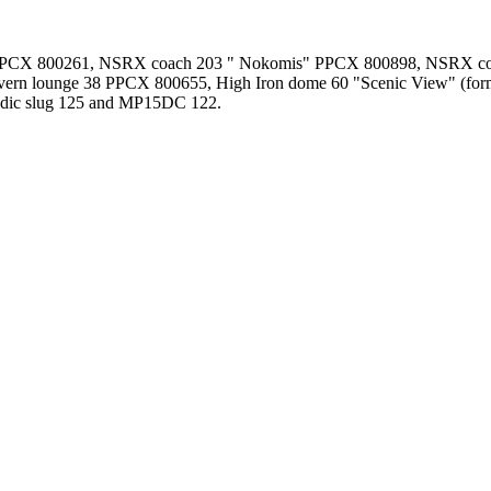
PPCX 800261, NSRX coach 203 " Nokomis" PPCX 800898, NSRX coa
vern lounge 38 PPCX 800655, High Iron dome 60 "Scenic View" (
ndic slug 125 and MP15DC 122.