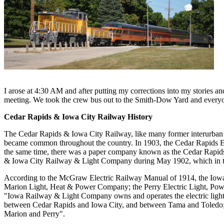
I arose at 4:30 AM and after putting my corrections into my stories a
meeting. We took the crew bus out to the Smith-Dow Yard and everyon
Cedar Rapids & Iowa City Railway History
The Cedar Rapids & Iowa City Railway, like many former interurban ra
became common throughout the country. In 1903, the Cedar Rapids El
the same time, there was a paper company known as the Cedar Rapids
& Iowa City Railway & Light Company during May 1902, which in t
According to the McGraw Electric Railway Manual of 1914, the Io
Marion Light, Heat & Power Company; the Perry Electric Light, Po
"Iowa Railway & Light Company owns and operates the electric light 
between Cedar Rapids and Iowa City, and between Tama and Toledo; th
Marion and Perry".