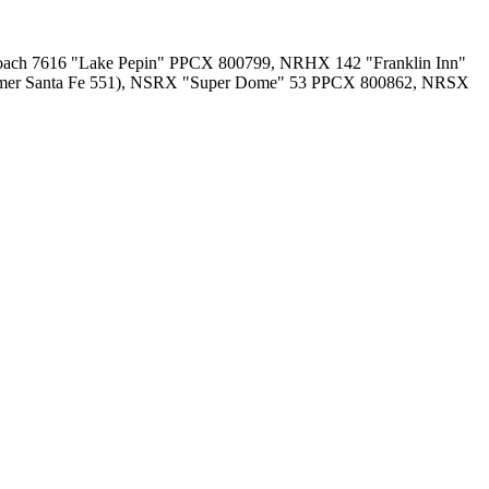
ch 7616 "Lake Pepin" PPCX 800799, NRHX 142 "Franklin Inn"
former Santa Fe 551), NSRX "Super Dome" 53 PPCX 800862, NRSX