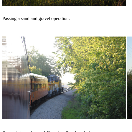
Passing a sand and gravel operation.