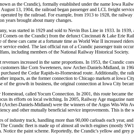
own as the Crandic), formally established under the name Iowa Railwa
gust 13, 1904, the railroad began passenger and LCL freight service b
also operated by the railroad. For example, from 1913 to 1928, the railw
sion years brought about many changes.
pany, was started in 1929 and sold to Nevin Bus Line in 1933. In 1939,
d Comets on the Crandic) from the defunct Cincinnati & Lake Erie Railr
 these cars came at a fortunate time as World War II increased ridersh
ger service ended. The last official run of a Crandic passenger train o
ilfans, including members of the National Railway Historical Society.
t revenues increased in the same proportions. In 1953, the Crandic conve
 customers like Corn Sweeteners, now Archer-Daniels-Midland, in 1968.
 purchased the Cedar Rapids-to-Homestead route. Additionally, the rail
other impacts, as the former connection to Chicago markets at Iowa Cit
se of the growth in business, the original connection at Iowa City becam
Homestead, called Yocum Connection. In 2001, this route became the pr
focus its efforts on local switching. In 2005, Railway Age magazine nam
rcher-Daniels-Midland) were the winners of the Argus Win-Win Award,
iciency and other mutually beneficial service improvements. This is the
es of industry track, handling more than 90,000 carloads each year, and
 The Crandic fleet is made up of almost all switch engines (mostly S
otice the paint scheme. Reportedly, the Crandic's yellow and grey pre