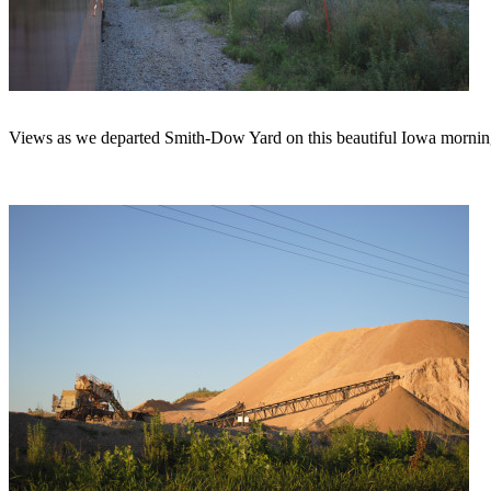
Views as we departed Smith-Dow Yard on this beautiful Iowa mornin