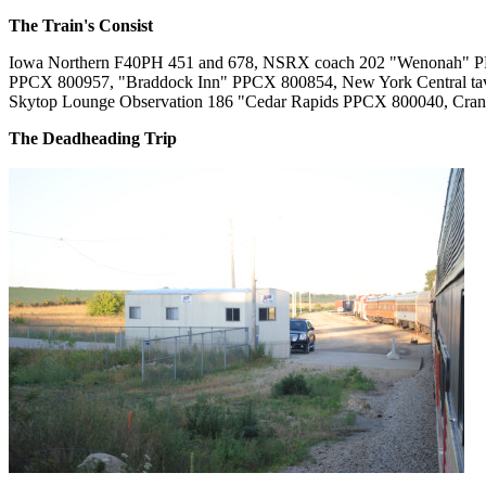
The Train's Consist
Iowa Northern F40PH 451 and 678, NSRX coach 202 "Wenonah" 
PPCX 800957, "Braddock Inn" PPCX 800854, New York Central ta
Skytop Lounge Observation 186 "Cedar Rapids PPCX 800040, Cra
The Deadheading Trip