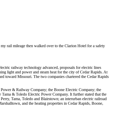
my rail mileage then walked over to the Clarion Hotel for a safety
ctric railway technology advanced, proposals for electric lines
g light and power and steam heat for the city of Cedar Rapids. At
ard toward Missouri. The two companies chartered the Cedar Rapids
t, Power & Railway Company; the Boone Electric Company; the
ama & Toledo Electric Power Company. It further stated that the
rry, Tama, Toledo and Blairstown; an interurban electric railroad
arshalltown, and the heating properties in Cedar Rapids, Boone,