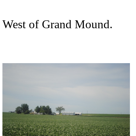
West of Grand Mound.