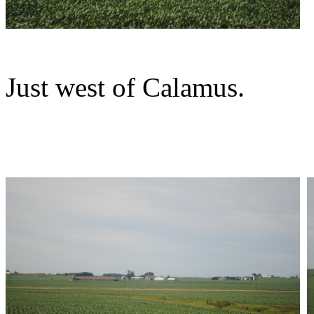
Just west of Calamus.