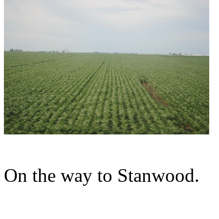
On the way to Stanwood.