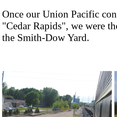
Once our Union Pacific cond
"Cedar Rapids", we were the
the Smith-Dow Yard.