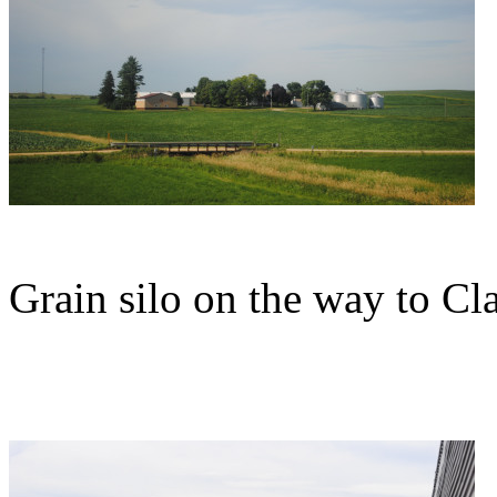
Grain silo on the way to Cl