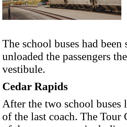
The school buses had been 
unloaded the passengers then
vestibule.
Cedar Rapids
After the two school buses 
of the last coach. The Tour 