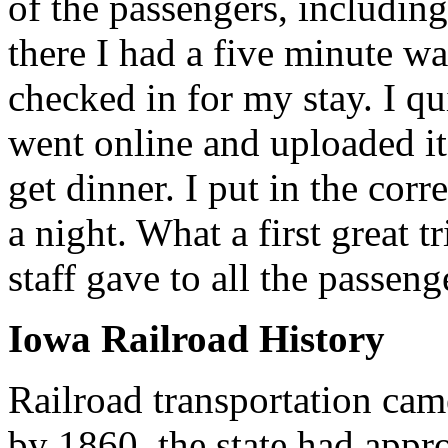
of the passengers, includin
there I had a five minute wa
checked in for my stay. I qu
went online and uploaded it
get dinner. I put in the corr
a night. What a first great
staff gave to all the passeng
Iowa Railroad History
Railroad transportation cam
by 1860, the state had appr