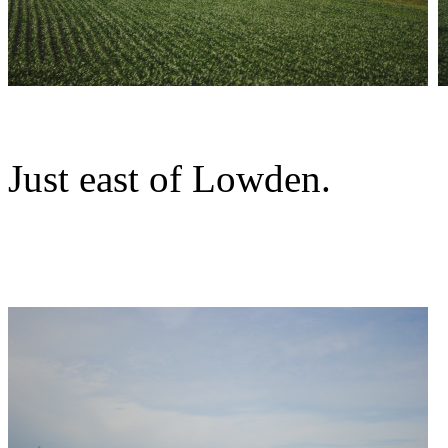
Just east of Lowden.