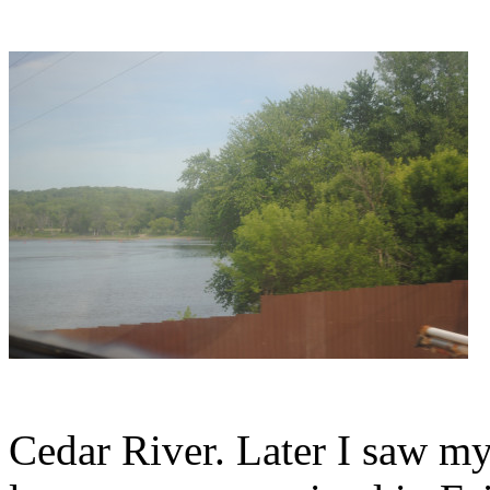
Cedar River. Later I saw m