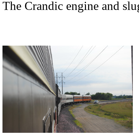
The Crandic engine and slug