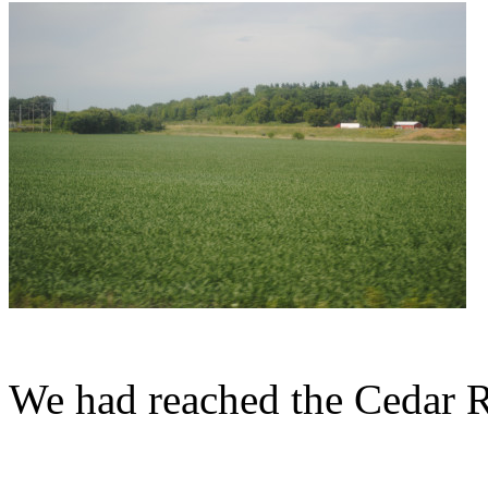
We had reached the Cedar R