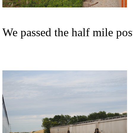
We passed the half mile pos