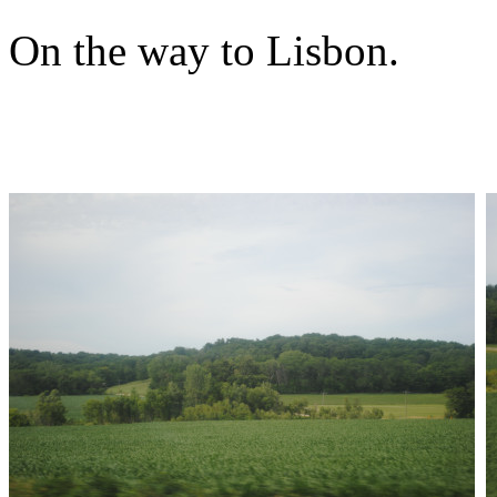
On the way to Lisbon.