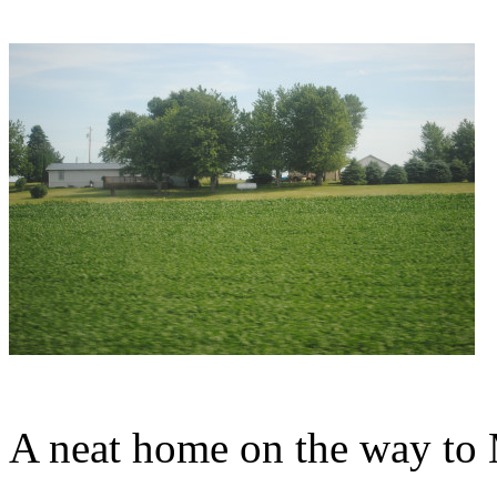
A neat home on the way to 