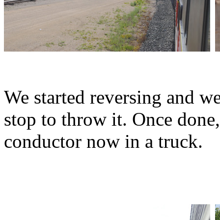
We started reversing and wen
stop to throw it. Once done
conductor now in a truck.