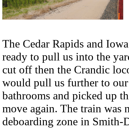
The Cedar Rapids and Iowa 
ready to pull us into the ya
cut off then the Crandic lo
would pull us further to our 
bathrooms and picked up the
move again. The train was n
deboarding zone in Smith-