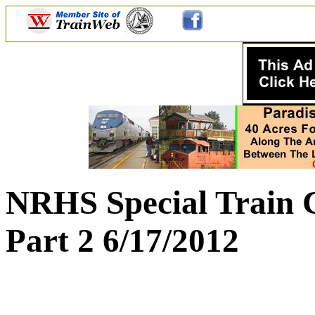
NRHS Special Train 
Part 2 6/17/2012