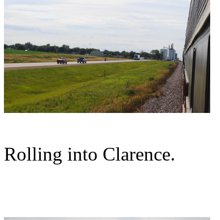
Rolling into Clarence.