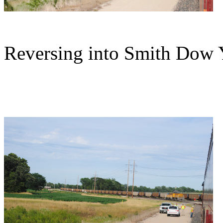
Reversing into Smith Dow 