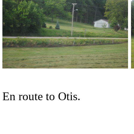
En route to Otis.