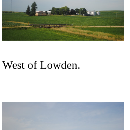
West of Lowden.