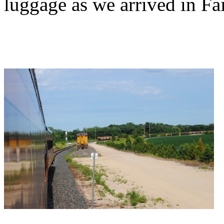
luggage as we arrived in Fai