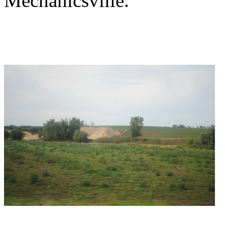
Mechanicsville.