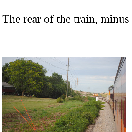
The rear of the train, minu