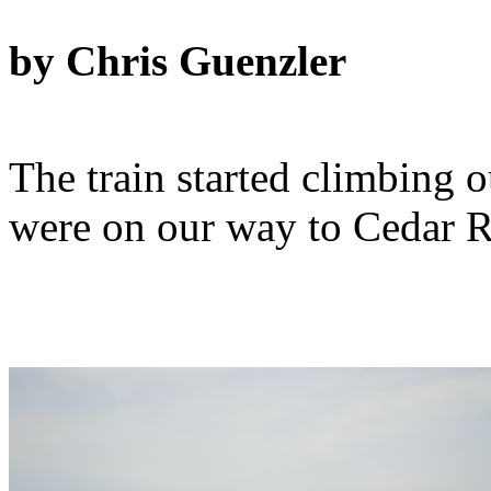
by Chris Guenzler
The train started climbing 
were on our way to Cedar Ra