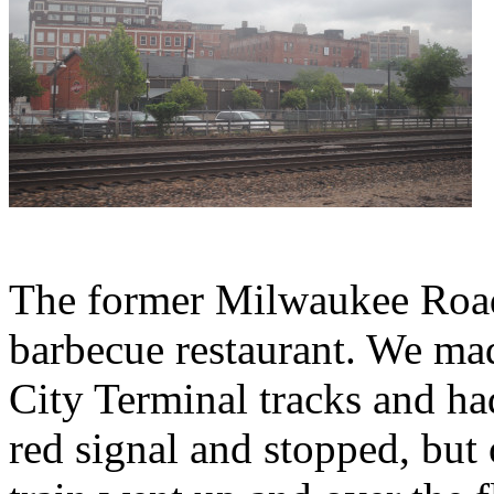
The former Milwaukee Road
barbecue restaurant. We ma
City Terminal tracks and ha
red signal and stopped, but 