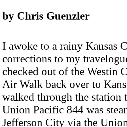
by Chris Guenzler
I awoke to a rainy Kansas C
corrections to my travelogue
checked out of the Westin 
Air Walk back over to Kans
walked through the station t
Union Pacific 844 was stea
Jefferson City via the Unio