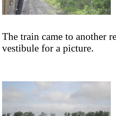
The train came to another re
vestibule for a picture.