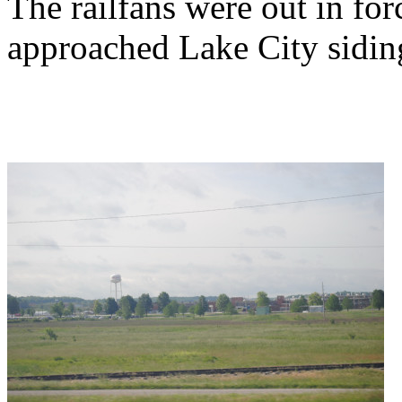
The railfans were out in fo
approached Lake City sidin