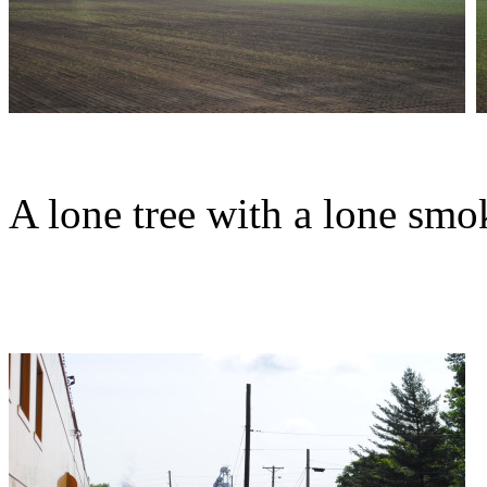
A lone tree with a lone smo