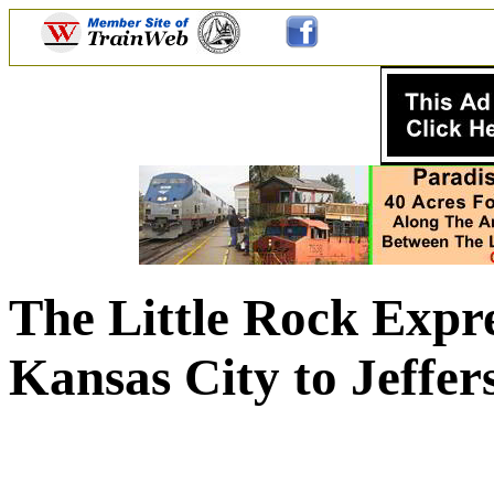
The Little Rock Expr
Kansas City to Jeffer