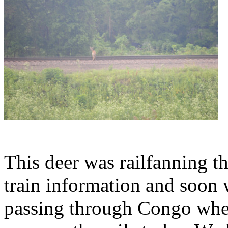
This deer was railfanning t
train information and soon
passing through Congo whe