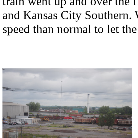
train went up and over the 
and Kansas City Southern. 
speed than normal to let th