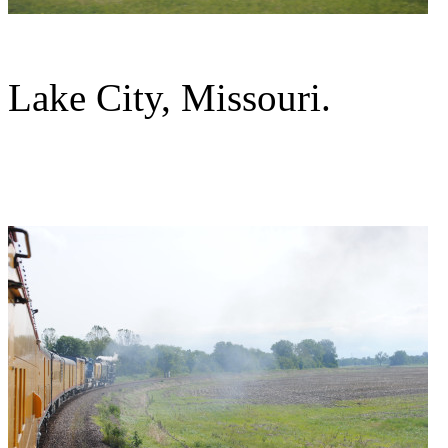
Lake City, Missouri.