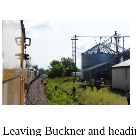
Leaving Buckner and headin