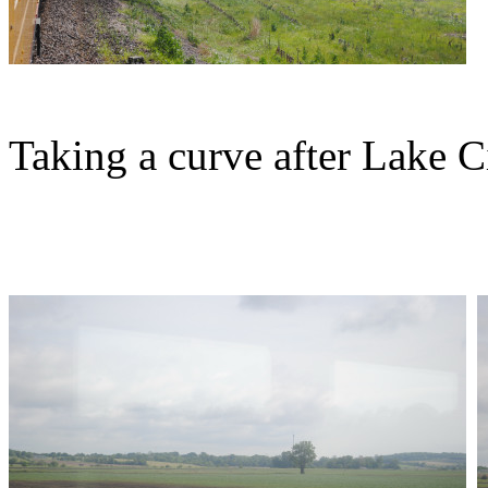
Taking a curve after Lake Ci