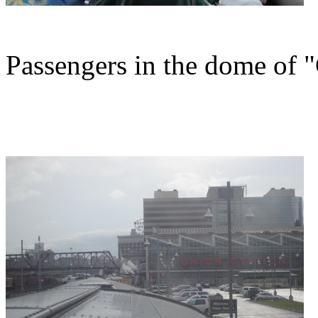
Passengers in the dome of "