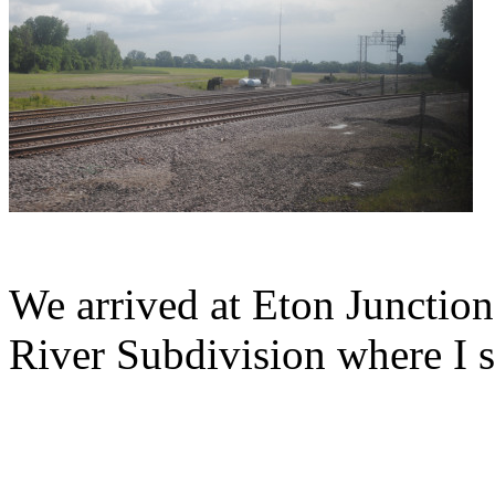
We arrived at Eton Junction
River Subdivision where I 