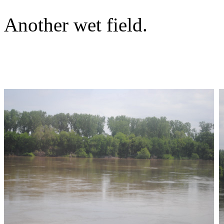
Another wet field.