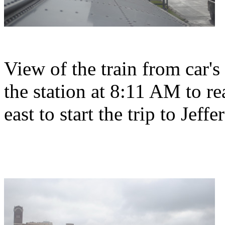
View of the train from car's
the station at 8:11 AM to r
east to start the trip to Jeffe