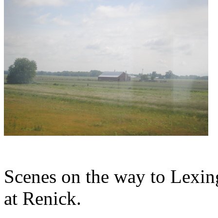
Scenes on the way to Lexing
at Renick.