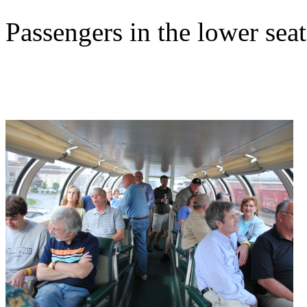
Passengers in the lower seat