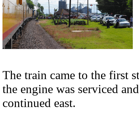
The train came to the first 
the engine was serviced and
continued east.