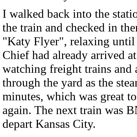
I walked back into the stati
the train and checked in the
"Katy Flyer", relaxing unti
Chief had already arrived a
watching freight trains and
through the yard as the ste
minutes, which was great to
again. The next train was 
depart Kansas City.