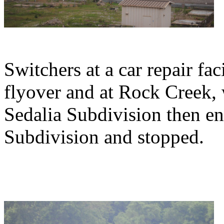
Switchers at a car repair fac
flyover and at Rock Creek, 
Sedalia Subdivision then e
Subdivision and stopped.