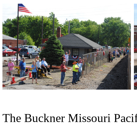
The Buckner Missouri Pacifi