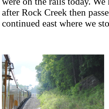
were on the rails today. We h
after Rock Creek then pass
continued east where we st