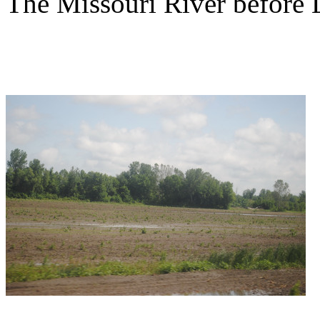
The Missouri River before 