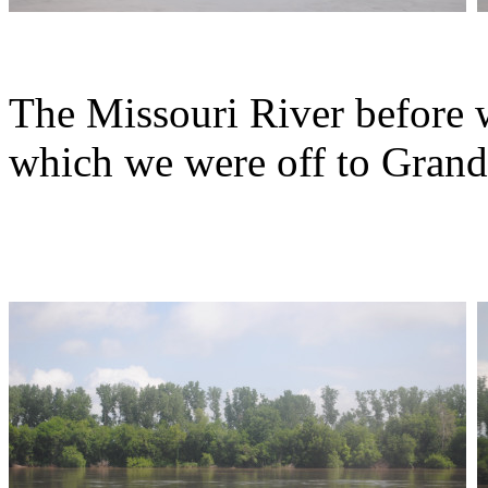
The Missouri River before w
which we were off to Grand