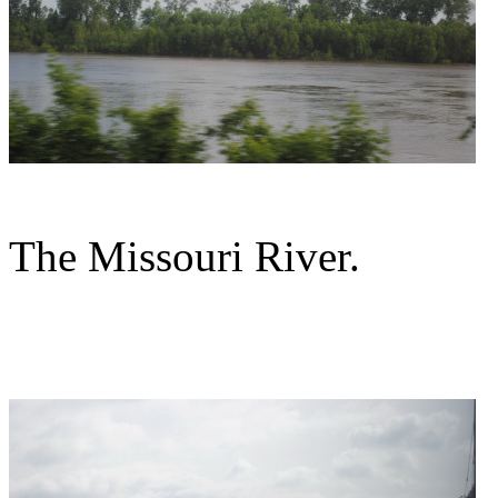
The Missouri River.