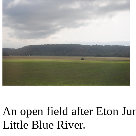
An open field after Eton Ju
Little Blue River.