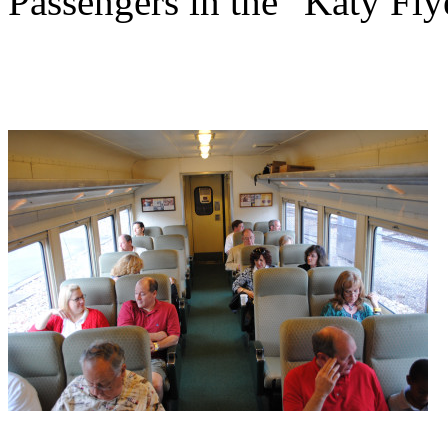
Passengers in the "Katy Fly