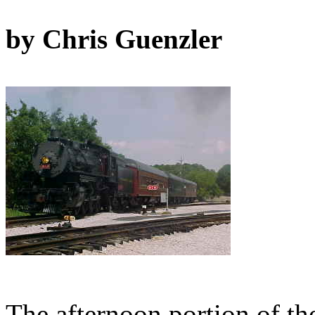
by Chris Guenzler
The afternoon portion of th