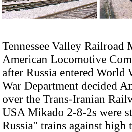
Tennessee Valley Railroad
American Locomotive Comp
after Russia entered World 
War Department decided Am
over the Trans-Iranian Rai
USA Mikado 2-8-2s were str
Russia" trains against high 