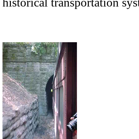
historical transportation sy