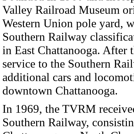
Valley Railroad Museum ori
Western Union pole yard, wh
Southern Railway classific
in East Chattanooga. After 
service to the Southern Rai
additional cars and locomoti
downtown Chattanooga.
In 1969, the TVRM received
Southern Railway, consistin