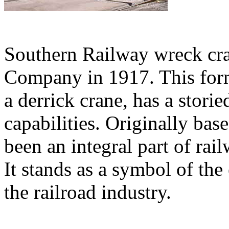
Southern Railway wreck cra
Company in 1917. This for
a derrick crane, has a stori
capabilities. Originally bas
been an integral part of rai
It stands as a symbol of the
the railroad industry.