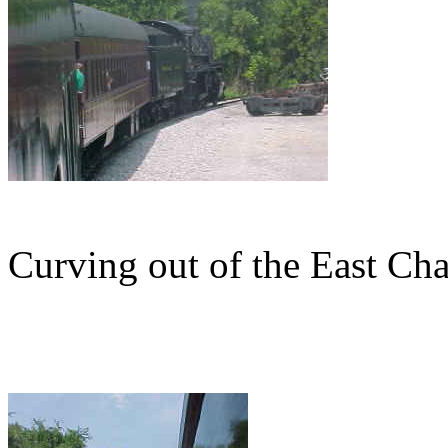
Curving out of the East Cha