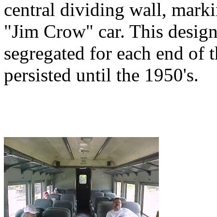
central dividing wall, marki
"Jim Crow" car. This design
segregated for each end of 
persisted until the 1950's.