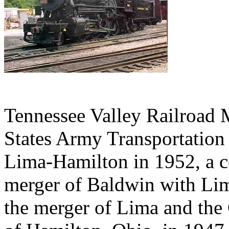
Tennessee Valley Railroad
States Army Transportation
Lima-Hamilton in 1952, a 
merger of Baldwin with Lim
the merger of Lima and the