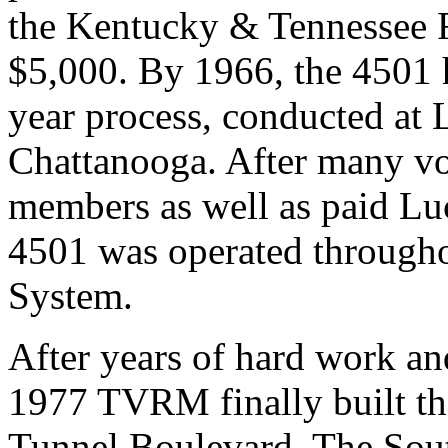
the Kentucky & Tennessee R
$5,000. By 1966, the 4501 
year process, conducted at
Chattanooga. After many v
members as well as paid Lu
4501 was operated through
System.
After years of hard work an
1977 TVRM finally built th
Tunnel Boulevard. The Sou