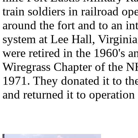
train soldiers in railroad op
around the fort and to an i
system at Lee Hall, Virgini
were retired in the 1960's 
Wiregrass Chapter of the 
1971. They donated it to t
and returned it to operation