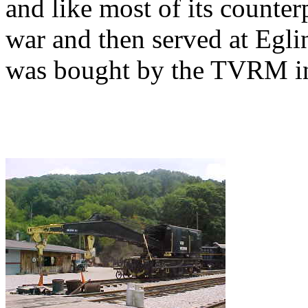
and like most of its counterp
war and then served at Eglin
was bought by the TVRM in 