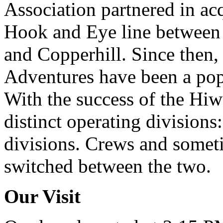
Association partnered in ac
Hook and Eye line between
and Copperhill. Since then,
Adventures have been a popu
With the success of the Hi
distinct operating division
divisions. Crews and somet
switched between the two.
Our Visit