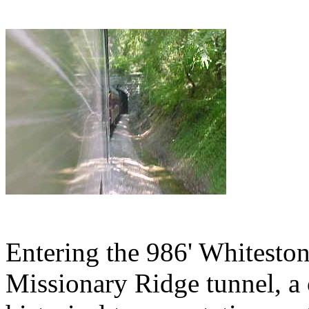
Entering the 986' Whiteston
Missionary Ridge tunnel, a