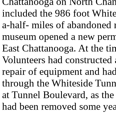
Chattanooga on North Cham
included the 986 foot Whit
a-half- miles of abandoned 
museum opened a new perman
East Chattanooga. At the tim
Volunteers had constructed a
repair of equipment and had 
through the Whiteside Tunne
at Tunnel Boulevard, as the 
had been removed some year