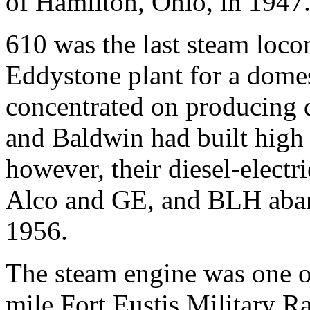
of Hamilton, Ohio, in 1947
610 was the last steam loco
Eddystone plant for a dome
concentrated on producing d
and Baldwin had built high 
however, their diesel-elect
Alco and GE, and BLH aban
1956.
The steam engine was one of
mile Fort Eustis Military Ra