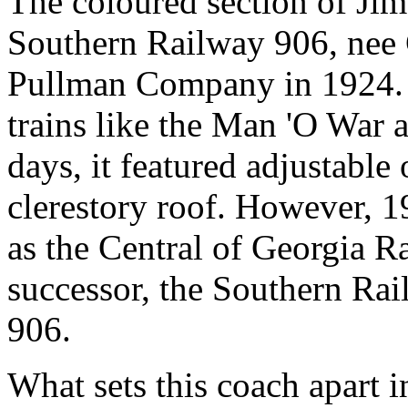
The coloured section of Ji
Southern Railway 906, nee 
Pullman Company in 1924. I
trains like the Man 'O War a
days, it featured adjustabl
clerestory roof. However, 1
as the Central of Georgia Ra
successor, the Southern Rai
906.
What sets this coach apart i