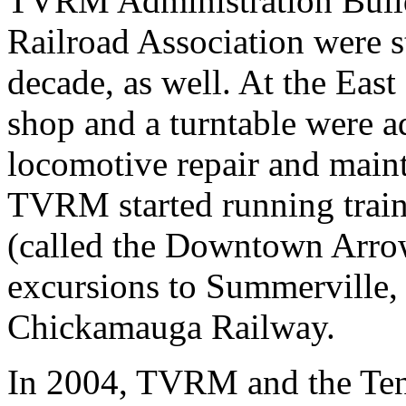
TVRM Administration Build
Railroad Association were s
decade, as well. At the East 
shop and a turntable were ad
locomotive repair and maint
TVRM started running trai
(called the Downtown Arro
excursions to Summerville,
Chickamauga Railway.
In 2004, TVRM and the Ten