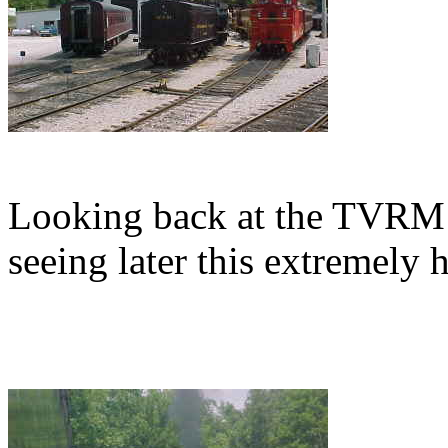
Looking back at the TVRM
seeing later this extremely