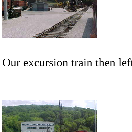
Our excursion train then le