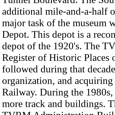
additional mile-and-a-half o
major task of the museum w
Depot. This depot is a recon
depot of the 1920's. The 
Register of Historic Places
followed during that decade
organization, and acquirin
Railway. During the 1980s
more track and buildings. 