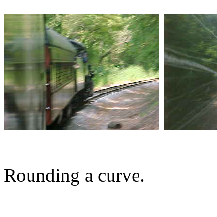
Rounding a curve.