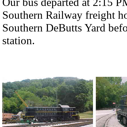
Our bus departed at 2:15 P
Southern Railway freight h
Southern DeButts Yard befo
station.