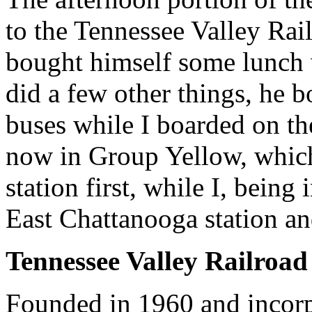
to the Tennessee Valley Ra
bought himself some lunch 
did a few other things, he b
buses while I boarded on th
now in Group Yellow, whic
station first, while I, bein
East Chattanooga station and 
Tennessee Valley Railroa
Founded in 1960 and incorp