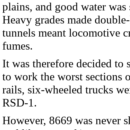
plains, and good water was 
Heavy grades made double-
tunnels meant locomotive c
fumes.
It was therefore decided to 
to work the worst sections o
rails, six-wheeled trucks we
RSD-1.
However, 8669 was never sh