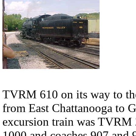
TVRM 610 on its way to the 
from East Chattanooga to Gr
excursion train was TVRM 
1000 and coaches 907 and 