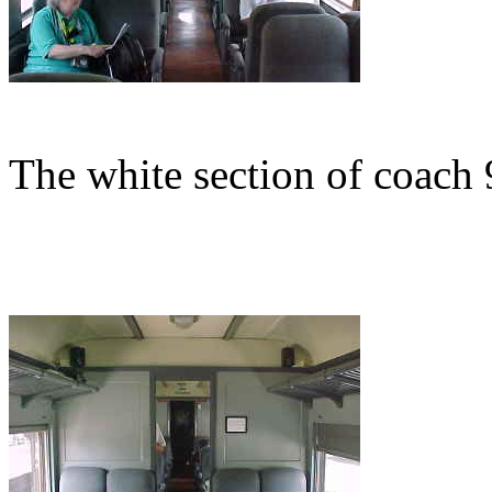
The white section of coach 