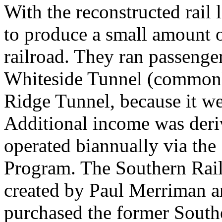
With the reconstructed rail 
to produce a small amount o
railroad. They ran passenge
Whiteside Tunnel (commonly
Ridge Tunnel, because it w
Additional income was deri
operated biannually via th
Program. The Southern Rai
created by Paul Merriman 
purchased the former Sout