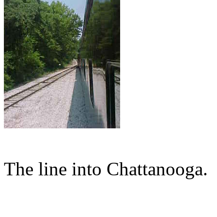
The line into Chattanooga.