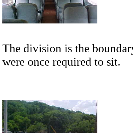
The division is the bounda
were once required to sit.