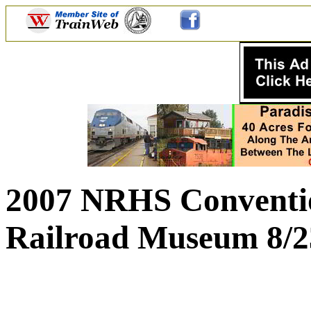
2007 NRHS Conventio
Railroad Museum 8/2