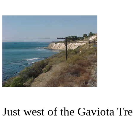
Just west of the Gaviota Tre