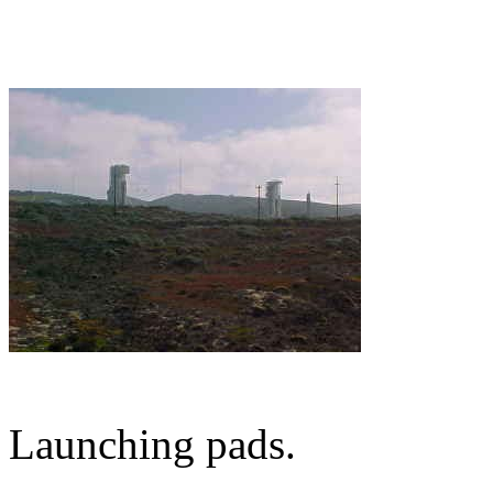
Launching pads.