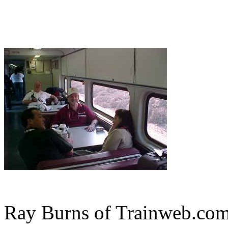
Ray Burns of Trainweb.com