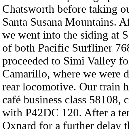
Chatsworth before taking ou
Santa Susana Mountains. Af
we went into the siding at 
of both Pacific Surfliner 7
proceeded to Simi Valley 
Camarillo, where we were d
rear locomotive. Our train
café business class 58108,
with P42DC 120. After a ten
Oxnard for a further delay 