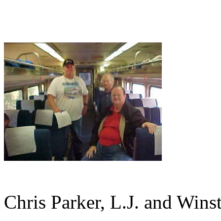
Chris Parker, L.J. and Wins