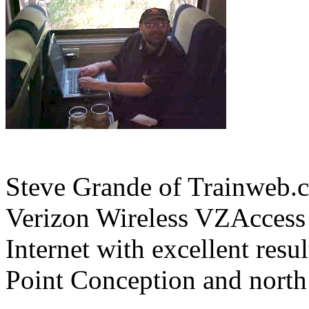
Steve Grande of Trainweb.c
Verizon Wireless VZAccess 
Internet with excellent resu
Point Conception and north