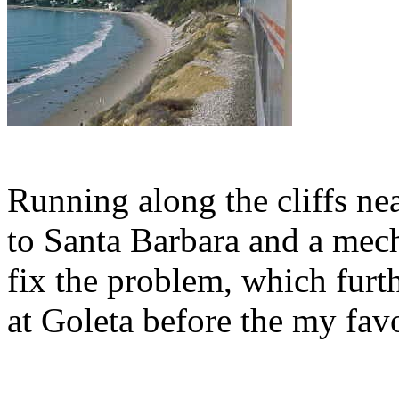
Running along the cliffs ne
to Santa Barbara and a mec
fix the problem, which furt
at Goleta before the my favou