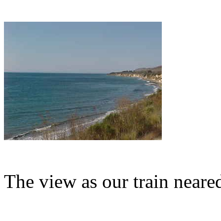
The view as our train neare