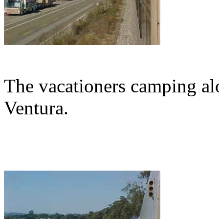
The vacationers camping a
Ventura.