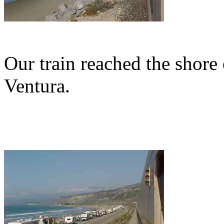
Our train reached the shore 
Ventura.