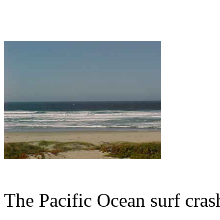
The Pacific Ocean surf cras