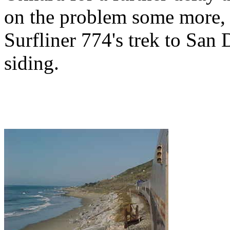
on the problem some more, b
Surfliner 774's trek to San 
siding.