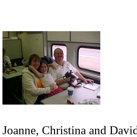
Joanne, Christina and David