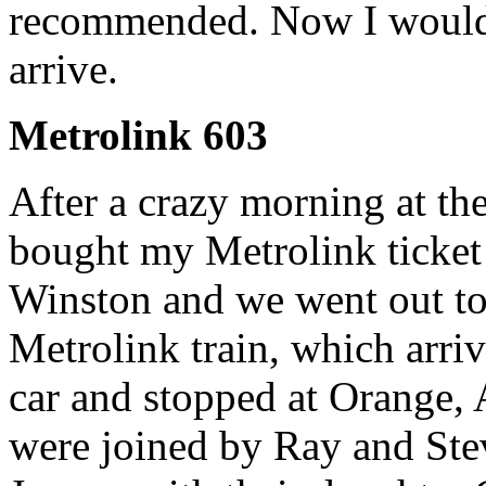
recommended. Now I would wa
arrive.
Metrolink 603
After a crazy morning at th
bought my Metrolink ticket
Winston and we went out to 
Metrolink train, which arri
car and stopped at Orange,
were joined by Ray and Ste