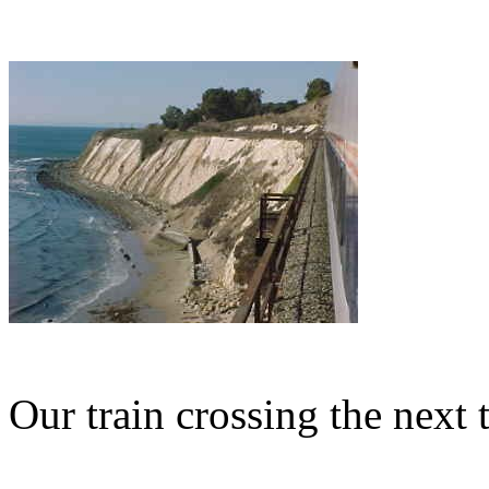
Our train crossing the next t