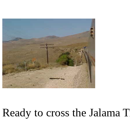
Ready to cross the Jalama Tr