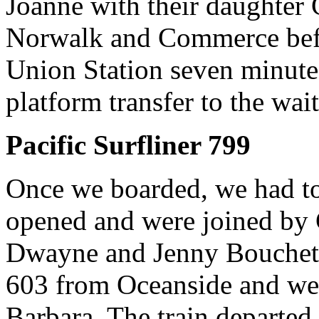
Joanne with their daughter 
Norwalk and Commerce befo
Union Station seven minutes
platform transfer to the wai
Pacific Surfliner 799
Once we boarded, we had to 
opened and were joined by C
Dwayne and Jenny Bouchete
603 from Oceanside and wer
Barbara. The train departe