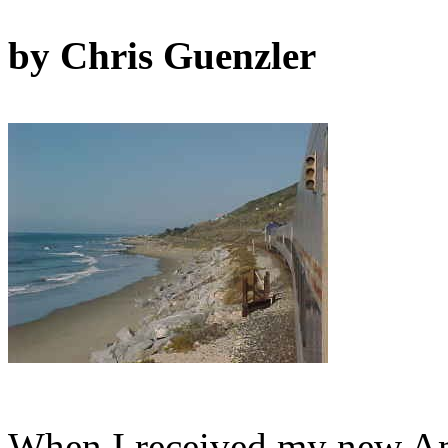
by Chris Guenzler
When I received my new Amt