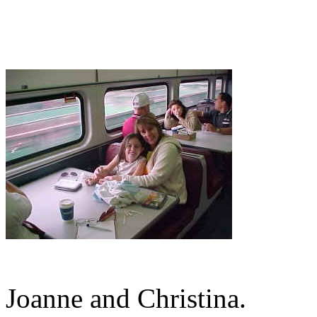
Joanne and Christina.