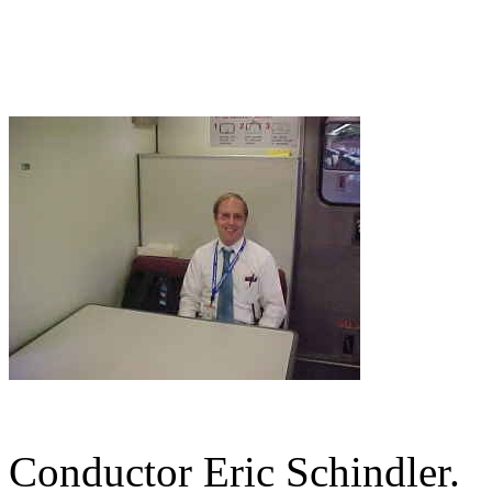
Conductor Eric Schindler.