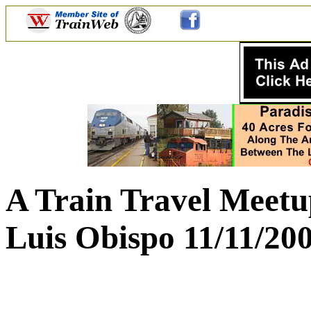
A Train Travel Meetu
Luis Obispo 11/11/20