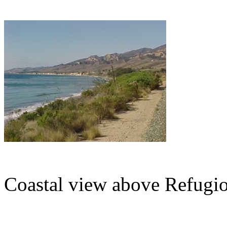
Coastal view above Refugio