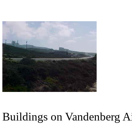
Buildings on Vandenberg Ai