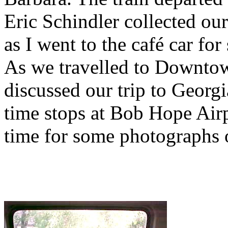
Eric Schindler collected ou
as I went to the café car f
As we travelled to Downtow
discussed our trip to Georg
time stops at Bob Hope Air
time for some photographs of