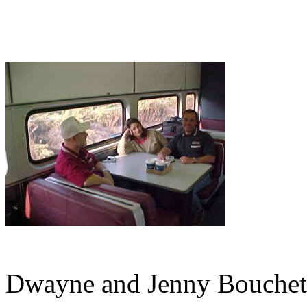
Dwayne and Jenny Bouchete