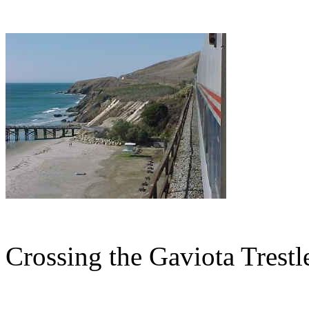
Crossing the Gaviota Trestl