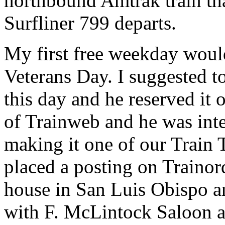
northbound Amtrak train th
Surfliner 799 departs.
My first free weekday woul
Veterans Day. I suggested 
this day and he reserved it 
of Trainweb and he was inte
making it one of our Train 
placed a posting on Trainor
house in San Luis Obispo a
with F. McLintock Saloon 