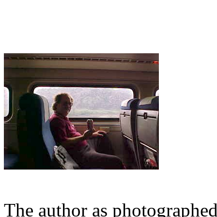
The author as photographe