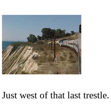
Just west of that last trestle.