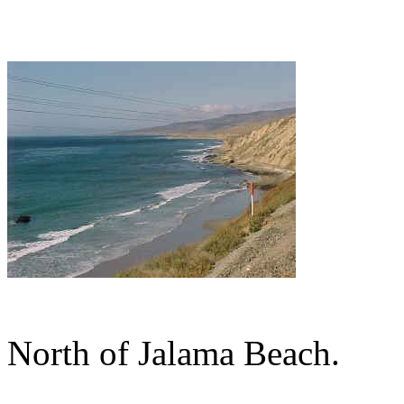
North of Jalama Beach.