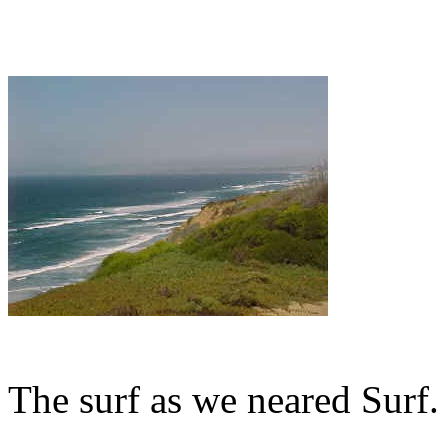
The surf as we neared Surf.