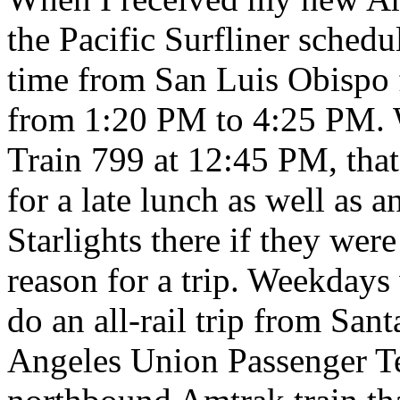
the Pacific Surfliner schedul
time from San Luis Obispo 
from 1:20 PM to 4:25 PM. W
Train 799 at 12:45 PM, tha
for a late lunch as well as 
Starlights there if they wer
reason for a trip. Weekdays
do an all-rail trip from San
Angeles Union Passenger Te