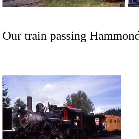
Our train passing Hammon