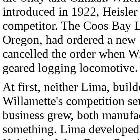
introduced in 1922, Heisler 
competitor. The Coos Bay
Oregon, had ordered a new 3
cancelled the order when Wil
geared logging locomotive.
At first, neither Lima, buil
Willamette's competition se
business grew, both manufac
something. Lima developed 