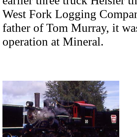
earlier three truck Heisler 
West Fork Logging Company
father of Tom Murray, it wa
operation at Mineral.