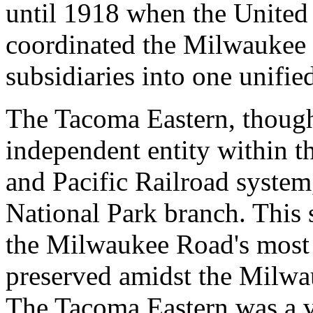
until 1918 when the United 
coordinated the Milwaukee R
subsidiaries into one unifie
The Tacoma Eastern, though,
independent entity within t
and Pacific Railroad system
National Park branch. This
the Milwaukee Road's most p
preserved amidst the Milwa
The Tacoma Eastern was a v