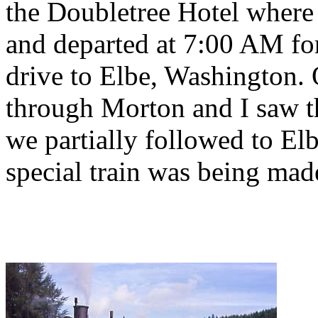
the Doubletree Hotel where
and departed at 7:00 AM fo
drive to Elbe, Washington.
through Morton and I saw th
we partially followed to El
special train was being mad