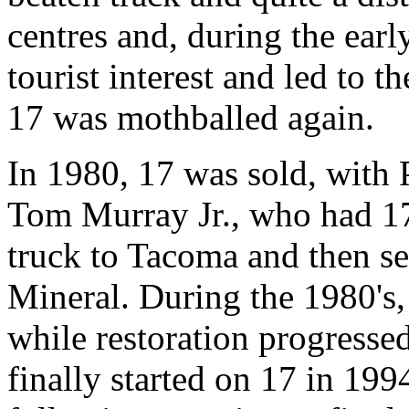
centres and, during the early
tourist interest and led to th
17 was mothballed again.
In 1980, 17 was sold, with
Tom Murray Jr., who had 1
truck to Tacoma and then s
Mineral. During the 1980's,
while restoration progresse
finally started on 17 in 199