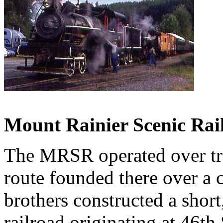
Mount Rainier Scenic Rai
The MRSR operated over tra
route founded there over a 
brothers constructed a shor
railroad originating at 46th