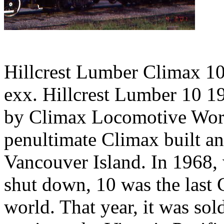
Hillcrest Lumber Climax 10,
exx. Hillcrest Lumber 10 19
by Climax Locomotive Work
penultimate Climax built a
Vancouver Island. In 1968,
shut down, 10 was the last 
world. That year, it was sol