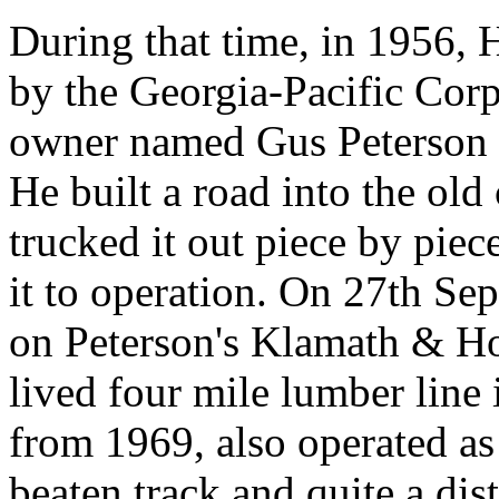
During that time, in 1956
by the Georgia-Pacific Corpo
owner named Gus Peterson 
He built a road into the old
trucked it out piece by piec
it to operation. On 27th Se
on Peterson's Klamath & Ho
lived four mile lumber line 
from 1969, also operated as 
beaten track and quite a di