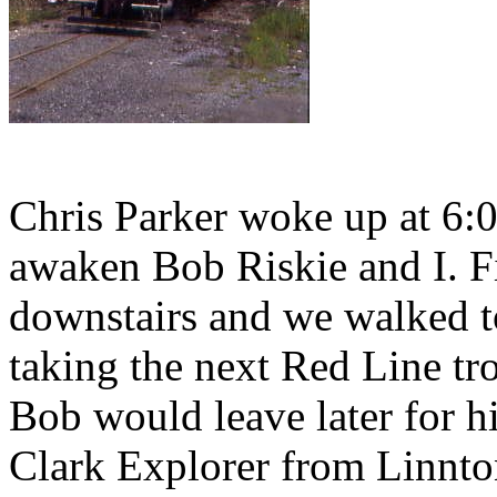
Chris Parker woke up at 6:
awaken Bob Riskie and I. Fi
downstairs and we walked t
taking the next Red Line tro
Bob would leave later for h
Clark Explorer from Linnto