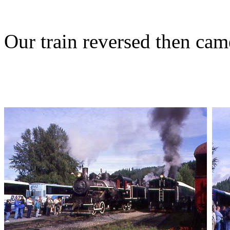
Our train reversed then cam