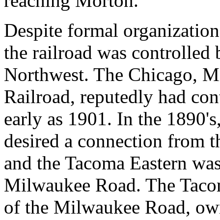
reaching Morton.
Despite formal organizatio
the railroad was controlled 
Northwest. The Chicago, Mi
Railroad, reputedly had con
early as 1901. In the 1890'
desired a connection from t
and the Tacoma Eastern was
Milwaukee Road. The Tacom
of the Milwaukee Road, own