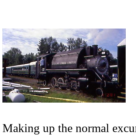
Making up the normal excurs