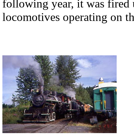
following year, it was fired
locomotives operating on 