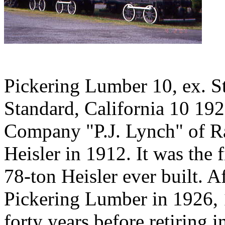
Pickering Lumber 10, ex. 
Standard, California 10 19
Company "P.J. Lynch" of Ra
Heisler in 1912. It was the f
78-ton Heisler ever built.
Pickering Lumber in 1926, 
forty years before retiring 