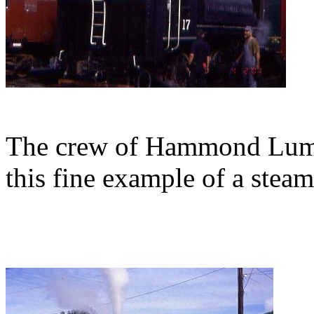
The crew of Hammond Lumbe
this fine example of a stea