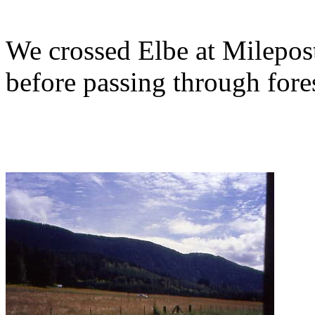
We crossed Elbe at Milepo
before passing through fores