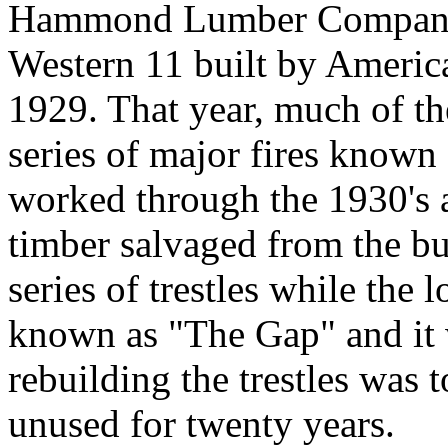
Hammond Lumber Company 2
Western 11 built by Ameri
1929. That year, much of th
series of major fires known
worked through the 1930's a
timber salvaged from the bu
series of trestles while the
known as "The Gap" and it 
rebuilding the trestles was 
unused for twenty years.