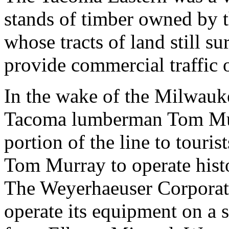
stands of timber owned by 
whose tracts of land still 
provide commercial traffic o
In the wake of the Milwauk
Tacoma lumberman Tom Murr
portion of the line to tour
Tom Murray to operate hist
The Weyerhaeuser Corporat
operate its equipment on a 