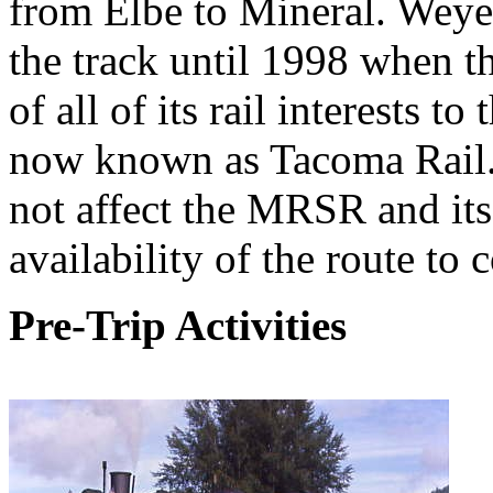
from Elbe to Mineral. Weye
the track until 1998 when th
of all of its rail interests t
now known as Tacoma Rail. 
not affect the MRSR and its 
availability of the route to
Pre-Trip Activities