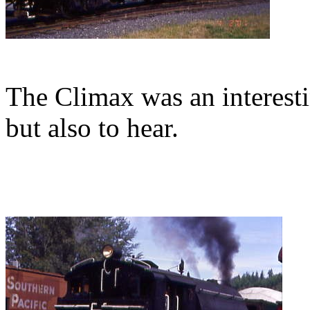
The Climax was an interesti
but also to hear.