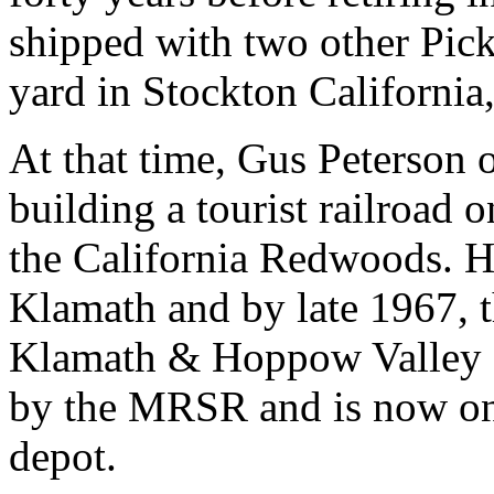
shipped with two other Pick
yard in Stockton California,
At that time, Gus Peterson 
building a tourist railroad o
the California Redwoods. H
Klamath and by late 1967, 
Klamath & Hoppow Valley R
by the MRSR and is now on s
depot.