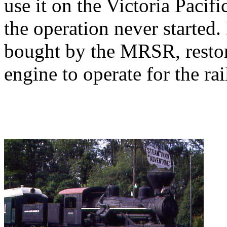
use it on the Victoria Pacific
the operation never started
bought by the MRSR, restor
engine to operate for the rai