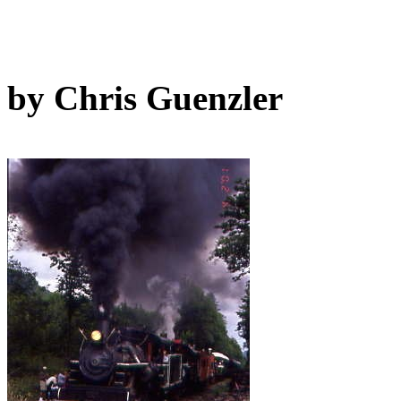
by Chris Guenzler