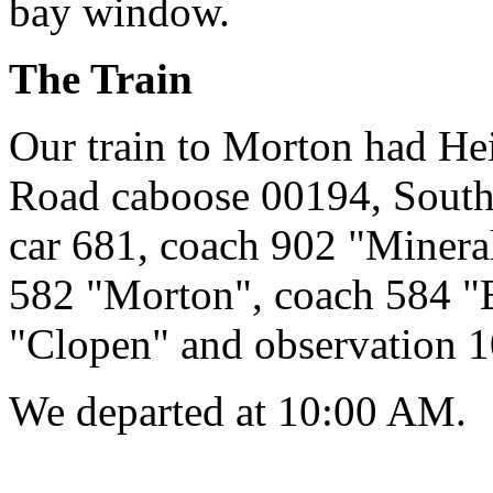
bay window.
The Train
Our train to Morton had He
Road caboose 00194, South
car 681, coach 902 "Minera
582 "Morton", coach 584 "
"Clopen" and observation 1
We departed at 10:00 AM.