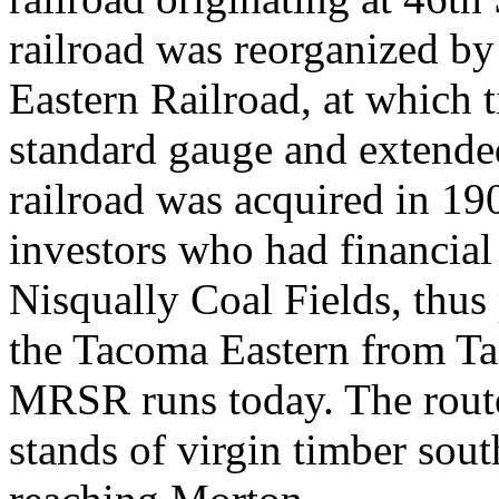
railroad was reorganized by
Eastern Railroad, at which 
standard gauge and extended
railroad was acquired in 19
investors who had financial 
Nisqually Coal Fields, thus
the Tacoma Eastern from Ta
MRSR runs today. The route
stands of virgin timber sou