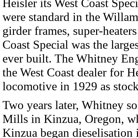
Heisler its West Coast Speci
were standard in the Willame
girder frames, super-heater
Coast Special was the large
ever built. The Whitney E
the West Coast dealer for He
locomotive in 1929 as stock
Two years later, Whitney so
Mills in Kinzua, Oregon, 
Kinzua began dieselisation i