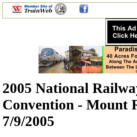
2005 National Railway
Convention - Mount R
7/9/2005