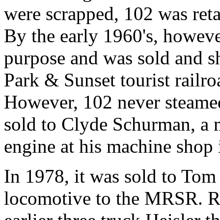
were scrapped, 102 was reta
By the early 1960's, however
purpose and was sold and s
Park & Sunset tourist railr
However, 102 never steamed
sold to Clyde Schurman, a 
engine at his machine shop
In 1978, it was sold to Tom
locomotive to the MRSR. R