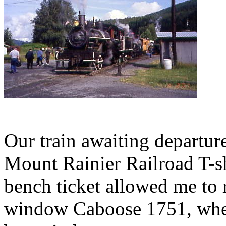
Our train awaiting departure.
Mount Rainier Railroad T-s
bench ticket allowed me to 
window Caboose 1751, where 