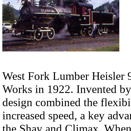
West Fork Lumber Heisler 9
Works in 1922. Invented by 
design combined the flexibi
increased speed, a key adva
the Shay and Climax. When