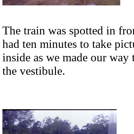
The train was spotted in fro
had ten minutes to take pict
inside as we made our way t
the vestibule.