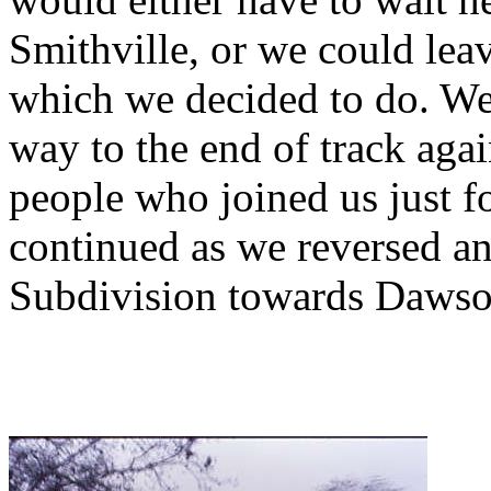
Smithville, or we could lea
which we decided to do. We
way to the end of track agai
people who joined us just fo
continued as we reversed an
Subdivision towards Dawso