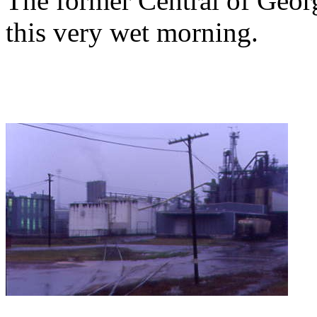
The former Central of Georg
this very wet morning.