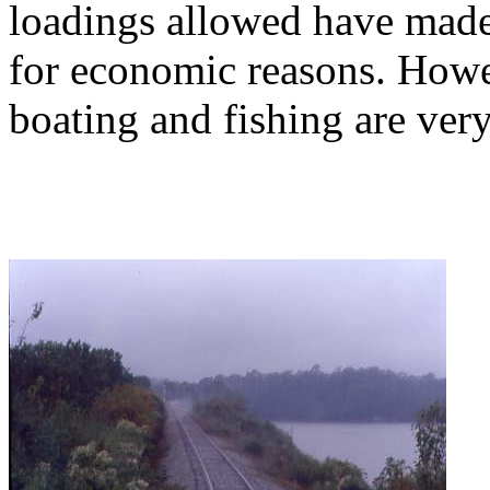
loadings allowed have made
for economic reasons. Howev
boating and fishing are ver