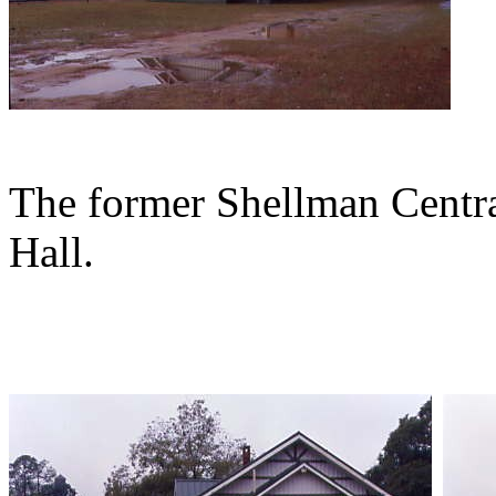
The former Shellman Centra
Hall.