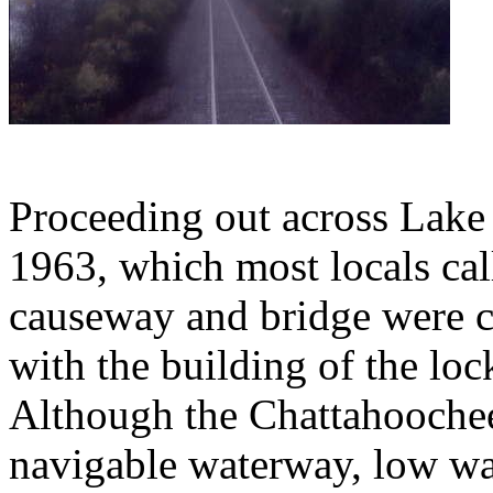
Proceeding out across Lake 
1963, which most locals cal
causeway and bridge were co
with the building of the lo
Although the Chattahoochee 
navigable waterway, low wate