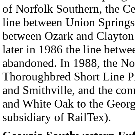
of Norfolk Southern, the C
line between Union Spring
between Ozark and Clayton
later in 1986 the line bet
abandoned. In 1988, the Nor
Thoroughbred Short Line P
and Smithville, and the co
and White Oak to the Georg
subsidiary of RailTex).