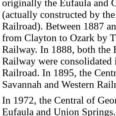
originally the Eufaula and 
(actually constructed by t
Railroad). Between 1887 an
from Clayton to Ozark by 
Railway. In 1888, both th
Railway were consolidated 
Railroad. In 1895, the Cent
Savannah and Western Rail
In 1972, the Central of Geo
Eufaula and Union Springs. 