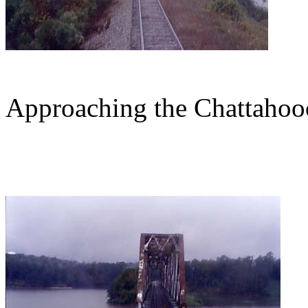
Approaching the Chattahoo