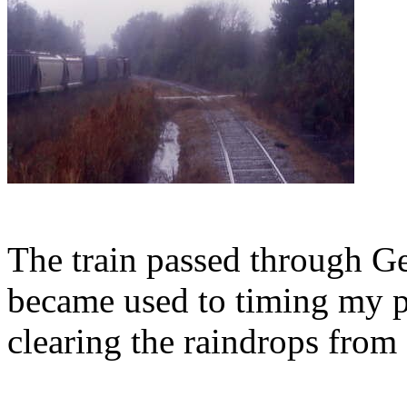
The train passed through G
became used to timing my pi
clearing the raindrops from