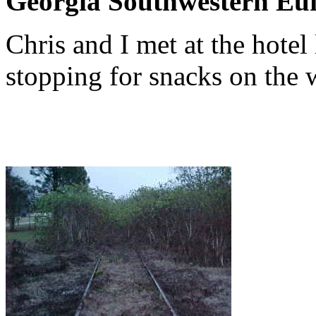
Georgia Southwestern Euf
Chris and I met at the hotel
stopping for snacks on the 