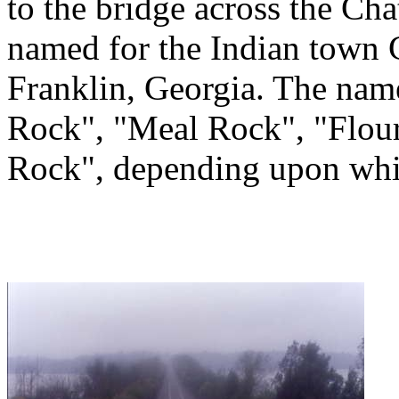
to the bridge across the Ch
named for the Indian tow
Franklin, Georgia. The na
Rock", "Meal Rock", "Flour
Rock", depending upon whic