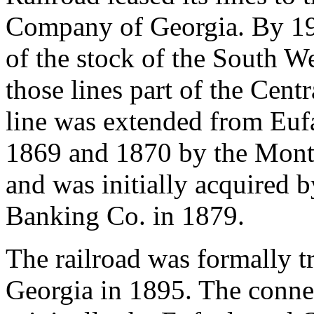
Company of Georgia. By 195
of the stock of the South W
those lines part of the Cent
line was extended from Eu
1869 and 1870 by the Mont
and was initially acquired 
Banking Co. in 1879.
The railroad was formally tr
Georgia in 1895. The conne