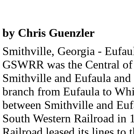
by Chris Guenzler
Smithville, Georgia - Eufau
GSWRR was the Central of G
Smithville and Eufaula and 
branch from Eufaula to Whi
between Smithville and Euf
South Western Railroad in 
Railroad leased its lines to