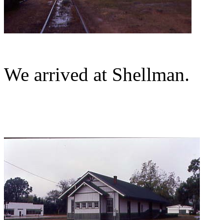
We arrived at Shellman.