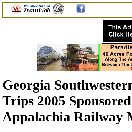
Georgia Southwestern
Trips 2005 Sponsored
Appalachia Railway 