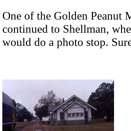
One of the Golden Peanut M
continued to Shellman, wher
would do a photo stop. Sure