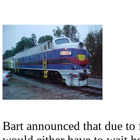
Bart announced that due to 
would either have to wait he