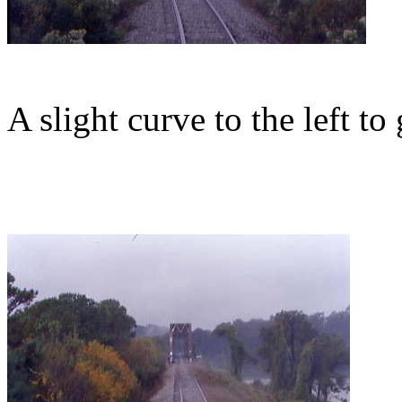
A slight curve to the left to