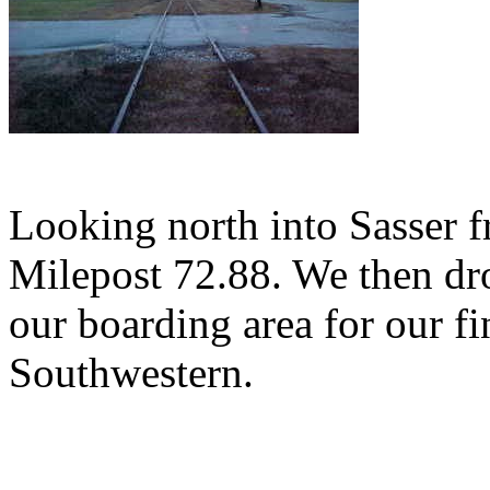
Looking north into Sasser f
Milepost 72.88. We then d
our boarding area for our f
Southwestern.