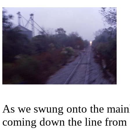
As we swung onto the mainli
coming down the line from 