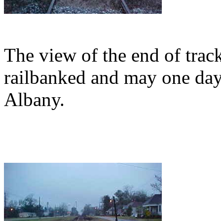
The view of the end of trac
railbanked and may one day 
Albany.