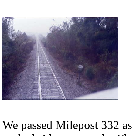
We passed Milepost 332 as w