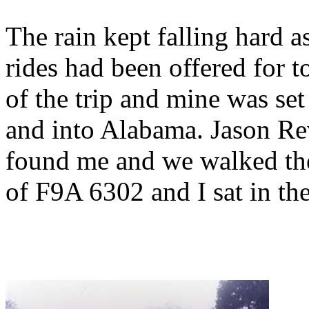
The rain kept falling hard
rides had been offered for t
of the trip and mine was se
and into Alabama. Jason Rev
found me and we walked the 
of F9A 6302 and I sat in the