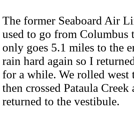
The former Seaboard Air Li
used to go from Columbus to
only goes 5.1 miles to the en
rain hard again so I returne
for a while. We rolled west
then crossed Pataula Creek
returned to the vestibule.