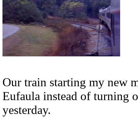
Our train starting my new m
Eufaula instead of turning o
yesterday.