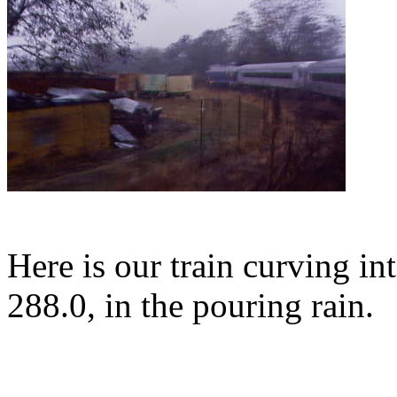
Here is our train curving i
288.0, in the pouring rain.