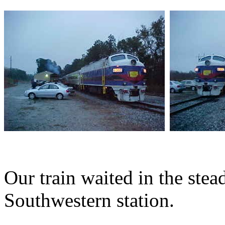
Our train waited in the stea
Southwestern station.