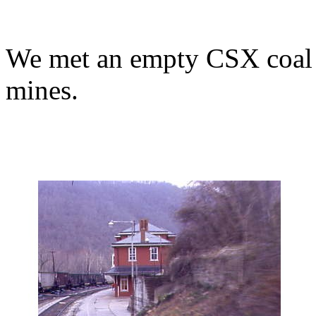
We met an empty CSX coal t
mines.