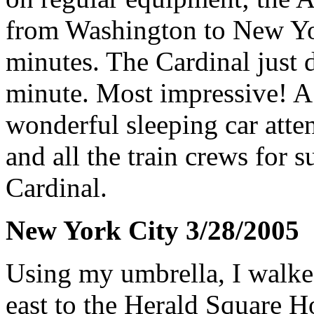
from Washington to New Yor
minutes. The Cardinal just d
minute. Most impressive! A
wonderful sleeping car atten
and all the train crews for 
Cardinal.
New York City 3/28/2005
Using my umbrella, I walked
east to the Herald Square H