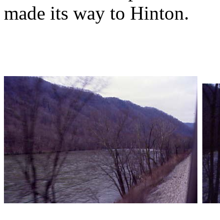
made its way to Hinton.