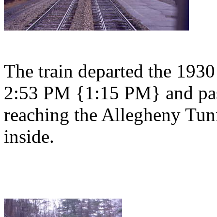
The train departed the 1930
2:53 PM {1:15 PM} and pas
reaching the Allegheny Tunn
inside.