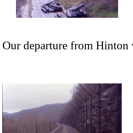
Our departure from Hinton