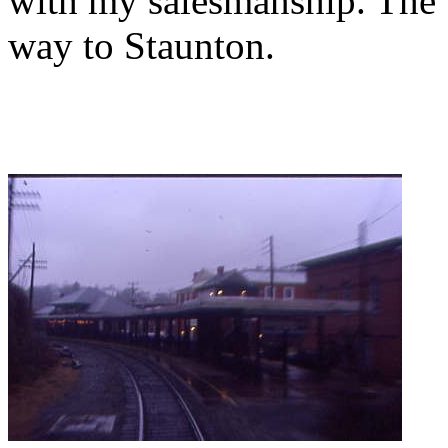
with my salesmanship. The tr
way to Staunton.