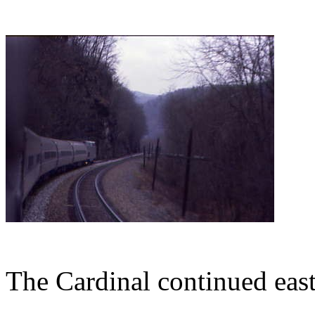
The Cardinal continued east