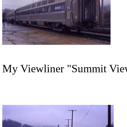
My Viewliner "Summit View