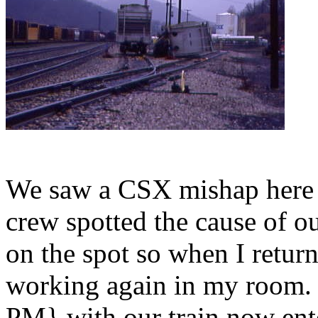
We saw a CSX mishap here 
crew spotted the cause of o
on the spot so when I return
working again in my room.
PM} with our train now ent