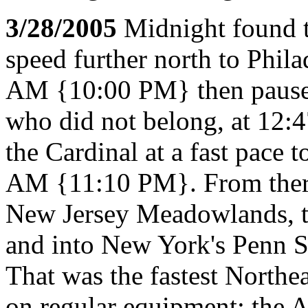
3/28/2005
Midnight found th
speed further north to Phila
AM {10:00 PM} then paused 
who did not belong, at 12:
the Cardinal at a fast pace 
AM {11:10 PM}. From there, 
New Jersey Meadowlands, t
and into New York's Penn 
That was the fastest Northea
on regular equipment; the 