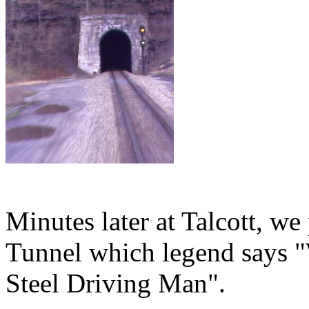
Minutes later at Talcott, w
Tunnel which legend says "
Steel Driving Man".