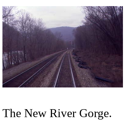
The New River Gorge.