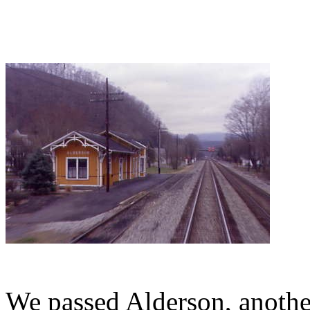
We passed Alderson, another