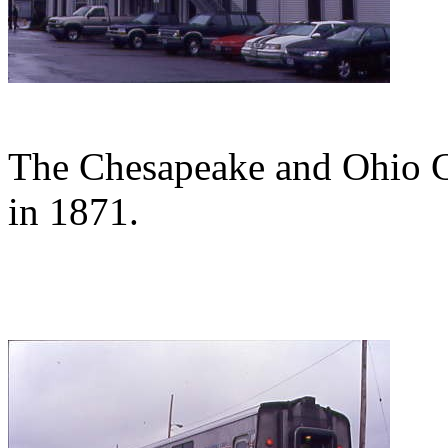
The Chesapeake and Ohio Cl
in 1871.