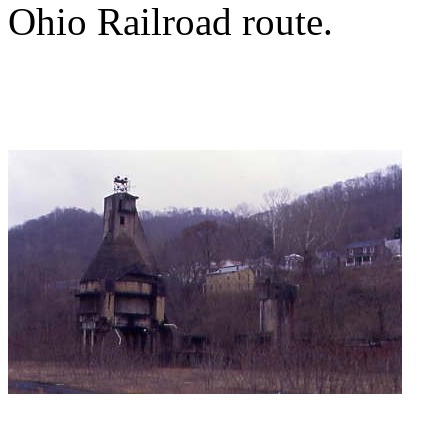
Ohio Railroad route.