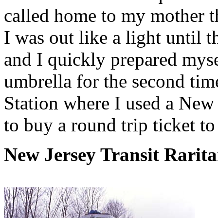
called home to my mother t
I was out like a light unti
and I quickly prepared myse
umbrella for the second tim
Station where I used a New 
to buy a round trip ticket t
New Jersey Transit Rarita