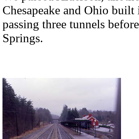
Chesapeake and Ohio built 
passing three tunnels befo
Springs.