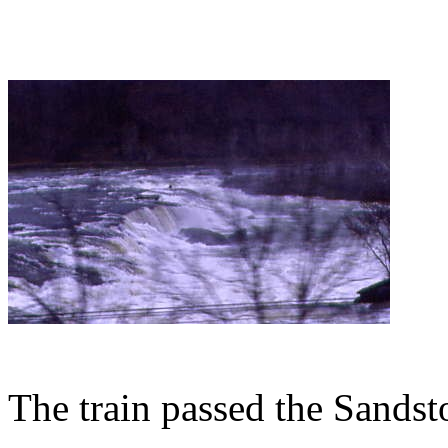
The train passed the Sandst