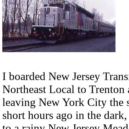
I boarded New Jersey Transi
Northeast Local to Trenton 
leaving New York City the s
short hours ago in the dark
to a rainy New Jersey Meado