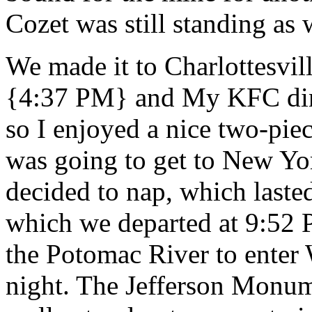
Cozet was still standing a
We made it to Charlottesvil
{4:37 PM} and My KFC din
so I enjoyed a nice two-pie
was going to get to New Yor
decided to nap, which laste
which we departed at 9:52 
the Potomac River to enter
night. The Jefferson Monume