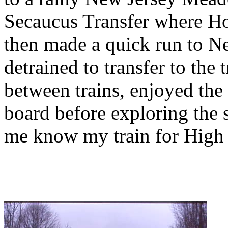
Secaucus Transfer where Ho
then made a quick run to N
detrained to transfer to the
between trains, enjoyed the f
board before exploring the s
me know my train for High 