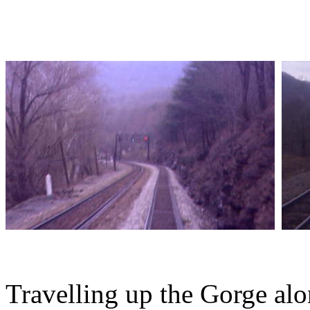
Travelling up the Gorge al