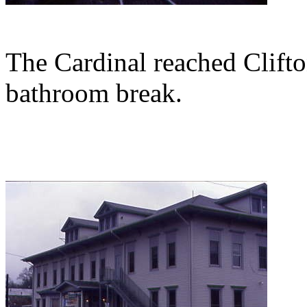
The Cardinal reached Clift
bathroom break.