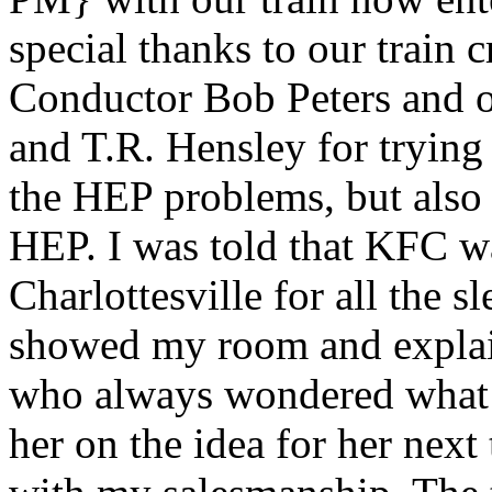
special thanks to our trai
Conductor Bob Peters and 
and T.R. Hensley for trying 
the HEP problems, but also
HEP. I was told that KFC w
Charlottesville for all the s
showed my room and explain
who always wondered what a 
her on the idea for her nex