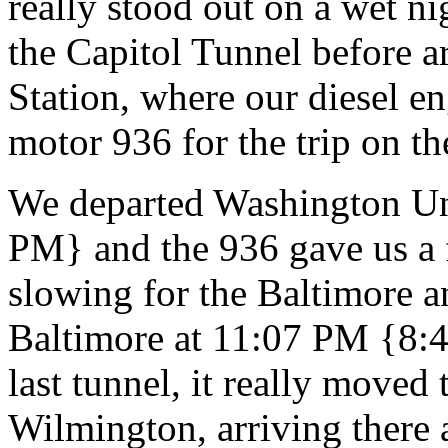
really stood out on a wet ni
the Capitol Tunnel before 
Station, where our diesel e
motor 936 for the trip on th
We departed Washington Un
PM} and the 936 gave us a f
slowing for the Baltimore 
Baltimore at 11:07 PM {8:
last tunnel, it really moved 
Wilmington, arriving there