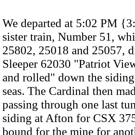
We departed at 5:02 PM {3
sister train, Number 51, w
25802, 25018 and 25057, d
Sleeper 62030 "Patriot View
and rolled" down the siding
seas. The Cardinal then made
passing through one last tu
siding at Afton for CSX 375
bound for the mine for anoth