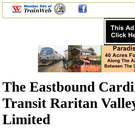
The Eastbound Cardin
Transit Raritan Vall
Limited