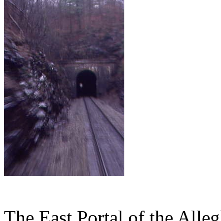
The East Portal of the Alle