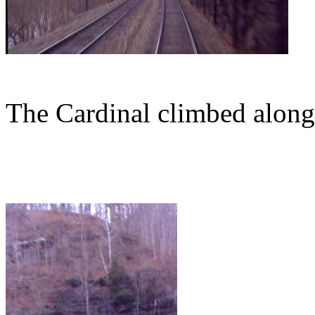
The Cardinal climbed along 