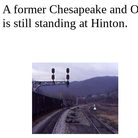
A former Chesapeake and Oh
is still standing at Hinton.