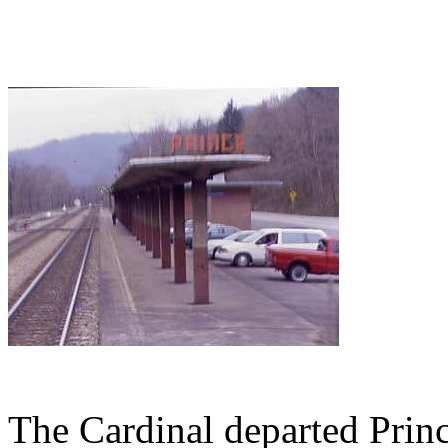
The Cardinal departed Pri