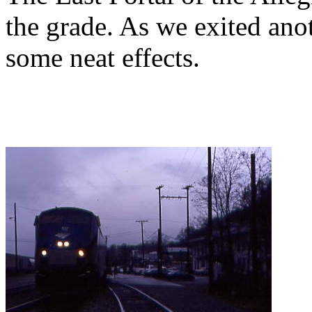
the grade. As we exited anot
some neat effects.