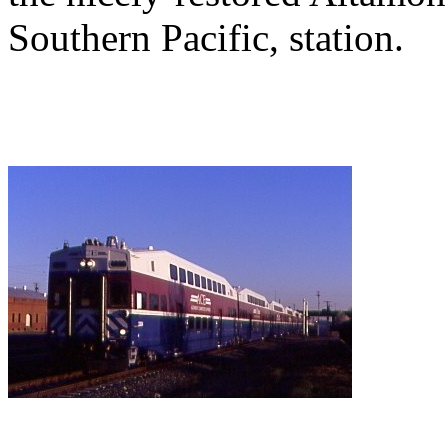
Southern Pacific, station.