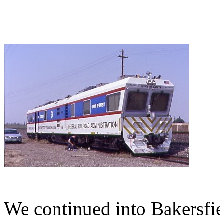
We continued into Bakersfi