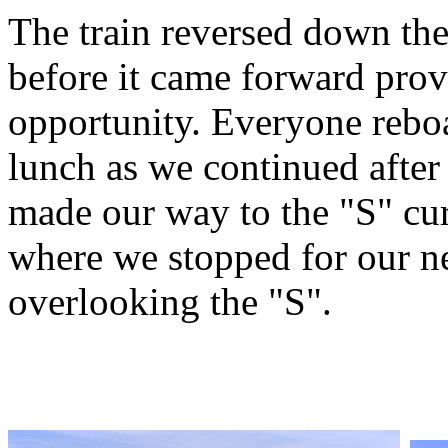
The train reversed down the
before it came forward pro
opportunity. Everyone rebo
lunch as we continued after
made our way to the "S" cu
where we stopped for our ne
overlooking the "S".