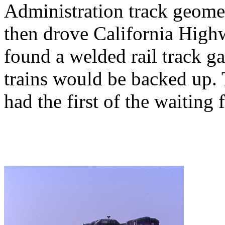
Administration track geome
then drove California High
found a welded rail track g
trains would be backed up. 
had the first of the waiting f