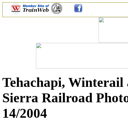
Tehachapi, Winterail 
Sierra Railroad Photo
14/2004