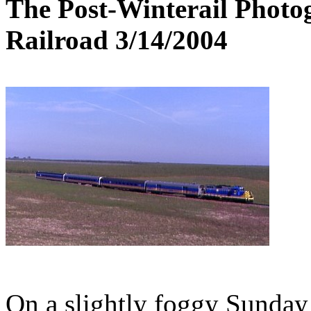
The Post-Winterail Photog
Railroad 3/14/2004
On a slightly foggy Sunday