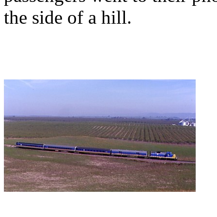
the side of a hill.