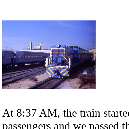
At 8:37 AM, the train start
passengers and we passed t