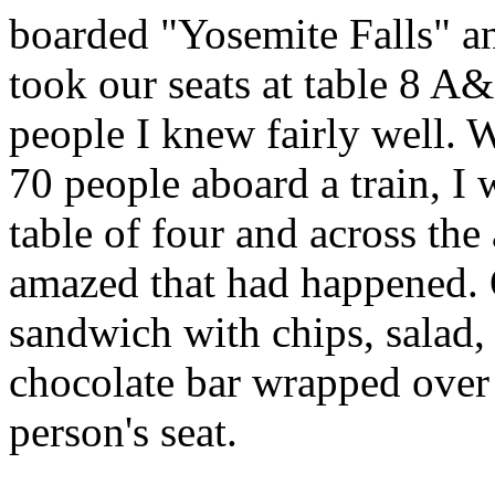
boarded "Yosemite Falls" an
took our seats at table 8 A&
people I knew fairly well. 
70 people aboard a train, I
table of four and across the 
amazed that had happened. O
sandwich with chips, salad,
chocolate bar wrapped over
person's seat.