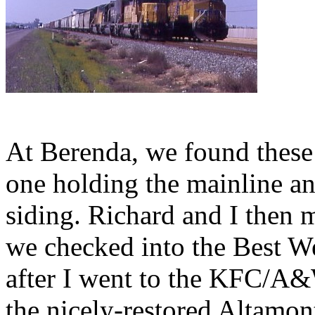
At Berenda, we found these 
one holding the mainline an
siding. Richard and I then
we checked into the Best W
after I went to the KFC/A&
the nicely-restored Altamo