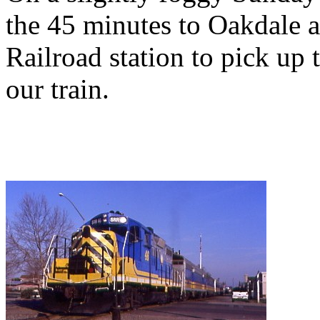
the 45 minutes to Oakdale a
Railroad station to pick up 
our train.