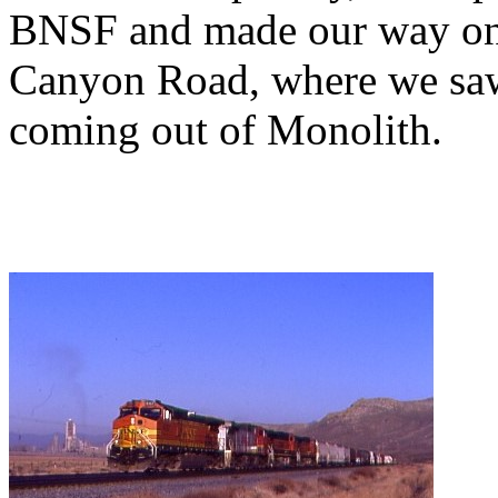
BNSF and made our way on 
Canyon Road, where we saw 
coming out of Monolith.