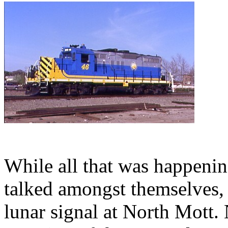
While all that was happenin
talked amongst themselves, 
lunar signal at North Mott. 