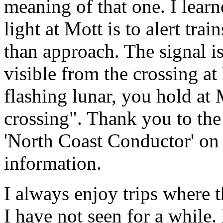
meaning of that one. I learn
light at Mott is to alert trai
than approach. The signal is
visible from the crossing at
flashing lunar, you hold at 
crossing". Thank you to th
'North Coast Conductor' on 
information.
I always enjoy trips where 
I have not seen for a while