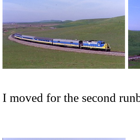
I moved for the second run