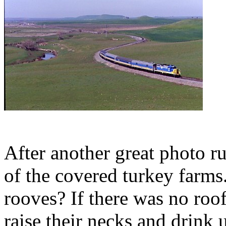
After another great photo ru
of the covered turkey farm
rooves? If there was no roof
raise their necks and drink 