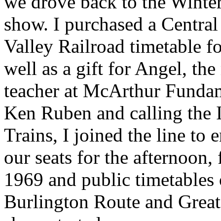
we drove back to the Winter
show. I purchased a Centra
Valley Railroad timetable fo
well as a gift for Angel, th
teacher at McArthur Fundam
Ken Ruben and calling the I
Trains, I joined the line to 
our seats for the afternoon,
1969 and public timetables 
Burlington Route and Great 