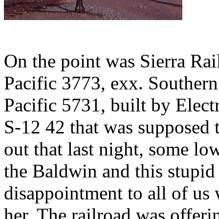
On the point was Sierra Ra
Pacific 3773, exx. Southern
Pacific 5731, built by Elec
S-12 42 that was supposed to
out that last night, some lo
the Baldwin and this stupid 
disappointment to all of us
her. The railroad was offeri