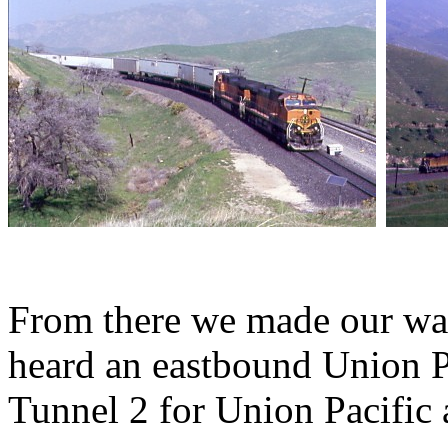
From there we made our wa
heard an eastbound Union P
Tunnel 2 for Union Pacific