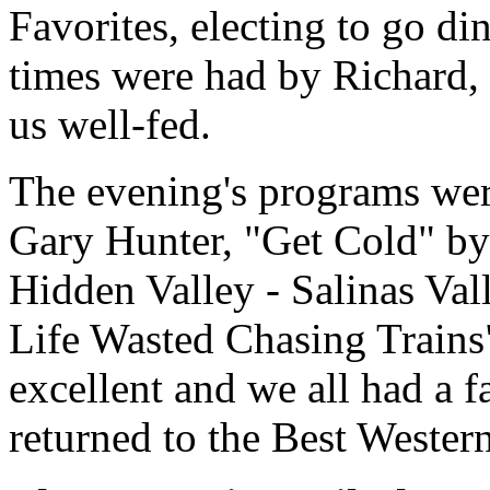
Favorites, electing to go d
times were had by Richard, 
us well-fed.
The evening's programs wer
Gary Hunter, "Get Cold" by 
Hidden Valley - Salinas Va
Life Wasted Chasing Trains
excellent and we all had a f
returned to the Best Western