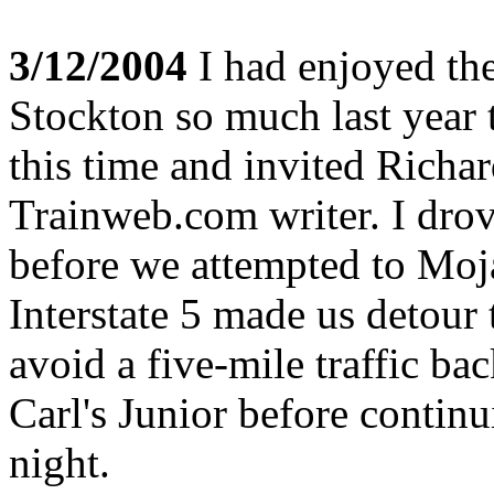
3/12/2004
I had enjoyed the
Stockton so much last year t
this time and invited Richa
Trainweb.com writer. I dro
before we attempted to Moj
Interstate 5 made us detour
avoid a five-mile traffic b
Carl's Junior before contin
night.