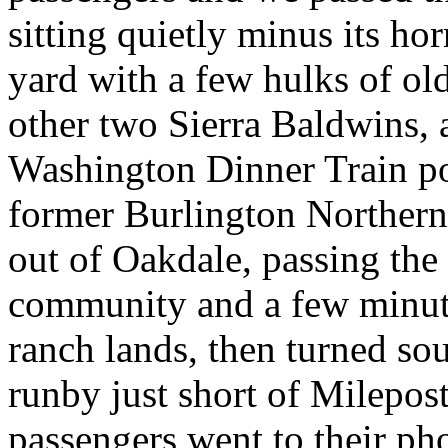
sitting quietly minus its hor
yard with a few hulks of ol
other two Sierra Baldwins, 
Washington Dinner Train pow
former Burlington Northern
out of Oakdale, passing th
community and a few minutes
ranch lands, then turned sout
runby just short of Milepost
passengers went to their ph