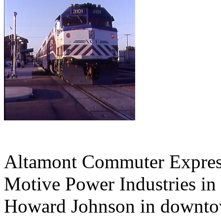
Altamont Commuter Expres
Motive Power Industries in
Howard Johnson in downtow