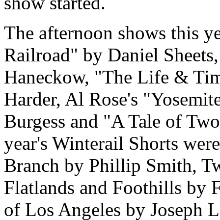
show started.
The afternoon shows this y
Railroad" by Daniel Sheet
Haneckow, "The Life & Tim
Harder, Al Rose's "Yosemite
Burgess and "A Tale of Two
year's Winterail Shorts wer
Branch by Phillip Smith, 
Flatlands and Foothills by
of Los Angeles by Joseph L