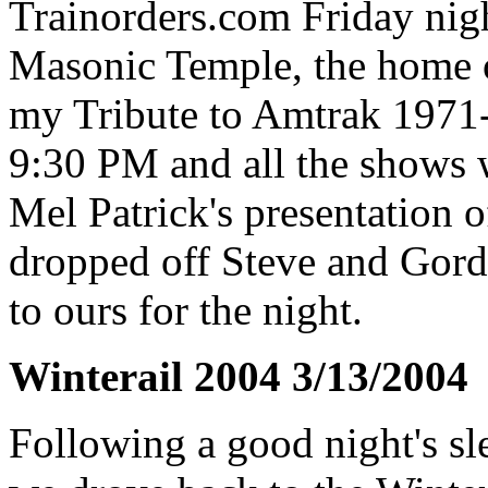
Trainorders.com Friday night
Masonic Temple, the home o
my Tribute to Amtrak 1971-
9:30 PM and all the shows w
Mel Patrick's presentation 
dropped off Steve and Gordo
to ours for the night.
Winterail 2004 3/13/2004
Following a good night's sl