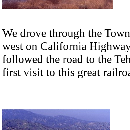
We drove through the Town 
west on California Highway
followed the road to the Te
first visit to this great rail