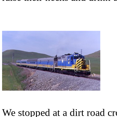
We stopped at a dirt road c