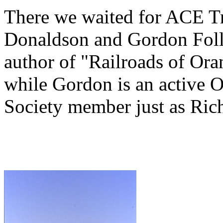
There we waited for ACE Tra
Donaldson and Gordon Folle
author of "Railroads of Or
while Gordon is an active 
Society member just as Rich