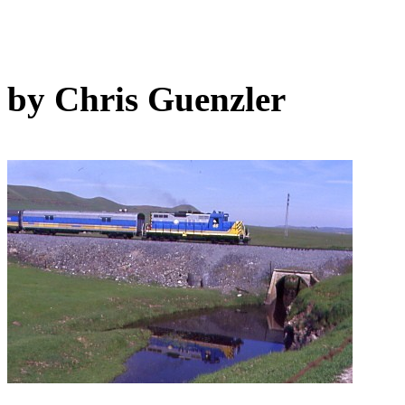
by Chris Guenzler