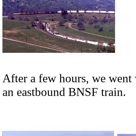
After a few hours, we went
an eastbound BNSF train.