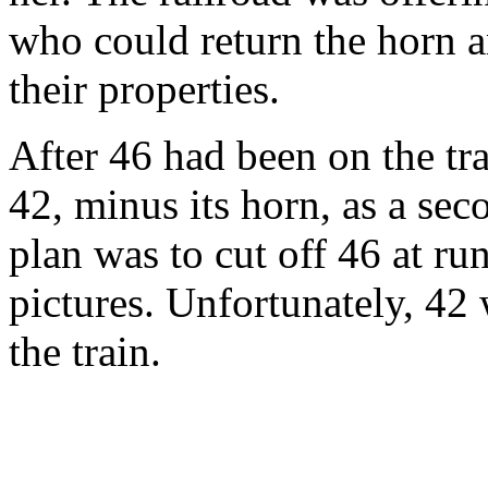
who could return the horn a
their properties.
After 46 had been on the trai
42, minus its horn, as a sec
plan was to cut off 46 at r
pictures. Unfortunately, 42 
the train.