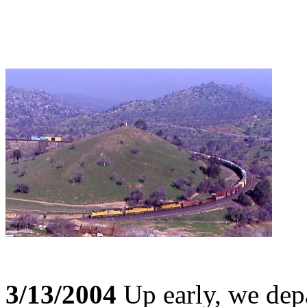
3/13/2004
Up early, we depa