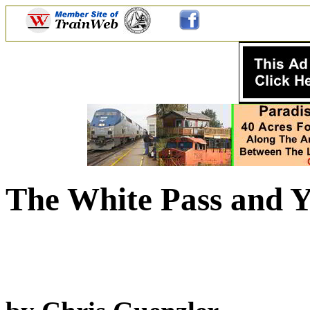
The White Pass and Y