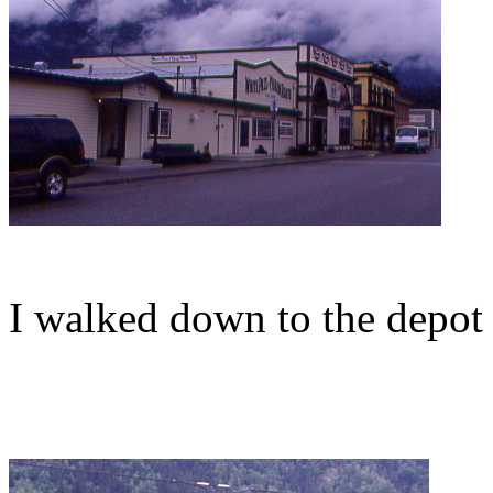
I walked down to the depot 