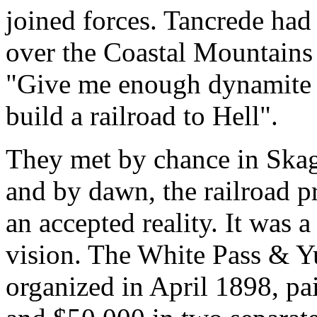
joined forces. Tancrede had
over the Coastal Mountains
"Give me enough dynamite a
build a railroad to Hell".
They met by chance in Skag
and by dawn, the railroad p
an accepted reality. It was 
vision. The White Pass & 
organized in April 1898, p