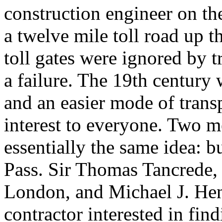
construction engineer on the
a twelve mile toll road up 
toll gates were ignored by t
a failure. The 19th century 
and an easier mode of transp
interest to everyone. Two m
essentially the same idea: b
Pass. Sir Thomas Tancrede, 
London, and Michael J. Hen
contractor interested in fin