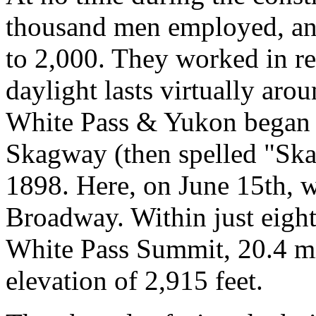
thousand men employed, and
to 2,000. They worked in r
daylight lasts virtually aro
White Pass & Yukon began a
Skagway (then spelled "Ska
1898. Here, on June 15th, w
Broadway. Within just eight
White Pass Summit, 20.4 m
elevation of 2,915 feet.