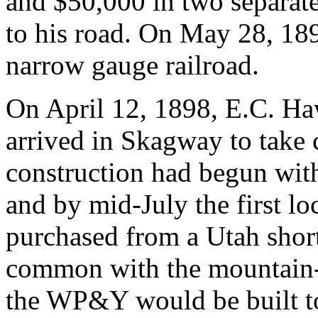
and $50,000 in two separate
to his road. On May 28, 189
narrow gauge railroad.
On April 12, 1898, E.C. H
arrived in Skagway to take
construction had begun with
and by mid-July the first l
purchased from a Utah shortl
common with the mountain-p
the WP&Y would be built to 