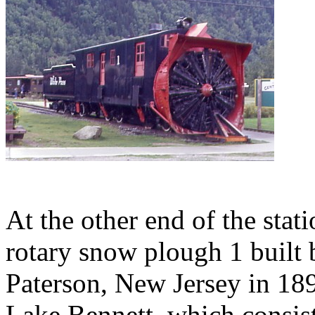
At the other end of the sta
rotary snow plough 1 buil
Paterson, New Jersey in 189
Lake Bennett, which consist