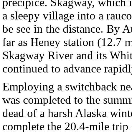
precipice. Skagway, which 
a sleepy village into a rauc
be see in the distance. By A
far as Heney station (12.7 m
Skagway River and its White
continued to advance rapidl
Employing a switchback nea
was completed to the summi
dead of a harsh Alaska winte
complete the 20.4-mile trip