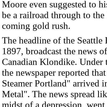
Moore even suggested to his
be a railroad through to the 
coming gold rush.
The headline of the Seattle 
1897, broadcast the news of
Canadian Klondike. Under t
the newspaper reported tha
Steamer Portland" arrived i
Metal". The news spread like
midst of a depression, went