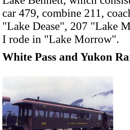
car 479, combine 211, coa
"Lake Dease", 207 "Lake M
I rode in "Lake Morrow".
White Pass and Yukon Rai