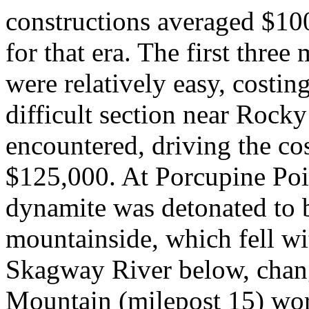
constructions averaged $10
for that era. The first thre
were relatively easy, costin
difficult section near Rock
encountered, driving the co
$125,000. At Porcupine Poi
dynamite was detonated to bl
mountainside, which fell wi
Skagway River below, chang
Mountain (milepost 15) wor