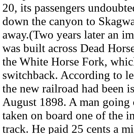
20, its passengers undoubte
down the canyon to Skagway
away.(Two years later an im
was built across Dead Hors
the White Horse Fork, whi
switchback. According to leg
the new railroad had been i
August 1898. A man going 
taken on board one of the in
track. He paid 25 cents a mi