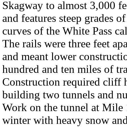
Skagway to almost 3,000 fee
and features steep grades of
curves of the White Pass cal
The rails were three feet ap
and meant lower constructio
hundred and ten miles of tr
Construction required cliff 
building two tunnels and nu
Work on the tunnel at Mile 
winter with heavy snow and