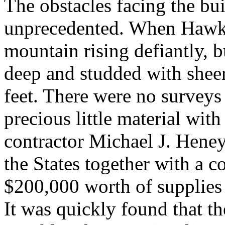
The obstacles facing the bu
unprecedented. When Hawki
mountain rising defiantly, b
deep and studded with sheer 
feet. There were no surveys
precious little material wit
contractor Michael J. Hene
the States together with a 
$200,000 worth of supplies 
It was quickly found that t