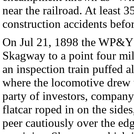
near the railroad. At least 
construction accidents befo
On Jul 21, 1898 the WP&Y op
Skagway to a point four mi
an inspection train puffed a
where the locomotive drew up
party of investors, company 
flatcar roped in on the sides
peer cautiously over the edg