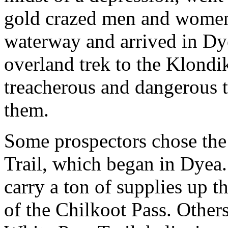
gold crazed men and women
waterway and arrived in Dy
overland trek to the Klondi
treacherous and dangerous t
them.
Some prospectors chose the 
Trail, which began in Dyea.
carry a ton of supplies up 
of the Chilkoot Pass. Others