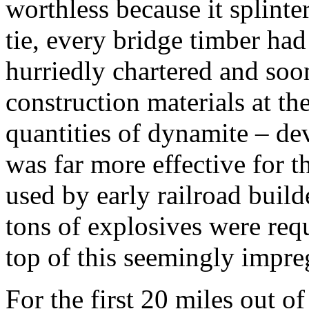
worthless because it splinter
tie, every bridge timber ha
hurriedly chartered and soo
construction materials at t
quantities of dynamite – dev
was far more effective for t
used by early railroad build
tons of explosives were requ
top of this seemingly impreg
For the first 20 miles out o