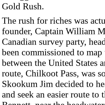
Gold Rush.
The rush for riches was act
founder, Captain William M
Canadian survey party, hea
been commissioned to map t
between the United States 
route, Chilkoot Pass, was 
Skookum Jim decided to he
and seek an easier route to 
Bennett, near the headwate