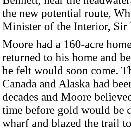
the new potential route, Wh
Minister of the Interior, S
Moore had a 160-acre home
returned to his home and be
he felt would soon come. Th
Canada and Alaska had been
decades and Moore believed 
time before gold would be d
wharf and blazed the trail 