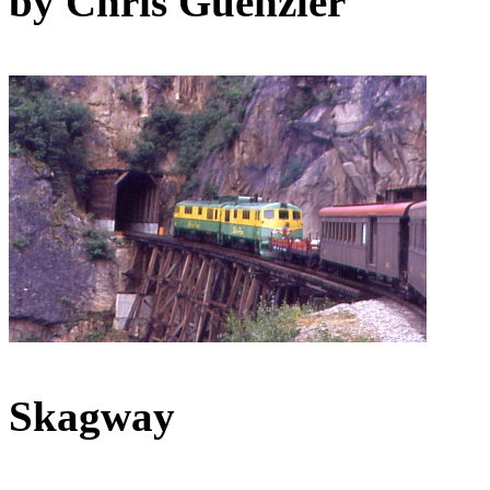
by Chris Guenzler
Skagway