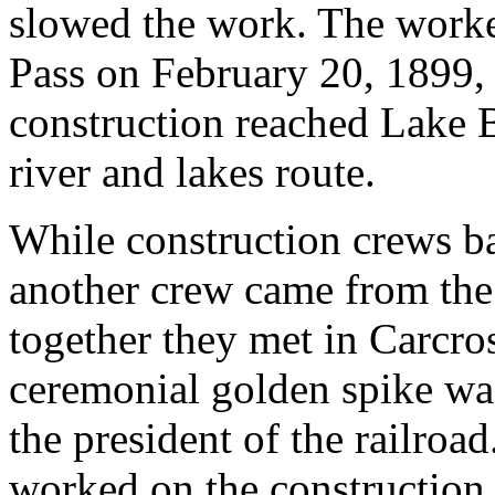
slowed the work. The worke
Pass on February 20, 1899, 
construction reached Lake B
river and lakes route.
While construction crews bat
another crew came from the
together they met in Carcro
ceremonial golden spike wa
the president of the railroa
worked on the construction o