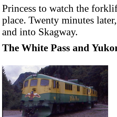
Princess to watch the forkl
place. Twenty minutes later,
and into Skagway.
The White Pass and Yuko