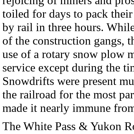
rejoicing of miners and pro
toiled for days to pack thei
by rail in three hours. Wh
of the construction gangs, 
use of a rotary snow plow m
service except during the ti
Snowdrifts were present muc
the railroad for the most par
made it nearly immune from
The White Pass & Yukon Rou