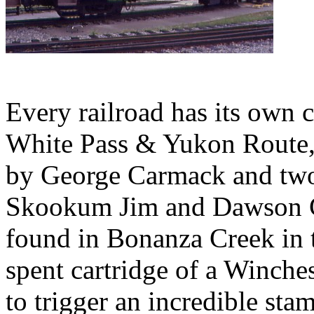
Every railroad has its own 
White Pass & Yukon Route, 
by George Carmack and two
Skookum Jim and Dawson Ch
found in Bonanza Creek in t
spent cartridge of a Winche
to trigger an incredible sta