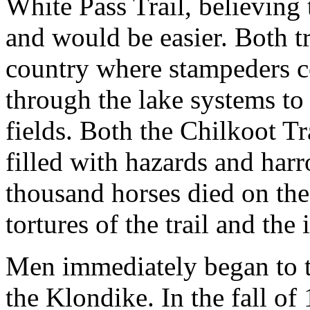
White Pass Trail, believing
and would be easier. Both tra
country where stampeders c
through the lake systems to
fields. Both the Chilkoot Tr
filled with hazards and har
thousand horses died on the
tortures of the trail and the
Men immediately began to th
the Klondike. In the fall of