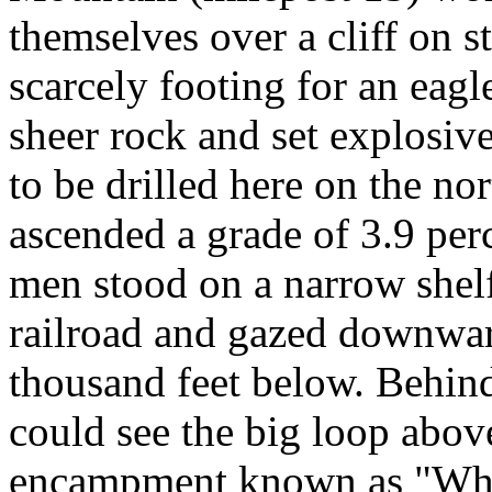
themselves over a cliff on s
scarcely footing for an eagle
sheer rock and set explosiv
to be drilled here on the nor
ascended a grade of 3.9 per
men stood on a narrow shel
railroad and gazed downward
thousand feet below. Behin
could see the big loop above
encampment known as "Whit