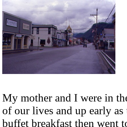
My mother and I were in the
of our lives and up early as
buffet breakfast then went 