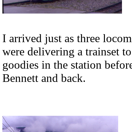
I arrived just as three loc
were delivering a trainset t
goodies in the station befo
Bennett and back.