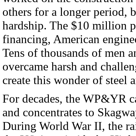
others for a longer period, 
hardship. The $10 million p
financing, American engine
Tens of thousands of men a
overcame harsh and challen
create this wonder of steel 
For decades, the WP&YR car
and concentrates to Skagway
During World War II, the rai