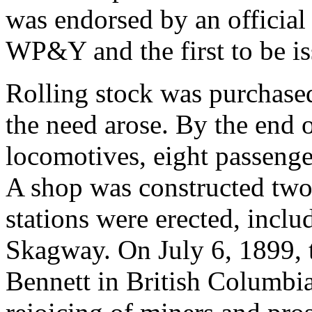
was endorsed by an official a
WP&Y and the first to be is
Rolling stock was purchase
the need arose. By the end 
locomotives, eight passenge
A shop was constructed two
stations were erected, inclu
Skagway. On July 6, 1899, t
Bennett in British Columbia