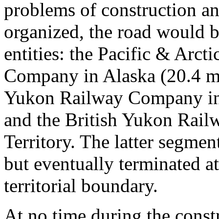
problems of construction an
organized, the road would b
entities: the Pacific & Arc
Company in Alaska (20.4 mi
Yukon Railway Company in 
and the British Yukon Rai
Territory. The latter segmen
but eventually terminated a
territorial boundary.
At no time during the const