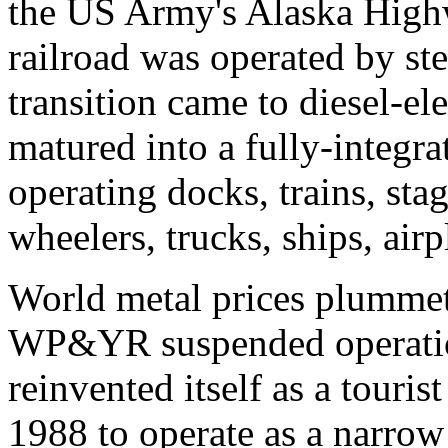
the US Army's Alaska Highw
railroad was operated by st
transition came to diesel-e
matured into a fully-integr
operating docks, trains, sta
wheelers, trucks, ships, airp
World metal prices plummet
WP&YR suspended operatio
reinvented itself as a touris
1988 to operate as a narrow