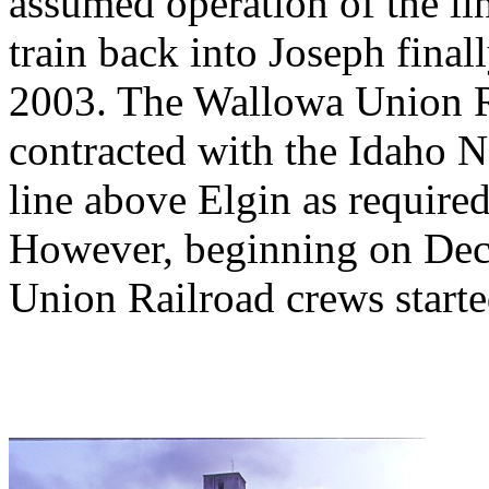
assumed operation of the li
train back into Joseph fina
2003. The Wallowa Union Ra
contracted with the Idaho N
line above Elgin as require
However, beginning on De
Union Railroad crews start