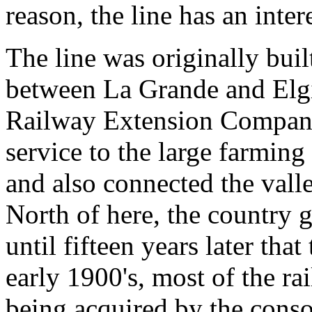
reason, the line has an inter
The line was originally bui
between La Grande and Elg
Railway Extension Company.
service to the large farming
and also connected the valle
North of here, the country 
until fifteen years later tha
early 1900's, most of the ra
being acquired by the conso