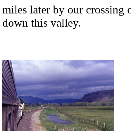
miles later by our crossing
down this valley.