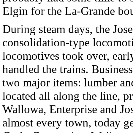
Elgin for the La-Grande bou
During steam days, the Jos
consolidation-type locomotiv
locomotives took over, ear
handled the trains. Business
two major items: lumber an
located all along the line, 
Wallowa, Enterprise and Jos
almost every town, today g