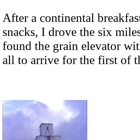
After a continental breakfas
snacks, I drove the six mil
found the grain elevator wit
all to arrive for the first of 