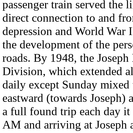
passenger train served the l
direct connection to and fr
depression and World War I
the development of the per
roads. By 1948, the Joseph 
Division, which extended al
daily except Sunday mixed t
eastward (towards Joseph) 
a full found trip each day i
AM and arriving at Joseph a