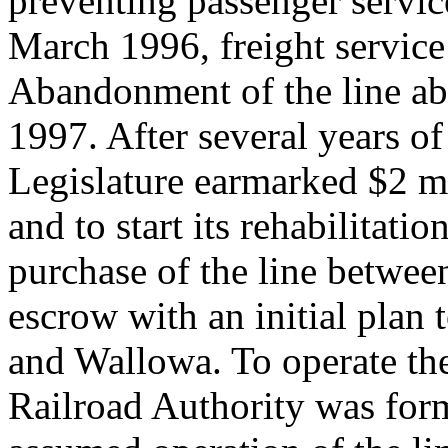
preventing passenger service
March 1996, freight service
Abandonment of the line ab
1997. After several years o
Legislature earmarked $2 mil
and to start its rehabilitat
purchase of the line betwee
escrow with an initial plan 
and Wallowa. To operate th
Railroad Authority was for