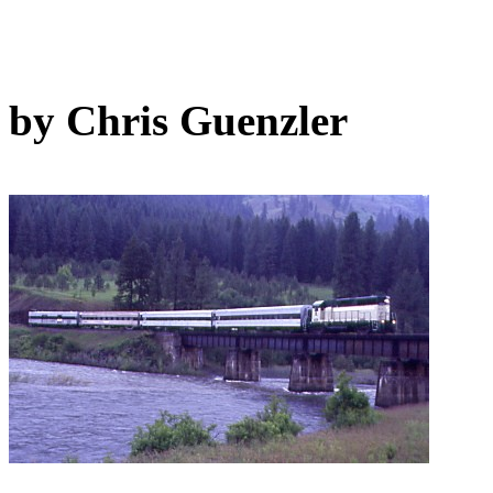
by Chris Guenzler