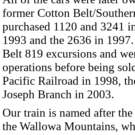
former Cotton Belt/Souther
purchased 1120 and 3241 i
1993 and the 2636 in 1997.
Belt 819 excursions and were
operations before being sol
Pacific Railroad in 1998, t
Joseph Branch in 2003.
Our train is named after th
the Wallowa Mountains, whi