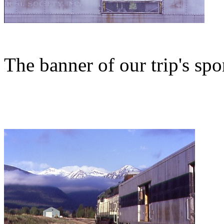
The banner of our trip's spo