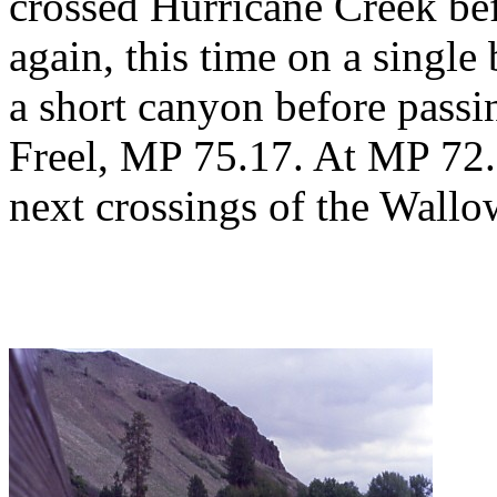
crossed Hurricane Creek be
again, this time on a single
a short canyon before passi
Freel, MP 75.17. At MP 72.6
next crossings of the Wallo