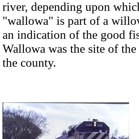
river, depending upon whic
"wallowa" is part of a willo
an indication of the good fi
Wallowa was the site of the f
the county.