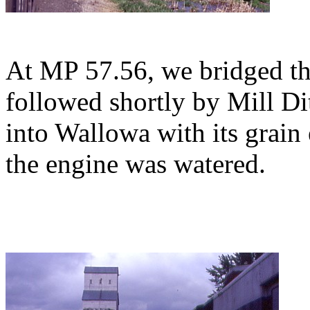
At MP 57.56, we bridged t
followed shortly by Mill Di
into Wallowa with its grain 
the engine was watered.