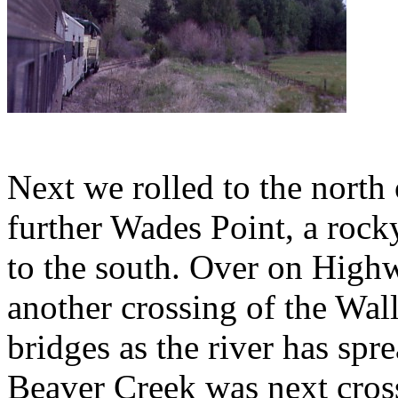
Next we rolled to the north
further Wades Point, a rocky
to the south. Over on High
another crossing of the Wal
bridges as the river has spre
Beaver Creek was next cros