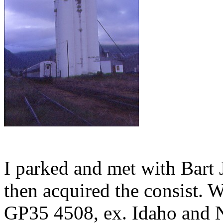
I parked and met with Bart J
then acquired the consist.
GP35 4508, ex. Idaho and N