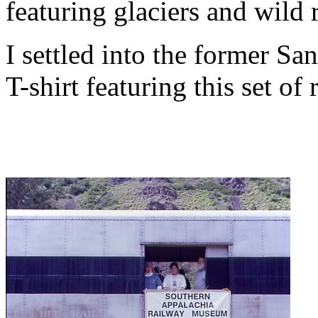
featuring glaciers and wild r
I settled into the former San
T-shirt featuring this set of 