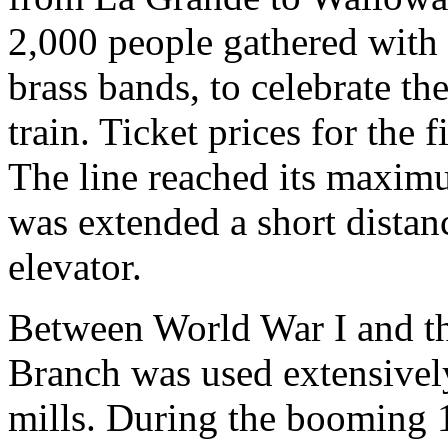
2,000 people gathered with 
brass bands, to celebrate the
train. Ticket prices for the 
The line reached its maxim
was extended a short distan
elevator.
Between World War I and th
Branch was used extensively
mills. During the booming 1