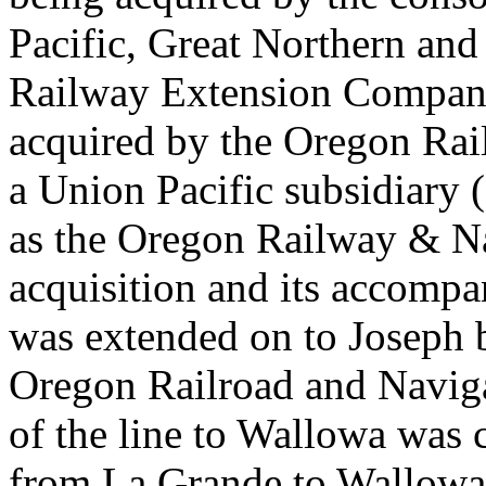
Pacific, Great Northern an
Railway Extension Company 
acquired by the Oregon Ra
a Union Pacific subsidiary (
as the Oregon Railway & N
acquisition and its accompa
was extended on to Joseph
Oregon Railroad and Navig
of the line to Wallowa was 
from La Grande to Wallowa