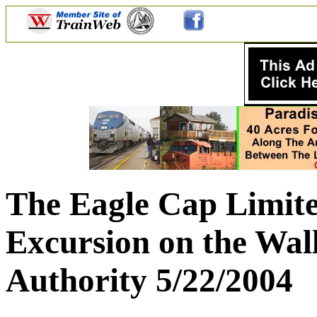
The Eagle Cap Limit
Excursion on the Wal
Authority 5/22/2004