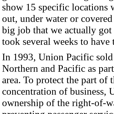
show 15 specific locations 
out, under water or covered
big job that we actually got 
took several weeks to have t
In 1993, Union Pacific sold
Northern and Pacific as part 
area. To protect the part of 
concentration of business, 
ownership of the right-of-