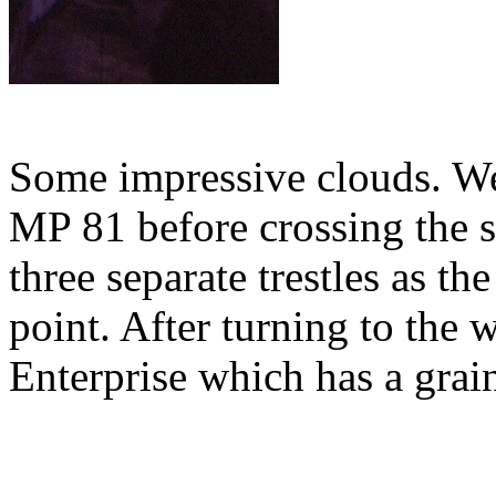
Some impressive clouds. We 
MP 81 before crossing the 
three separate trestles as th
point. After turning to the
Enterprise which has a grain