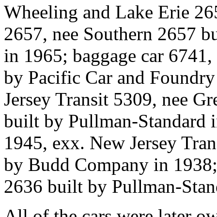
Wheeling and Lake Erie 26
2657, nee Southern 2657 bu
in 1965; baggage car 6741, 
by Pacific Car and Foundry 
Jersey Transit 5309, nee Gr
built by Pullman-Standard i
1945, exx. New Jersey Trans
by Budd Company in 1938; c
2636 built by Pullman-Stan
All of the cars were later