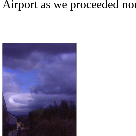
Airport as we proceeded nor