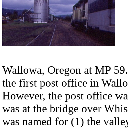
Wallowa, Oregon at MP 59.5
the first post office in Wa
However, the post office wa
was at the bridge over Whi
was named for (1) the valley