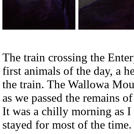
The train crossing the Enter
first animals of the day, a 
the train. The Wallowa Mou
as we passed the remains of
It was a chilly morning as I
stayed for most of the time.