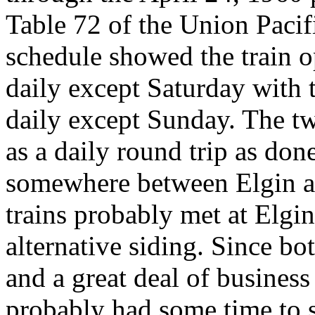
Table 72 of the Union Pacifi
schedule showed the train o
daily except Saturday with 
daily except Sunday. The tw
as a daily round trip as don
somewhere between Elgin an
trains probably met at Elgi
alternative siding. Since bo
and a great deal of business 
probably had some time to s