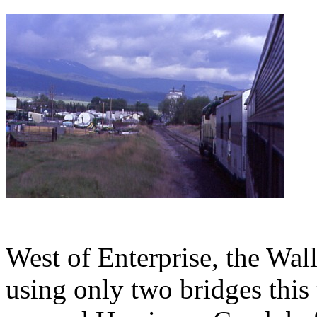
West of Enterprise, the Wal
using only two bridges this