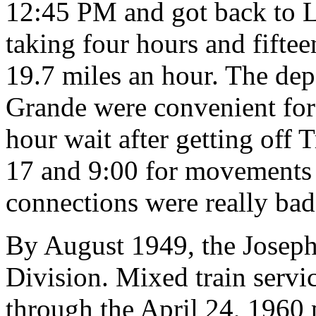
12:45 PM and got back to L
taking four hours and fifte
19.7 miles an hour. The depa
Grande were convenient for 
hour wait after getting off 
17 and 9:00 for movements 
connections were really bad,
By August 1949, the Joseph
Division. Mixed train servi
through the April 24, 1960 