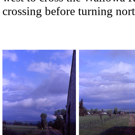
crossing before turning nort