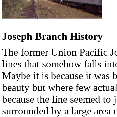
Joseph Branch History
The former Union Pacific J
lines that somehow falls int
Maybe it is because it was 
beauty but where few actual
because the line seemed to j
surrounded by a large area 