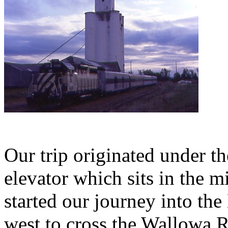
Our trip originated under 
elevator which sits in the 
started our journey into th
west to cross the Wallowa Ri