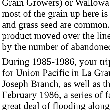
Grain Growers) or Wallowa
most of the grain up here is
and grass seed are common.
product moved over the lin
by the number of abandoned 
During 1985-1986, your tri
for Union Pacific in La Gran
Joseph Branch, as well as th
February 1986, a series of f
great deal of flooding along