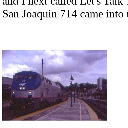
and I next called Let's Talk
San Joaquin 714 came into t