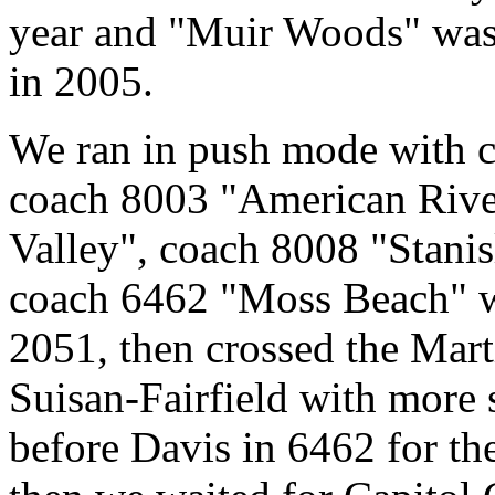
year and "Muir Woods" was p
in 2005.
We ran in push mode with 
coach 8003 "American Rive
Valley", coach 8008 "Stanis
coach 6462 "Moss Beach" 
2051, then crossed the Mar
Suisan-Fairfield with more 
before Davis in 6462 for th