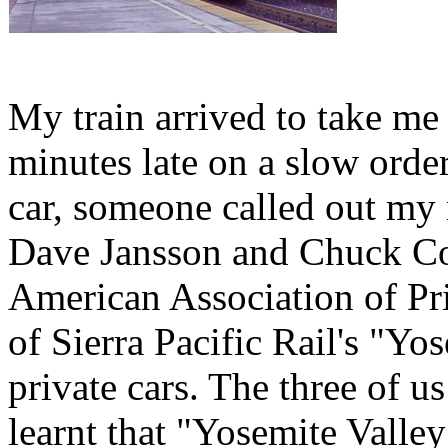
My train arrived to take me
minutes late on a slow orde
car, someone called out my
Dave Jansson and Chuck Co
American Association of Pr
of Sierra Pacific Rail's "Y
private cars. The three of us
learnt that "Yosemite Valley