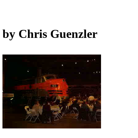
by Chris Guenzler