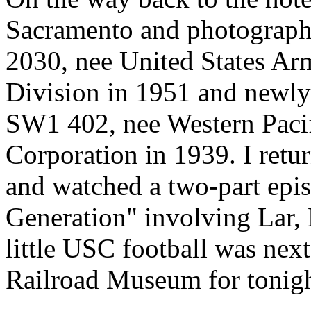
Sacramento and photograp
2030, nee United States Ar
Division in 1951 and newly
SW1 402, nee Western Pacif
Corporation in 1939. I retu
and watched a two-part epis
Generation" involving Lar, 
little USC football was next
Railroad Museum for tonigh