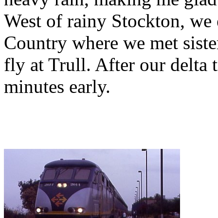
West of rainy Stockton, we 
Country where we met siste
fly at Trull. After our delta
minutes early.