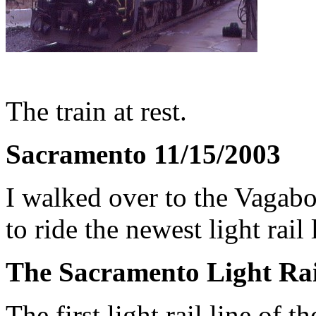
The train at rest.
Sacramento 11/15/2003
I walked over to the Vagabo
to ride the newest light rail 
The Sacramento Light Rail
The first light rail line o