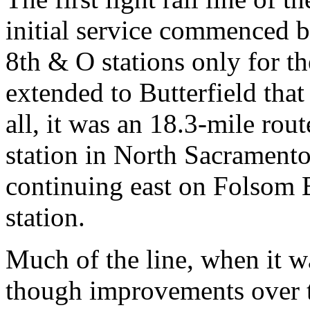
initial service commenced b
8th & O stations only for th
extended to Butterfield tha
all, it was an 18.3-mile rou
station in North Sacrament
continuing east on Folsom 
station.
Much of the line, when it wa
though improvements over t