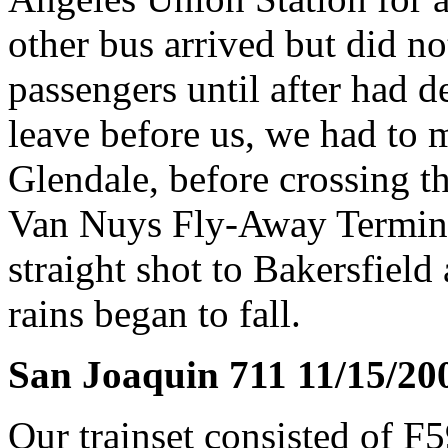
other bus arrived but did no
passengers until after had d
leave before us, we had to m
Glendale, before crossing t
Van Nuys Fly-Away Terminal
straight shot to Bakersfield 
rains began to fall.
San Joaquin 711 11/15/20
Our trainset consisted of 