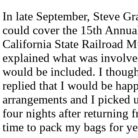
In late September, Steve Gr
could cover the 15th Annual
California State Railroad 
explained what was involve
would be included. I though
replied that I would be hap
arrangements and I picked u
four nights after returning f
time to pack my bags for ye