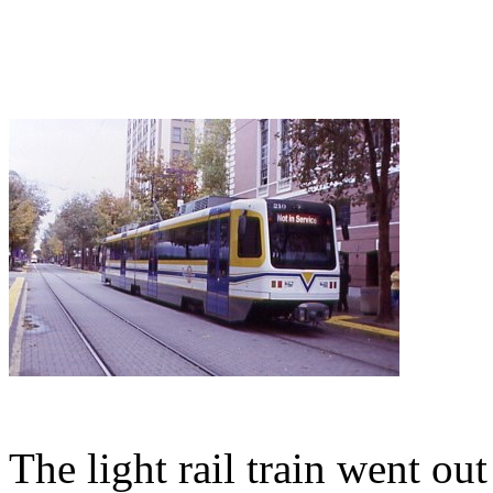
The light rail train went out