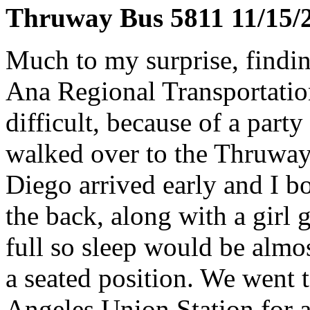
Thruway Bus 5811 11/15/
Much to my surprise, findin
Ana Regional Transportatio
difficult, because of a party 
walked over to the Thruway
Diego arrived early and I bo
the back, along with a girl
full so sleep would be almos
a seated position. We went 
Angeles Union Station for a