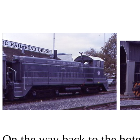
On the way back to the hote