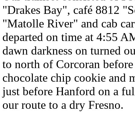
"Drakes Bay", café 8812 "
"Matolle River" and cab c
departed on time at 4:55 A
dawn darkness on turned out
to north of Corcoran before 
chocolate chip cookie and m
just before Hanford on a ful
our route to a dry Fresno.