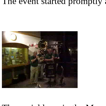
The event started promptly a