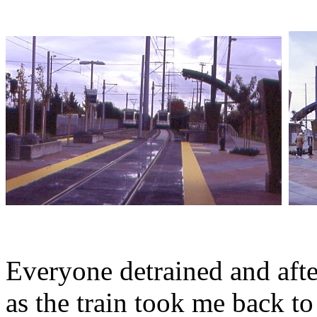
Everyone detrained and after
as the train took me back 