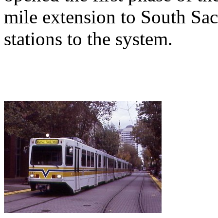
mile extension to South Sa
stations to the system.