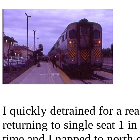
I quickly detrained for a rea
returning to single seat 1 i
time and I napped to north