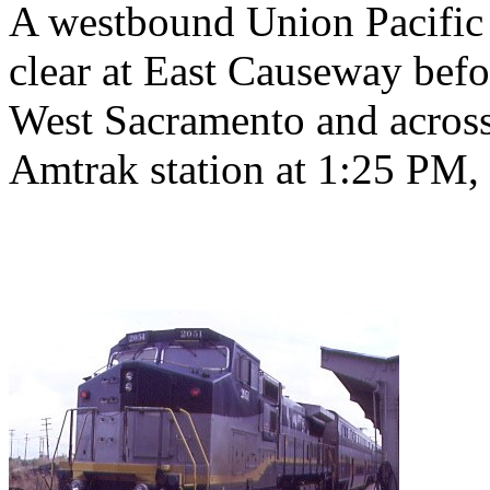
A westbound Union Pacific c
clear at East Causeway bef
West Sacramento and across
Amtrak station at 1:25 PM, 