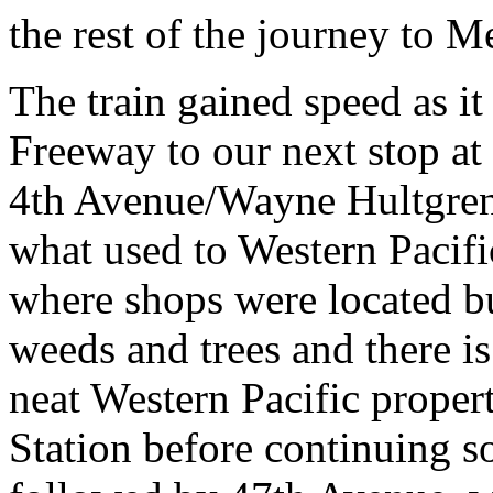
the rest of the journey to 
The train gained speed as i
Freeway to our next stop a
4th Avenue/Wayne Hultgren 
what used to Western Pacif
where shops were located but
weeds and trees and there is 
neat Western Pacific proper
Station before continuing sou