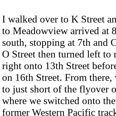
I walked over to K Street and
to Meadowview arrived at 8
south, stopping at 7th and C
O Street then turned left to
right onto 13th Street before
on 16th Street. From there, 
to just short of the flyover
where we switched onto the 
former Western Pacific track