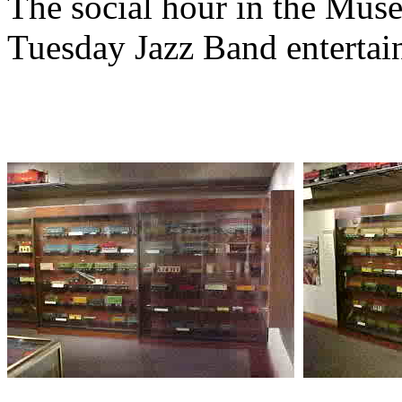
The social hour in the Mus
Tuesday Jazz Band entertai