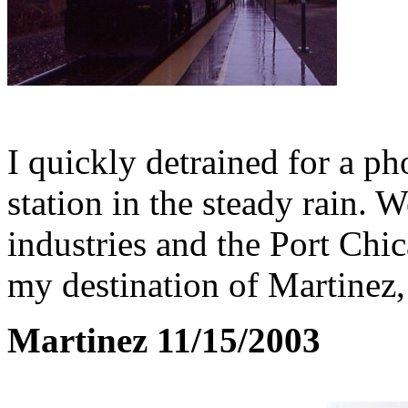
I quickly detrained for a ph
station in the steady rain. 
industries and the Port Ch
my destination of Martinez,
Martinez 11/15/2003