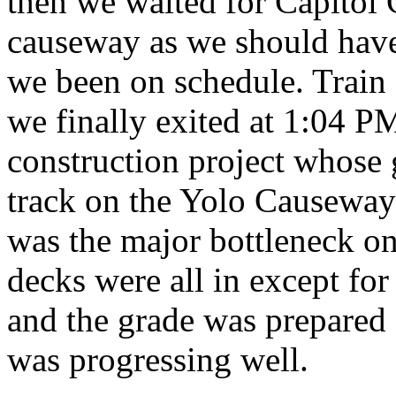
then we waited for Capitol 
causeway as we should have
we been on schedule. Train 
we finally exited at 1:04 
construction project whose 
track on the Yolo Causeway f
was the major bottleneck on
decks were all in except for
and the grade was prepared f
was progressing well.