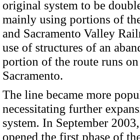
original system to be double
mainly using portions of t
and Sacramento Valley Rail
use of structures of an aba
portion of the route runs o
Sacramento.
The line became more popul
necessitating further expan
system. In September 2003,
opened the first phase of t