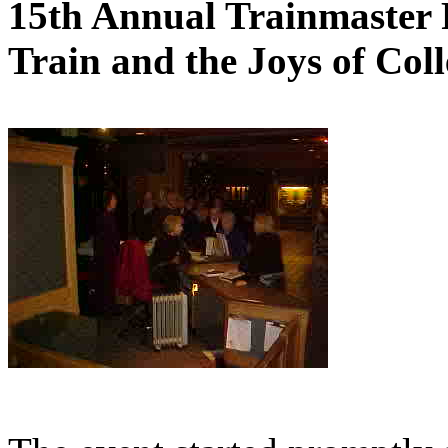
15th Annual Trainmaster 
Train and the Joys of Coll