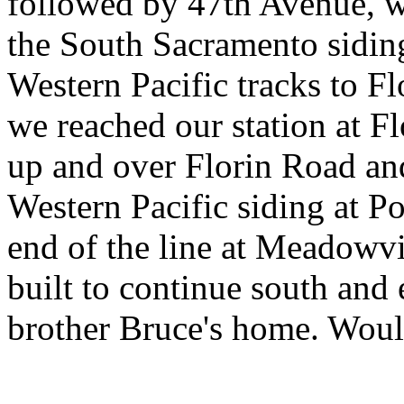
followed by 47th Avenue, wh
the South Sacramento sidin
Western Pacific tracks to Fl
we reached our station at F
up and over Florin Road and
Western Pacific siding at Po
end of the line at Meadowvi
built to continue south and
brother Bruce's home. Would