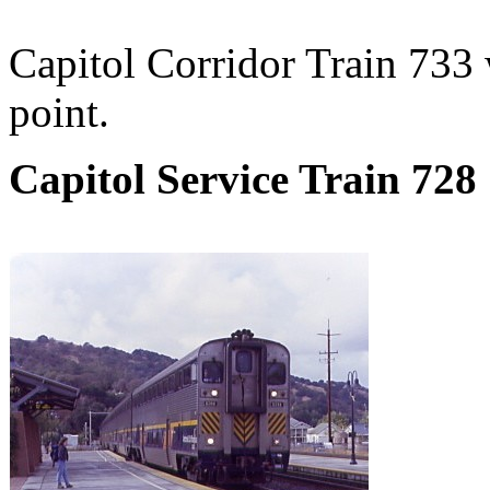
Capitol Corridor Train 733
point.
Capitol Service Train 728