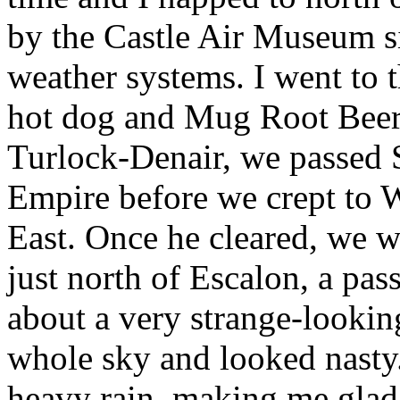
by the Castle Air Museum 
weather systems. I went to 
hot dog and Mug Root Beer t
Turlock-Denair, we passed 
Empire before we crept to
East. Once he cleared, we w
just north of Escalon, a pa
about a very strange-looking
whole sky and looked nasty.
heavy rain, making me glad I