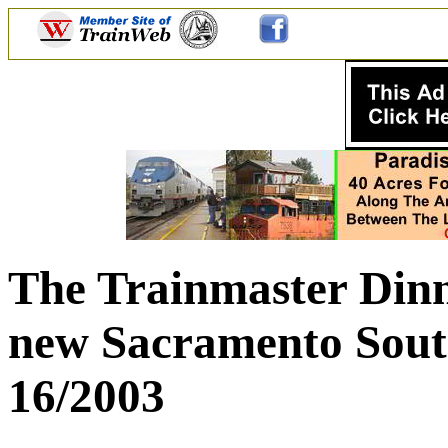
The Trainmaster Dinn
new Sacramento South
16/2003