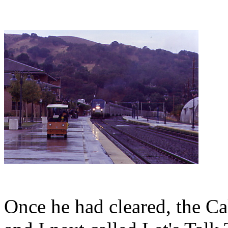
Once he had cleared, the Cal