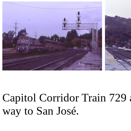
Capitol Corridor Train 729 a
way to San José.