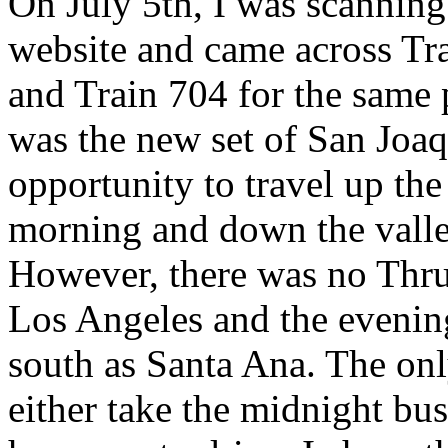
On July 5th, I was scanning
website and came across Tr
and Train 704 for the same 
was the new set of San Joaq
opportunity to travel up the
morning and down the valley
However, there was no Thru
Los Angeles and the evenin
south as Santa Ana. The onl
either take the midnight bus