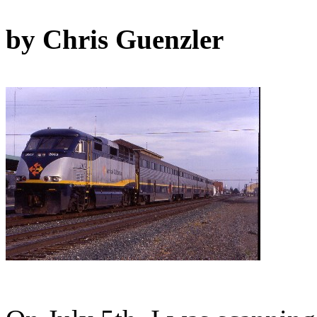
by Chris Guenzler