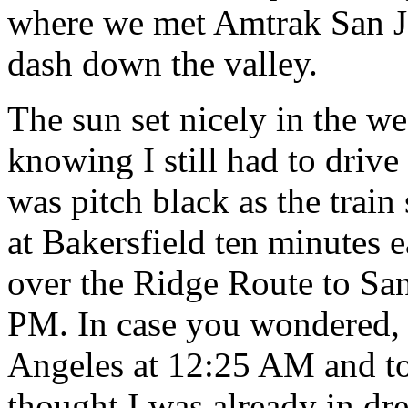
where we met Amtrak San J
dash down the valley.
The sun set nicely in the we
knowing I still had to driv
was pitch black as the train
at Bakersfield ten minutes e
over the Ridge Route to San
PM. In case you wondered, 
Angeles at 12:25 AM and to
thought I was already in dr