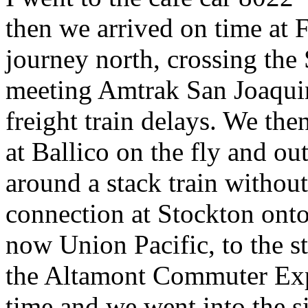
then we arrived on time at 
journey north, crossing the
meeting Amtrak San Joaqui
freight train delays. We th
at Ballico on the fly and ou
around a stack train withou
connection at Stockton onto
now Union Pacific, to the st
the Altamont Commuter Expr
time and we went into the 