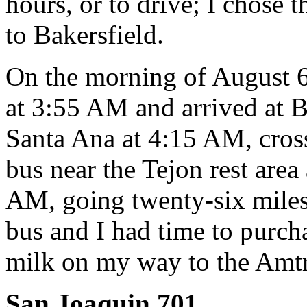
hours, or to drive; I chose t
to Bakersfield.
On the morning of August 6
at 3:55 AM and arrived at B
Santa Ana at 4:15 AM, cros
bus near the Tejon rest area
AM, going twenty-six miles f
bus and I had time to purc
milk on my way to the Amtr
San Joaquin 701