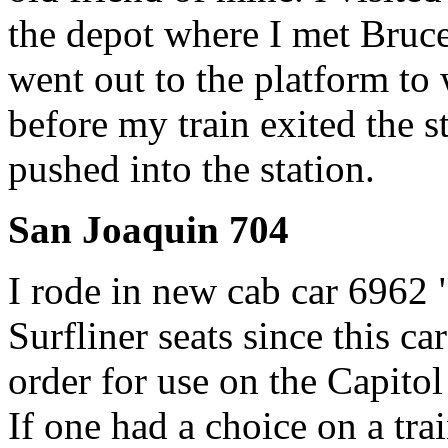
the depot where I met Bruc
went out to the platform to 
before my train exited the s
pushed into the station.
San Joaquin 704
I rode in new cab car 6962 
Surfliner seats since this ca
order for use on the Capitol
If one had a choice on a tra