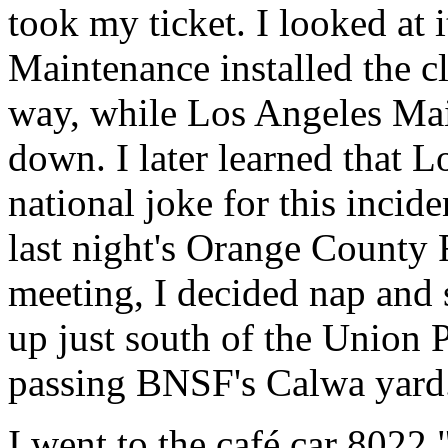
took my ticket. I looked at 
Maintenance installed the cl
way, while Los Angeles Mai
down. I later learned that 
national joke for this incide
last night's Orange County 
meeting, I decided nap and 
up just south of the Union 
passing BNSF's Calwa yard
I went to the café car 8022