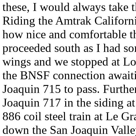
these, I would always take t
Riding the Amtrak Californ
how nice and comfortable th
proceeded south as I had s
wings and we stopped at Lod
the BNSF connection await
Joaquin 715 to pass. Furth
Joaquin 717 in the siding 
886 coil steel train at Le G
down the San Joaquin Valle