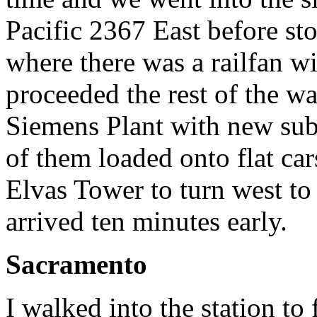
Pacific 2367 East before sto
where there was a railfan w
proceeded the rest of the w
Siemens Plant with new sub
of them loaded onto flat car
Elvas Tower to turn west to
arrived ten minutes early.
Sacramento
I walked into the station t