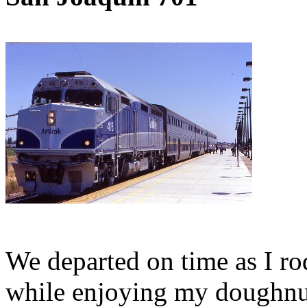
We departed on time as I ro
while enjoying my doughnut