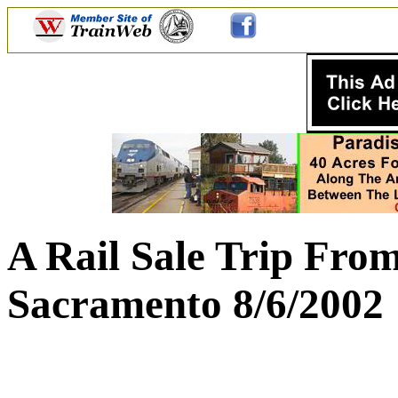
A Rail Sale Trip Fro
Sacramento 8/6/2002