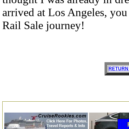
arrived at Los Angeles, you a
Rail Sale journey!
RETURN 