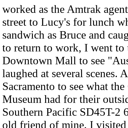
worked as the Amtrak agent 
street to Lucy's for lunch w
sandwich as Bruce and caugh
to return to work, I went to
Downtown Mall to see "Au
laughed at several scenes. 
Sacramento to see what the 
Museum had for their outsid
Southern Pacific SD45T-2 
old friend of mine. I visite