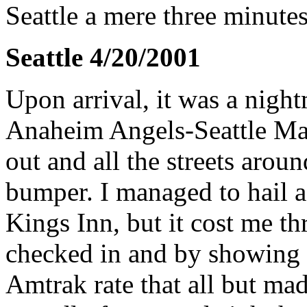
Seattle a mere three minutes
Seattle 4/20/2001
Upon arrival, it was a night
Anaheim Angels-Seattle Mar
out and all the streets aro
bumper. I managed to hail a 
Kings Inn, but it cost me th
checked in and by showing 
Amtrak rate that all but made