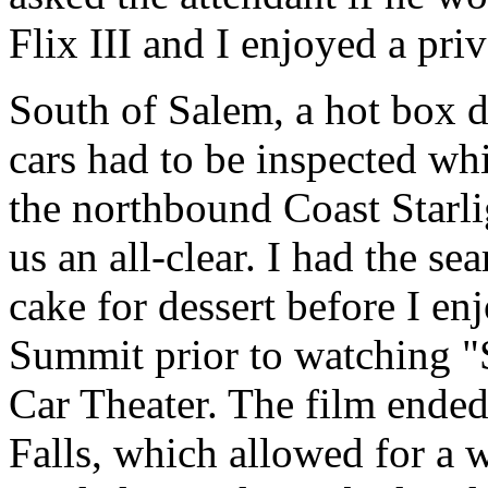
Flix III and I enjoyed a pri
South of Salem, a hot box d
cars had to be inspected w
the northbound Coast Starli
us an all-clear. I had the se
cake for dessert before I e
Summit prior to watching "
Car Theater. The film ended
Falls, which allowed for a w