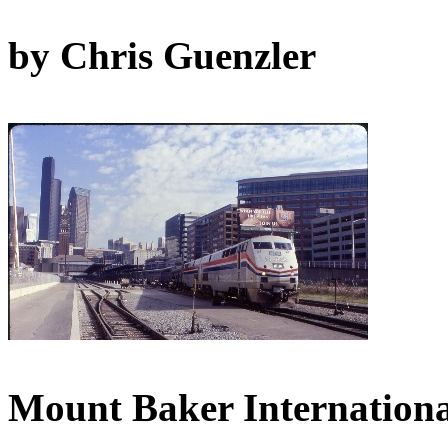
by Chris Guenzler
Mount Baker Internationa