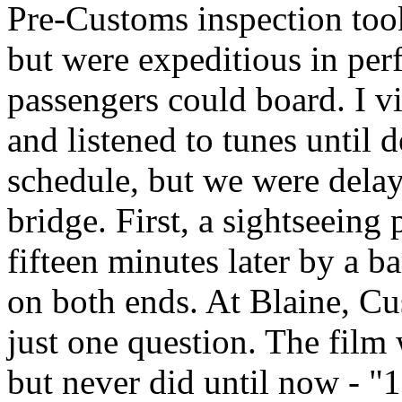
Pre-Customs inspection took
but were expeditious in perf
passengers could board. I vi
and listened to tunes until 
schedule, but we were delay
bridge. First, a sightseeing
fifteen minutes later by a 
on both ends. At Blaine, C
just one question. The film
but never did until now - "