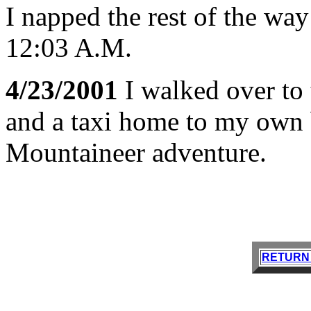
I napped the rest of the way
12:03 A.M.
4/23/2001
I walked over to 
and a taxi home to my own 
Mountaineer adventure.
RETURN 