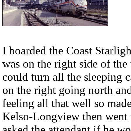
I boarded the Coast Starli
was on the right side of the
could turn all the sleeping
on the right going north and
feeling all that well so mad
Kelso-Longview then went t
asked the attendant if he 