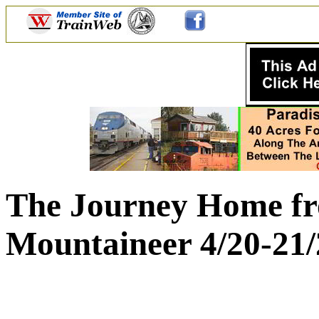
The Journey Home fr
Mountaineer 4/20-21