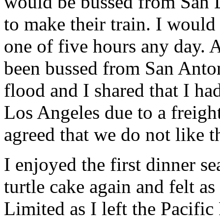
would be bussed from San L
to make their train. I would
one of five hours any day. 
been bussed from San Antoni
flood and I shared that I h
Los Angeles due to a freigh
agreed that we do not like t
I enjoyed the first dinner s
turtle cake again and felt a
Limited as I left the Pacific