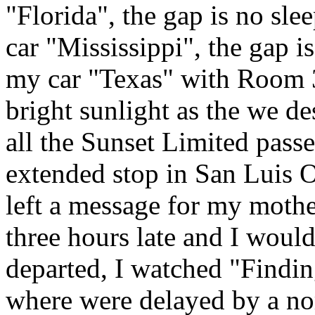
"Florida", the gap is no sle
car "Mississippi", the gap i
my car "Texas" with Room 3 
bright sunlight as the we d
all the Sunset Limited pass
extended stop in San Luis 
left a message for my mothe
three hours late and I would
departed, I watched "Findin
where were delayed by a nor