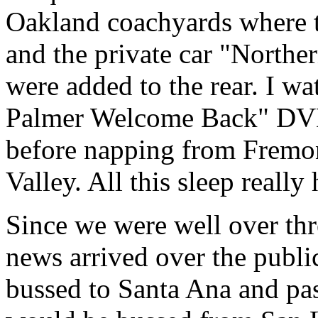
Oakland coachyards where 
and the private car "North
were added to the rear. I 
Palmer Welcome Back" DVD 
before napping from Fremon
Valley. All this sleep really
Since we were well over thr
news arrived over the publi
bussed to Santa Ana and pas