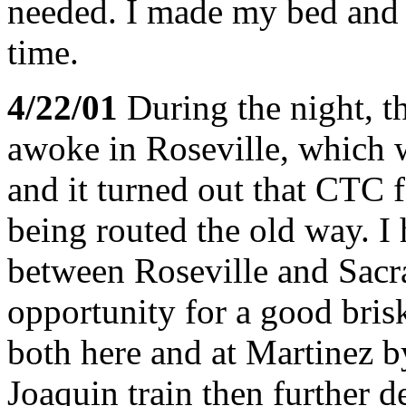
needed. I made my bed and c
time.
4/22/01
During the night, th
awoke in Roseville, which 
and it turned out that CTC f
being routed the old way. I 
between Roseville and Sac
opportunity for a good bris
both here and at Martinez b
Joaquin train then further d