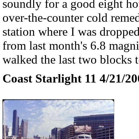
soundly for a good eight ho
over-the-counter cold remedi
station where I was droppe
from last month's 6.8 magn
walked the last two blocks t
Coast Starlight 11 4/21/2