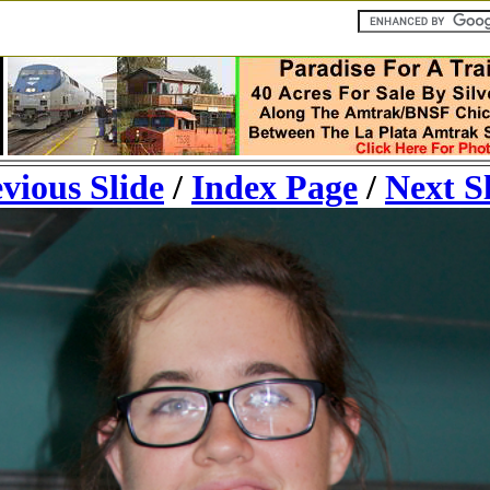
vious Slide
/
Index Page
/
Next S