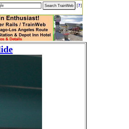
[
?
]
lide