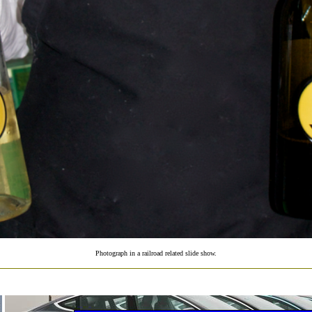
Photograph in a railroad related slide show.