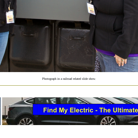
Photograph in a railroad related slide show.