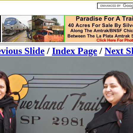
vious Slide
/
Index Page
/
Next S