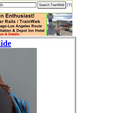
[
?
]
lide