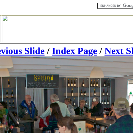
vious Slide
/
Index Page
/
Next S