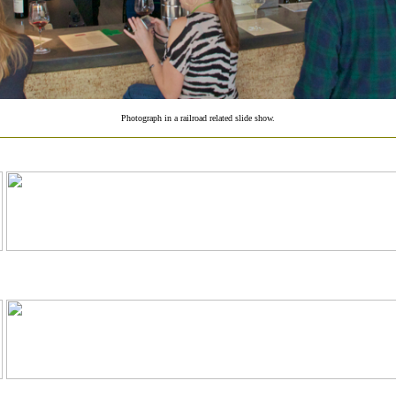
Photograph in a railroad related slide show.