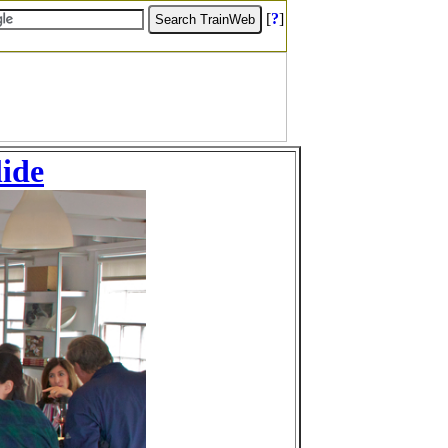
[
?
]
lide