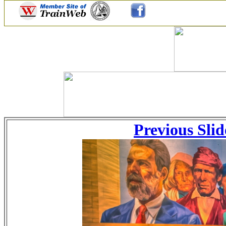
Previous Slid