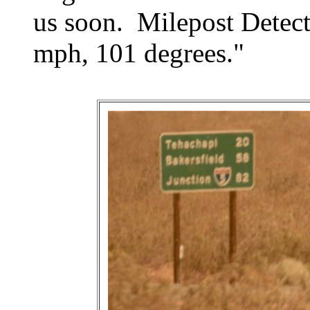
us soon. Milepost Detect
mph, 101 degrees."