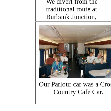
We divert from the
traditional route at
Burbank Junction,
Our Parlour car was a Cro
Country Cafe Car.