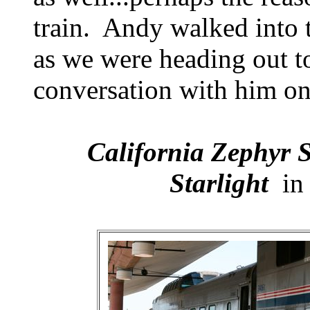
train. Andy walked into t
as we were heading out to
conversation with him on
California Zephyr S
Starlight
in 