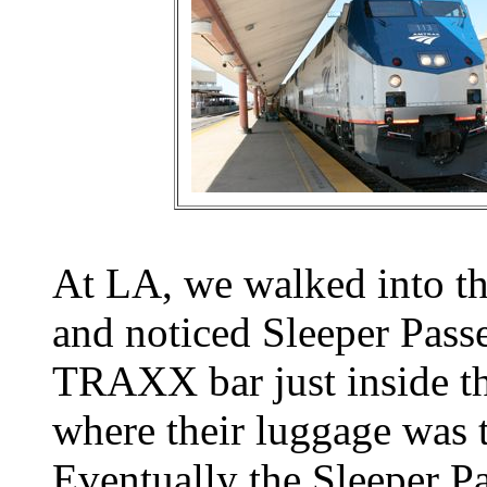
At LA, we walked into the
and noticed Sleeper Passe
TRAXX bar just inside t
where their luggage was t
Eventually the Sleeper Pa