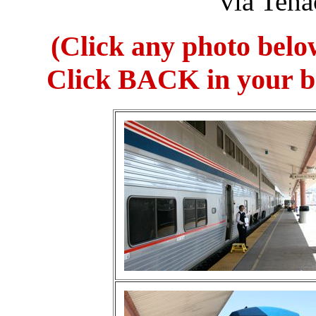
via Teha
(Click any photo belo
Click BACK in your br