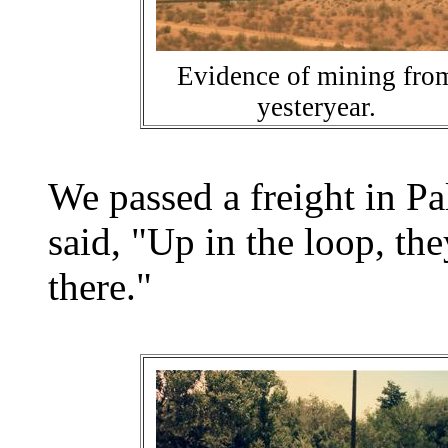
Evidence of mining fro
yesteryear.
We passed a freight in P
said, "Up in the loop, th
there."