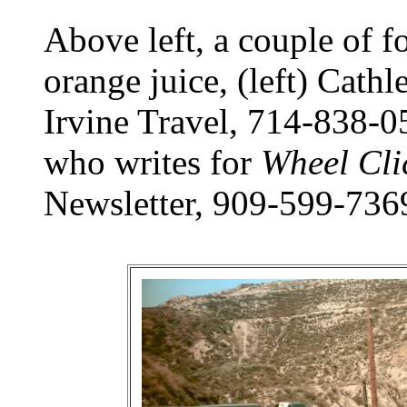
Above left, a couple of 
orange juice, (left) Cath
Irvine Travel, 714-838-05
who writes for
Wheel Cli
Newsletter, 909-599-736