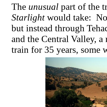
The
unusual
part of the 
Starlight
would take: Not 
but instead through Tehac
and the Central Valley, a
train for 35 years, some 