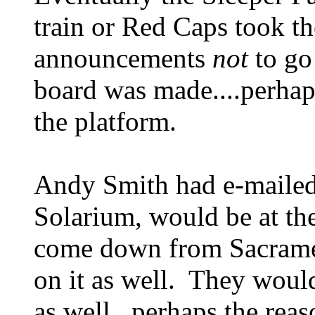
train or Red Caps took t
announcements
not
to go
board was made....perhap
the platform.
Andy Smith had e-mailed 
Solarium, would be at the
come down from Sacramen
on it as well. They woul
as well...perhaps the reas