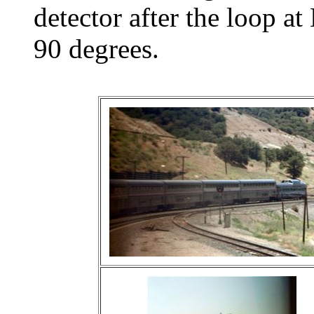
detector after the loop a
90 degrees.