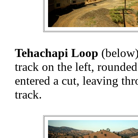
Tehachapi Loop
(below)
track on the left, rounded
entered a cut, leaving th
track.