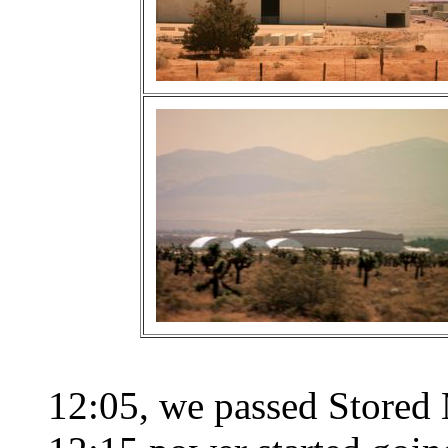
12:05, we passed Stored 