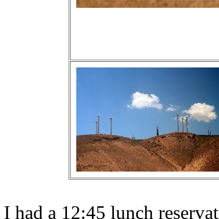
I had a 12:45 lunch reserva