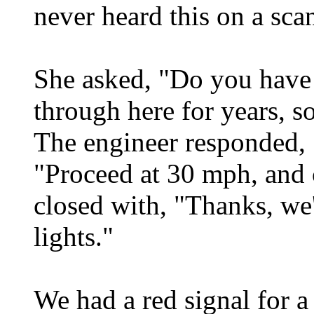
never heard this on a sca
She asked, "Do you have
through here for years, s
The engineer responded,
"Proceed at 30 mph, and 
closed with, "Thanks, we'
lights."
We had a red signal for a 