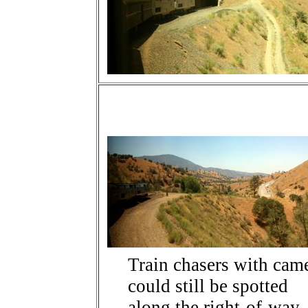
Train chasers with cam
could still be spotted
along the right-of-way.