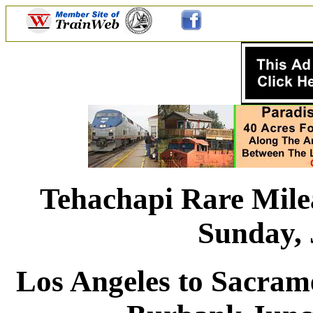
Tehachapi Rare Mile
Sunday, 
Los Angeles to Sacram