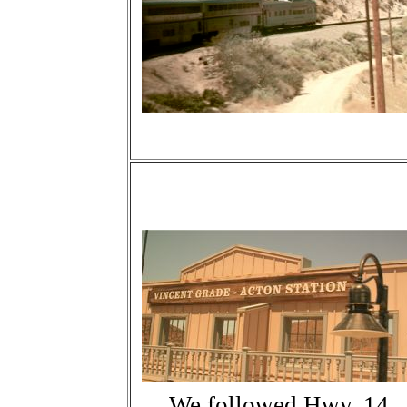
We followed Hwy. 14