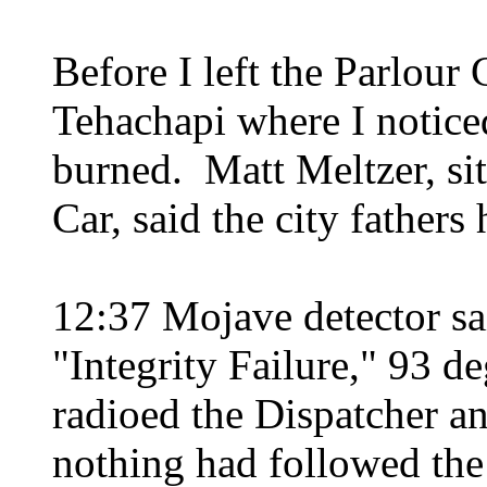
Before I left the Parlour
Tehachapi where I notice
burned. Matt Meltzer, sit
Car, said the city fathers 
12:37 Mojave detector sa
"Integrity Failure," 93 
radioed the Dispatcher a
nothing had followed the 