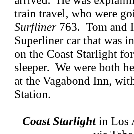
train travel, who were go
Surfliner
763. Tom and I 
Superliner car that was i
on the Coast Starlight for 
sleeper. We were both h
at the Vagabond Inn, wit
Station.
Coast Starlight
in Los 