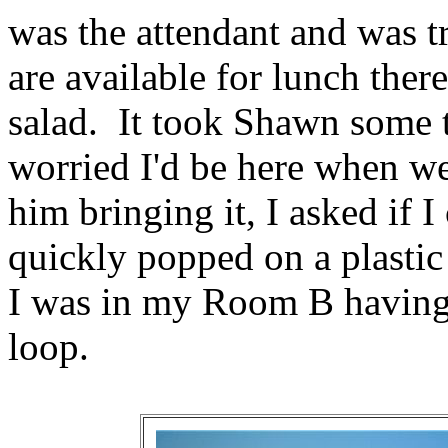
was the attendant and was t
are available for lunch ther
salad. It took Shawn some t
worried I'd be here when we
him bringing it, I asked if 
quickly popped on a plastic
I was in my Room B having
loop.