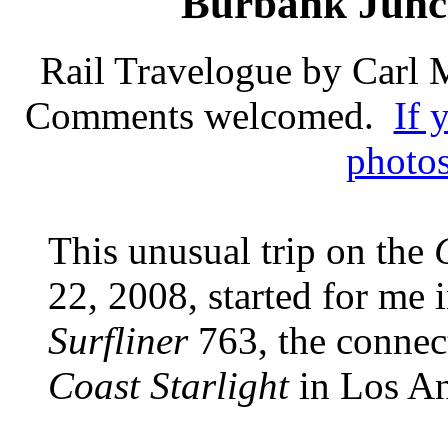
Burbank Junct
Rail Travelogue by Carl
Comments welcomed.
If 
photos
This unusual trip on the
22, 2008, started for me 
Surfliner
763, the connect
Coast Starlight
in Los A