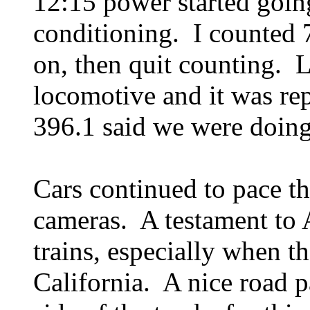
12:15 power started going
conditioning. I counted 7
on, then quit counting. 
locomotive and it was re
396.1 said we were doing
Cars continued to pace t
cameras. A testament to A
trains, especially when t
California. A nice road p