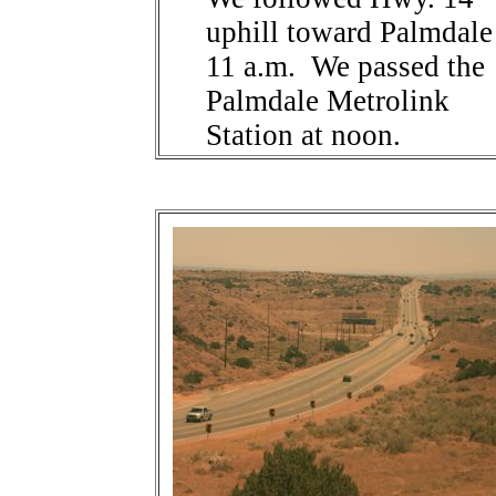
uphill toward Palmdale
11 a.m. We passed the
Palmdale Metrolink
Station at noon.