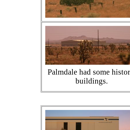
Palmdale had some histor
buildings.