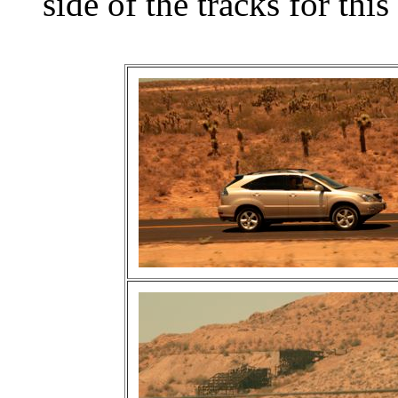
side of the tracks for this 