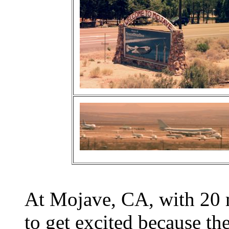
At Mojave, CA, with 20 m
to get excited because 