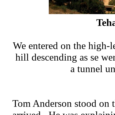
Teh
We entered on the high-le
hill descending as se wen
a tunnel un
Tom Anderson stood on th
arrived. He was explaini