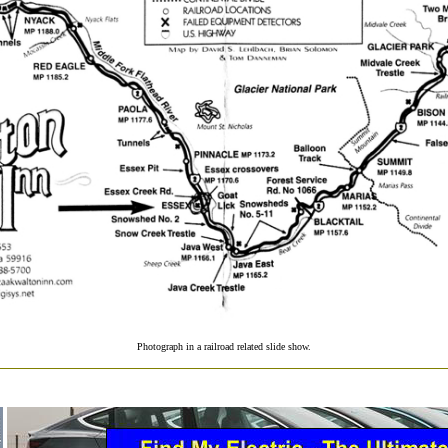
Photograph in a railroad related slide show.