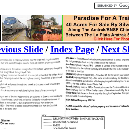
vious Slide
/
Index Page
/
Next S