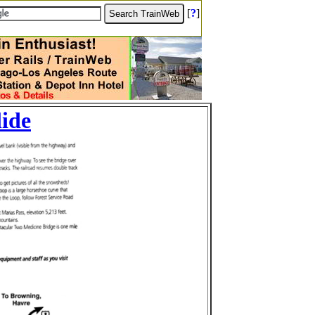
[
?
]
lide