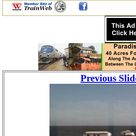
Previous Slid