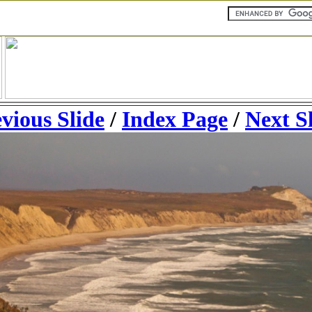
vious Slide
/
Index Page
/
Next S