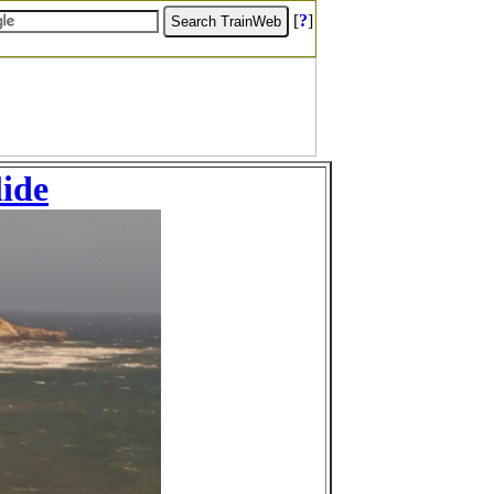
[
?
]
lide