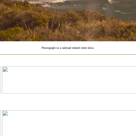
Photograph in a railroad related slide show.