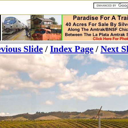
vious Slide
/
Index Page
/
Next S