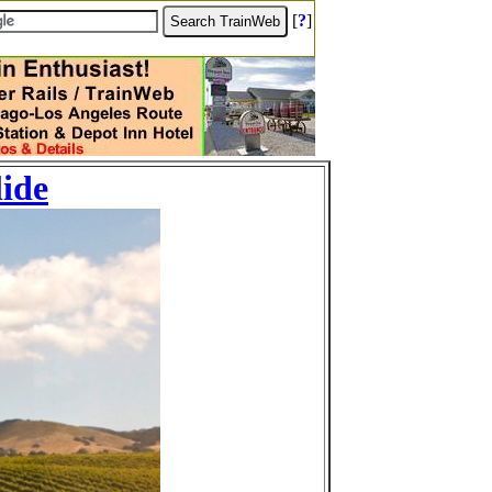
[
?
]
lide