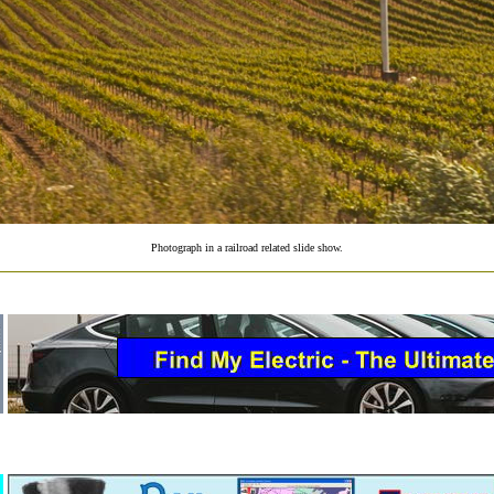
Photograph in a railroad related slide show.