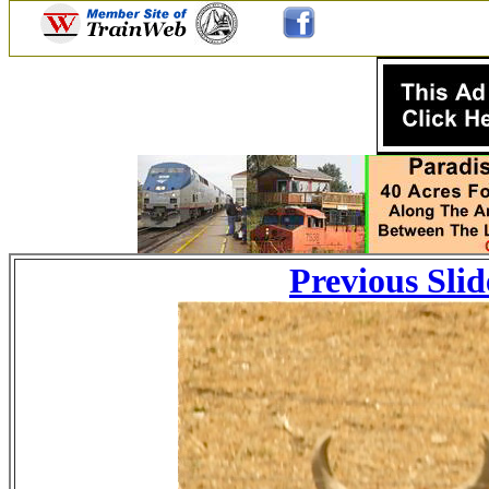
Previous Slid