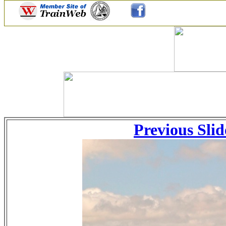
Previous Slid