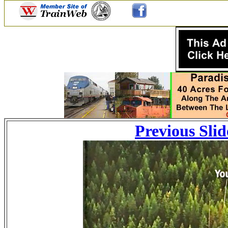
Previous Slid