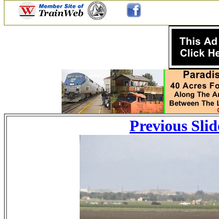
Previous Slid