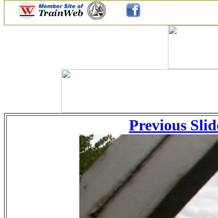
Previous Slid