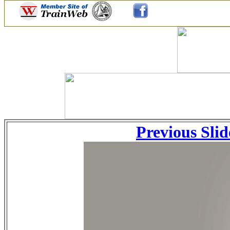
Previous Slid