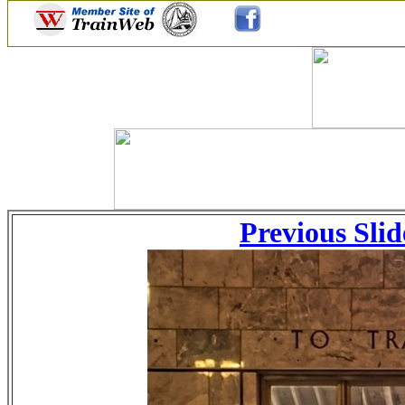
Previous Slid