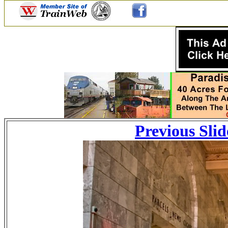
Previous Slid