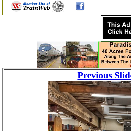
Previous Slid