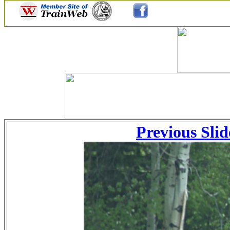
Previous Slid