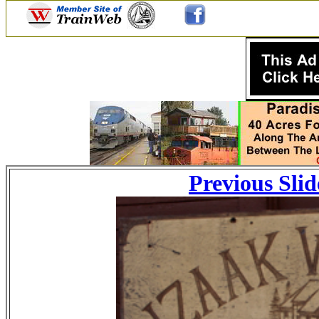
Previous Slid