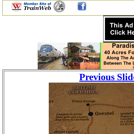
Previous Slid