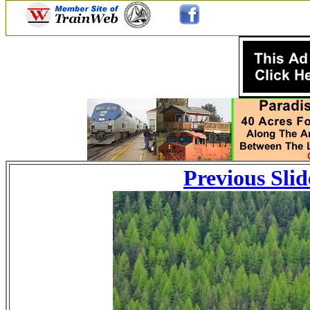
Previous Slid