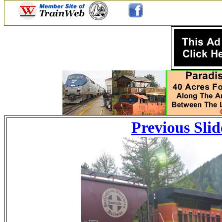
Previous Slid