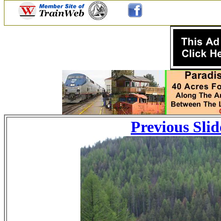
Previous Slid