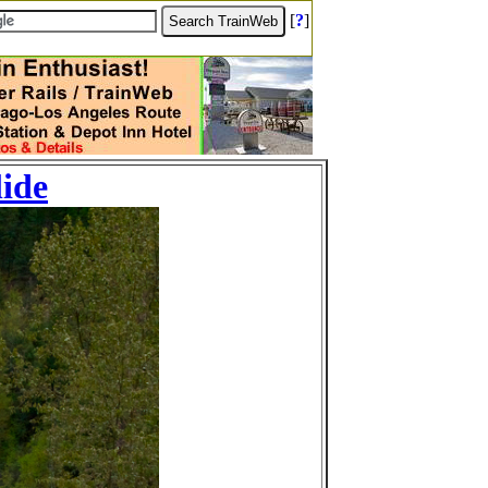
[
?
]
lide