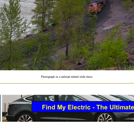
Photograph in a railroad related slide show.