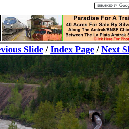
vious Slide
/
Index Page
/
Next S