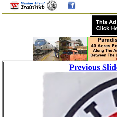
Previous Slid