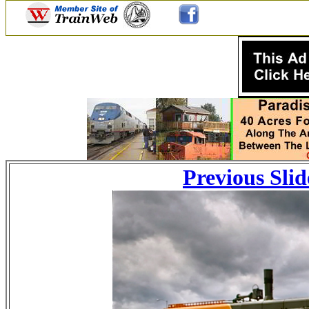
Previous Slid