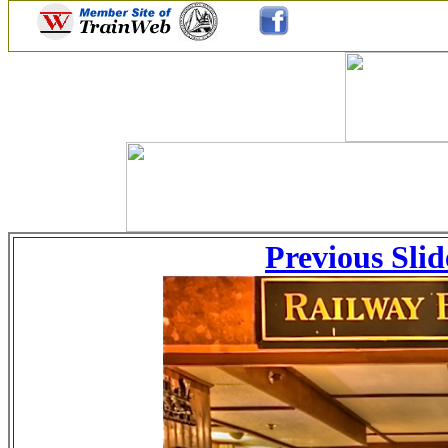
Previous Slid